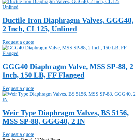
Ductile Iron Diaphragm Valves, GGG40,
2 Inch, CL125, Unlined
Request a quote
GGG40 Diaphragm Valve, MSS SP-88, 2
Inch, 150 LB, FF Flanged
Request a quote
Weir Type Diaphragm Valves, BS 5156,
MSS SP-88, GGG40, 2 IN
Request a quote
Previous Page
1 / 1
Next Page