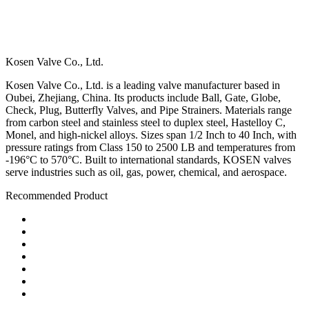
Kosen Valve Co., Ltd.
Kosen Valve Co., Ltd. is a leading valve manufacturer based in
Oubei, Zhejiang, China. Its products include Ball, Gate, Globe,
Check, Plug, Butterfly Valves, and Pipe Strainers. Materials range
from carbon steel and stainless steel to duplex steel, Hastelloy C,
Monel, and high-nickel alloys. Sizes span 1/2 Inch to 40 Inch, with
pressure ratings from Class 150 to 2500 LB and temperatures from
-196°C to 570°C. Built to international standards, KOSEN valves
serve industries such as oil, gas, power, chemical, and aerospace.
Recommended Product
Ball Valve
Check Valve
Gate Valve
Globe Valve
Butterfly Valve
Plug Valve
Pipe Strainer