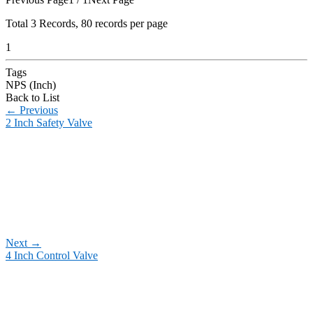
Total
3
Records, 80 records per page
1
Tags
NPS (Inch)
Back to List
←
Previous
2 Inch Safety Valve
Next
→
4 Inch Control Valve