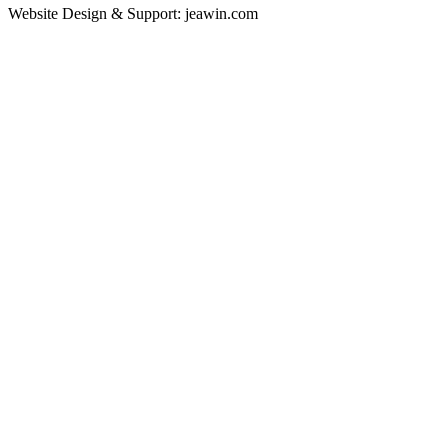
Website Design & Support: jeawin.com