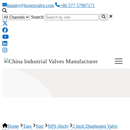
inquiry@kosenvalve.com
+86 577 57987171
Search
2 Inch Diaphragm Valve
Home
Tags
Size
NPS (Inch)
2 Inch Diaphragm Valve