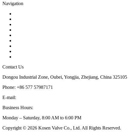
Navigation
Contact
About Us
Products
Quality
Application
Media Hub
Tags
Glossary
Sitemap
Contact Us
Dongou Industrial Zone, Oubei, Yongjia, Zhejiang, China 325105
Phone: +86 577 57987171
E-mail:
inquiry@kosenvalve.com
Business Hours:
Monday – Saturday, 8:00 AM to 6:00 PM
Copyright © 2026 Kosen Valve Co., Ltd. All Rights Reserved.