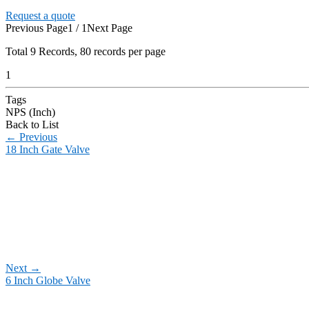
Request a quote
Previous Page
1 / 1
Next Page
Total
9
Records, 80 records per page
1
Tags
NPS (Inch)
Back to List
←
Previous
18 Inch Gate Valve
Next
→
6 Inch Globe Valve