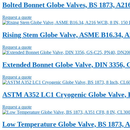
Bolted Bonnet Globe Valves, BS 1873, A2
Request a quote
Rising Stem Globe Valve, ASME B16.34, 
Request a quote
Extended Bonnet Globe Valve, DIN 3356,
Request a quote
ASTM A352 LC1 Cryogenic Globe Valve, B
Request a quote
Low Temperature Globe Valve, BS 1873, A