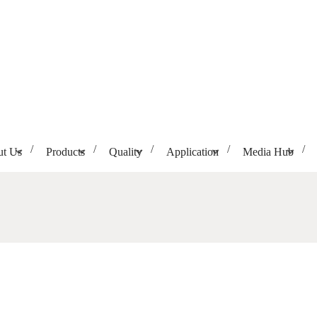
t Us
Products
Quality
Application
Media Hub