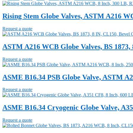
Rising Stem Globe Valves, ASTM A216 WC
Request a quote
ASTM A216 WCB Globe Valves, BS 1873, 8
Request a quote
ASME B16.34 PSB Globe Valve, ASTM A21
Request a quote
ASME B16.34 Cryogenic Globe Valve, A351
Request a quote