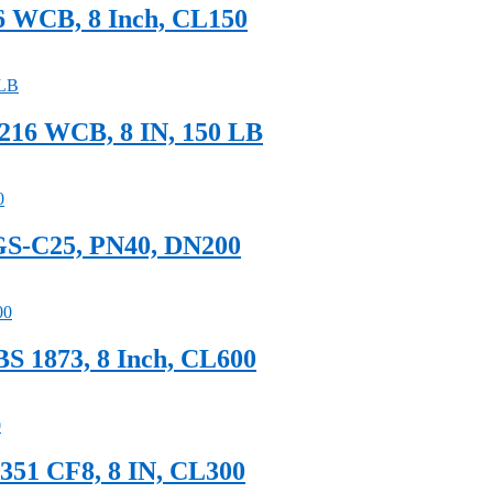
16 WCB, 8 Inch, CL150
A216 WCB, 8 IN, 150 LB
 GS-C25, PN40, DN200
S 1873, 8 Inch, CL600
351 CF8, 8 IN, CL300