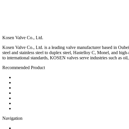
Kosen Valve Co., Ltd.
Kosen Valve Co., Ltd. is a leading valve manufacturer based in Oubei,
steel and stainless steel to duplex steel, Hastelloy C, Monel, and hig
to international standards, KOSEN valves serve industries such as oil
Recommended Product
Ball Valve
Check Valve
Gate Valve
Globe Valve
Butterfly Valve
Plug Valve
Pipe Strainer
Navigation
Contact