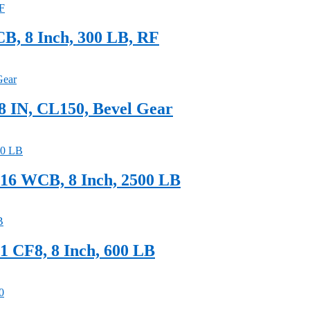
B, 8 Inch, 300 LB, RF
 IN, CL150, Bevel Gear
6 WCB, 8 Inch, 2500 LB
 CF8, 8 Inch, 600 LB