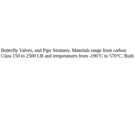
 Butterfly Valves, and Pipe Strainers. Materials range from carbon
from Class 150 to 2500 LB and temperatures from -196°C to 570°C. Built