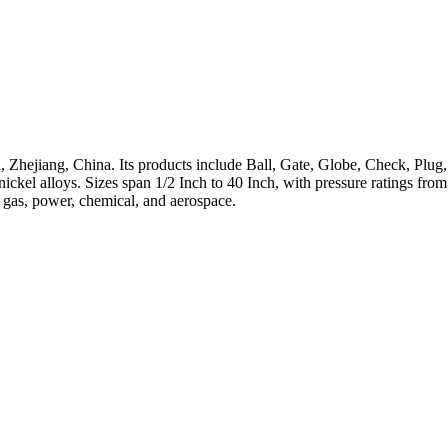
 Zhejiang, China. Its products include Ball, Gate, Globe, Check, Plug,
h-nickel alloys. Sizes span 1/2 Inch to 40 Inch, with pressure ratings 
, gas, power, chemical, and aerospace.