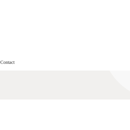
Contact