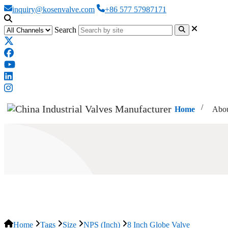
inquiry@kosenvalve.com
+86 577 57987171
Search
Home
Abou
8 Inch Globe Valve
Home
Tags
Size
NPS (Inch)
8 Inch Globe Valve