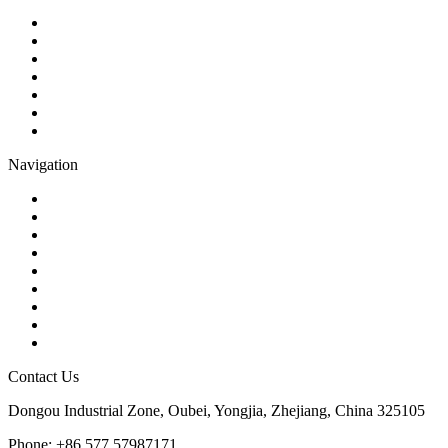
Ball Valve
Check Valve
Gate Valve
Globe Valve
Butterfly Valve
Plug Valve
Pipe Strainer
Navigation
Contact
About Us
Products
Quality
Application
Media Hub
Tags
Glossary
Sitemap
Contact Us
Dongou Industrial Zone, Oubei, Yongjia, Zhejiang, China 325105
Phone: +86 577 57987171