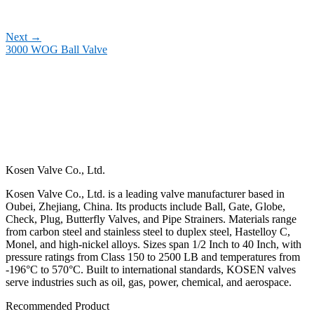
Next
→
3000 WOG Ball Valve
Kosen Valve Co., Ltd.
Kosen Valve Co., Ltd. is a leading valve manufacturer based in
Oubei, Zhejiang, China. Its products include Ball, Gate, Globe,
Check, Plug, Butterfly Valves, and Pipe Strainers. Materials range
from carbon steel and stainless steel to duplex steel, Hastelloy C,
Monel, and high-nickel alloys. Sizes span 1/2 Inch to 40 Inch, with
pressure ratings from Class 150 to 2500 LB and temperatures from
-196°C to 570°C. Built to international standards, KOSEN valves
serve industries such as oil, gas, power, chemical, and aerospace.
Recommended Product