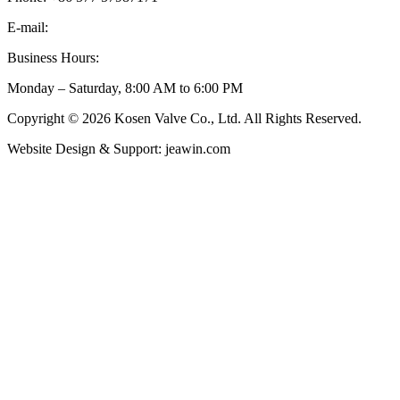
E-mail:
inquiry@kosenvalve.com
Business Hours:
Monday – Saturday, 8:00 AM to 6:00 PM
Copyright © 2026 Kosen Valve Co., Ltd. All Rights Reserved.
Website Design & Support: jeawin.com