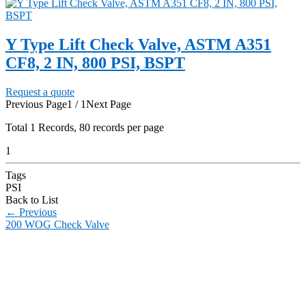
Y Type Lift Check Valve, ASTM A351
CF8, 2 IN, 800 PSI, BSPT
Request a quote
Previous Page
1 / 1
Next Page
Total
1
Records, 80 records per page
1
Tags
PSI
Back to List
←
Previous
200 WOG Check Valve