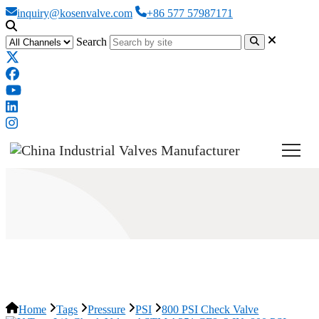
inquiry@kosenvalve.com
+86 577 57987171
Search
800 PSI Check Valve
Home
Tags
Pressure
PSI
800 PSI Check Valve