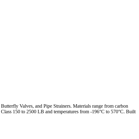
 Butterfly Valves, and Pipe Strainers. Materials range from carbon
from Class 150 to 2500 LB and temperatures from -196°C to 570°C. Built