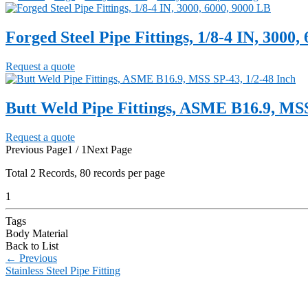
Forged Steel Pipe Fittings, 1/8-4 IN, 3000,
Request a quote
Butt Weld Pipe Fittings, ASME B16.9, MSS
Request a quote
Previous Page
1 / 1
Next Page
Total
2
Records, 80 records per page
1
Tags
Body Material
Back to List
←
Previous
Stainless Steel Pipe Fitting