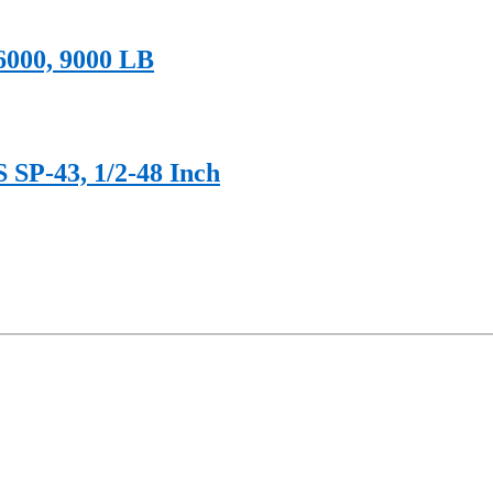
 6000, 9000 LB
 SP-43, 1/2-48 Inch