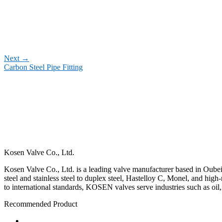
Next
→
Carbon Steel Pipe Fitting
Kosen Valve Co., Ltd.
Kosen Valve Co., Ltd. is a leading valve manufacturer based in Oubei,
steel and stainless steel to duplex steel, Hastelloy C, Monel, and hig
to international standards, KOSEN valves serve industries such as oil
Recommended Product
Ball Valve