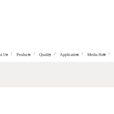
t Us
Products
Quality
Application
Media Hub