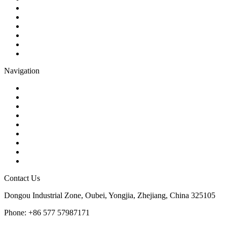
Check Valve
Gate Valve
Globe Valve
Butterfly Valve
Plug Valve
Pipe Strainer
Navigation
Contact
About Us
Products
Quality
Application
Media Hub
Tags
Glossary
Sitemap
Contact Us
Dongou Industrial Zone, Oubei, Yongjia, Zhejiang, China 325105
Phone: +86 577 57987171