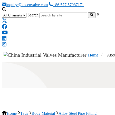
inquiry@kosenvalve.com
+86 577 57987171
Search
Home
Abou
Alloy Steel Pipe Fitting
Home
Tags
Body Material
Alloy Steel Pipe Fitting