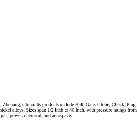
 Zhejiang, China. Its products include Ball, Gate, Globe, Check, Plug,
h-nickel alloys. Sizes span 1/2 Inch to 40 Inch, with pressure ratings 
, gas, power, chemical, and aerospace.