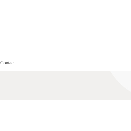
Contact