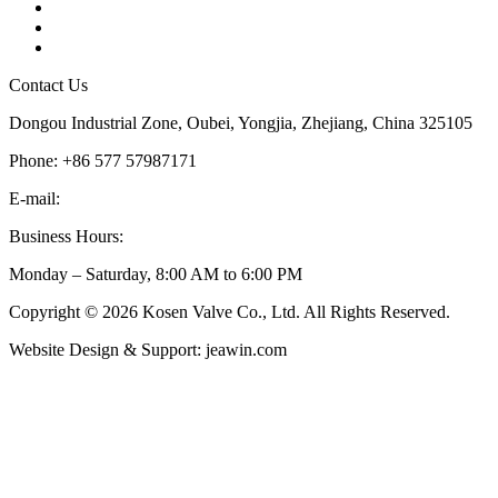
Tags
Glossary
Sitemap
Contact Us
Dongou Industrial Zone, Oubei, Yongjia, Zhejiang, China 325105
Phone: +86 577 57987171
E-mail:
inquiry@kosenvalve.com
Business Hours:
Monday – Saturday, 8:00 AM to 6:00 PM
Copyright © 2026 Kosen Valve Co., Ltd. All Rights Reserved.
Website Design & Support: jeawin.com