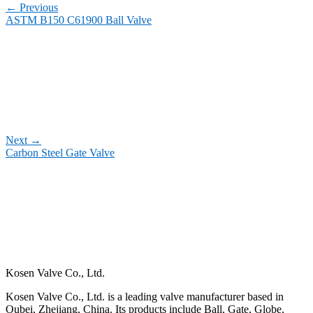
←
Previous
ASTM B150 C61900 Ball Valve
Next
→
Carbon Steel Gate Valve
Kosen Valve Co., Ltd.
Kosen Valve Co., Ltd. is a leading valve manufacturer based in
Oubei, Zhejiang, China. Its products include Ball, Gate, Globe,