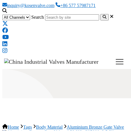
inquiry@kosenvalve.com
+86 577 57987171
Search
Aluminium Bronze Gate Valve
Home
Tags
Body Material
Aluminium Bronze Gate Valve