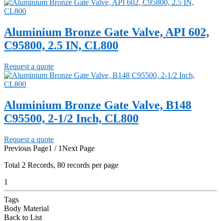
Aluminium Bronze Gate Valve, API 602,
C95800, 2.5 IN, CL800
Request a quote
Aluminium Bronze Gate Valve, B148
C95500, 2-1/2 Inch, CL800
Request a quote
Previous Page
1 / 1
Next Page
Total
2
Records, 80 records per page
1
Tags
Body Material
Back to List