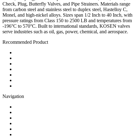
Check, Plug, Butterfly Valves, and Pipe Strainers. Materials range
from carbon steel and stainless steel to duplex steel, Hastelloy C,
Monel, and high-nickel alloys. Sizes span 1/2 Inch to 40 Inch, with
pressure ratings from Class 150 to 2500 LB and temperatures from
-196°C to 570°C. Built to international standards, KOSEN valves
serve industries such as oil, gas, power, chemical, and aerospace.
Recommended Product
Ball Valve
Check Valve
Gate Valve
Globe Valve
Butterfly Valve
Plug Valve
Pipe Strainer
Navigation
Contact
About Us
Products
Quality
Application
Media Hub