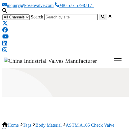
inquiry@kosenvalve.com
+86 577 57987171
Search
ASTM A105 Check Valve
Home
Tags
Body Material
ASTM A105 Check Valve