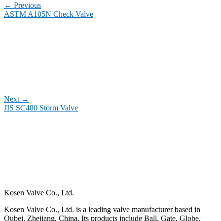
←
Previous
ASTM A105N Check Valve
Next
→
JIS SC480 Storm Valve
Kosen Valve Co., Ltd.
Kosen Valve Co., Ltd. is a leading valve manufacturer based in
Oubei, Zhejiang, China. Its products include Ball, Gate, Globe,