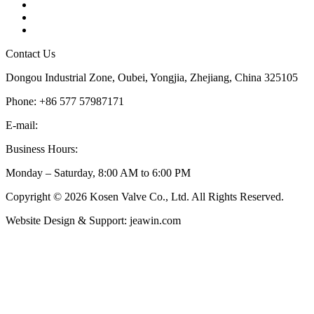
Tags
Glossary
Sitemap
Contact Us
Dongou Industrial Zone, Oubei, Yongjia, Zhejiang, China 325105
Phone: +86 577 57987171
E-mail:
inquiry@kosenvalve.com
Business Hours:
Monday – Saturday, 8:00 AM to 6:00 PM
Copyright © 2026 Kosen Valve Co., Ltd. All Rights Reserved.
Website Design & Support: jeawin.com