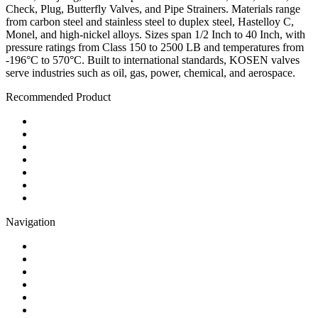
Check, Plug, Butterfly Valves, and Pipe Strainers. Materials range
from carbon steel and stainless steel to duplex steel, Hastelloy C,
Monel, and high-nickel alloys. Sizes span 1/2 Inch to 40 Inch, with
pressure ratings from Class 150 to 2500 LB and temperatures from
-196°C to 570°C. Built to international standards, KOSEN valves
serve industries such as oil, gas, power, chemical, and aerospace.
Recommended Product
Ball Valve
Check Valve
Gate Valve
Globe Valve
Butterfly Valve
Plug Valve
Pipe Strainer
Navigation
Contact
About Us
Products
Quality
Application
Media Hub