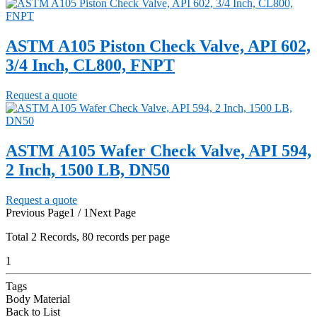
ASTM A105 Piston Check Valve, API 602,
3/4 Inch, CL800, FNPT
Request a quote
ASTM A105 Wafer Check Valve, API 594,
2 Inch, 1500 LB, DN50
Request a quote
Previous Page
1 / 1
Next Page
Total
2
Records, 80 records per page
1
Tags
Body Material
Back to List