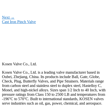
Next
→
Cast Iron Pinch Valve
Kosen Valve Co., Ltd.
Kosen Valve Co., Ltd. is a leading valve manufacturer based in
Oubei, Zhejiang, China. Its products include Ball, Gate, Globe,
Check, Plug, Butterfly Valves, and Pipe Strainers. Materials range
from carbon steel and stainless steel to duplex steel, Hastelloy C,
Monel, and high-nickel alloys. Sizes span 1/2 Inch to 40 Inch, with
pressure ratings from Class 150 to 2500 LB and temperatures from
-196°C to 570°C. Built to international standards, KOSEN valves
serve industries such as oil, gas, power, chemical, and aerospace.