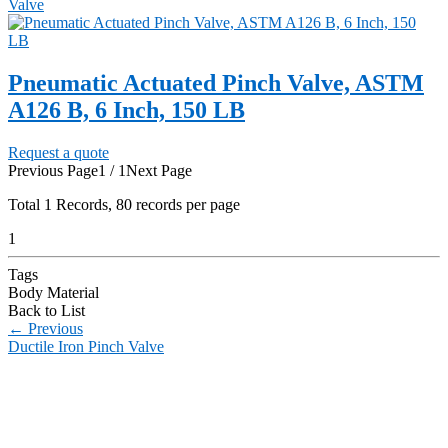
Valve
Pneumatic Actuated Pinch Valve, ASTM
A126 B, 6 Inch, 150 LB
Request a quote
Previous Page
1 / 1
Next Page
Total
1
Records, 80 records per page
1
Tags
Body Material
Back to List
←
Previous
Ductile Iron Pinch Valve