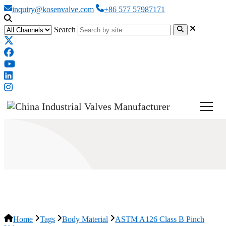
inquiry@kosenvalve.com
+86 577 57987171
Search
ASTM A126 Class B Pinch Valve
Home
Tags
Body Material
ASTM A126 Class B Pinch