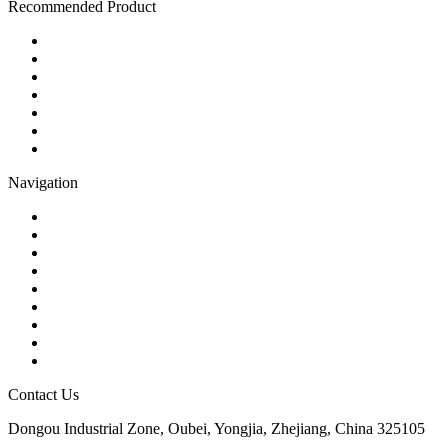
Recommended Product
Ball Valve
Check Valve
Gate Valve
Globe Valve
Butterfly Valve
Plug Valve
Pipe Strainer
Navigation
Contact
About Us
Products
Quality
Application
Media Hub
Tags
Glossary
Sitemap
Contact Us
Dongou Industrial Zone, Oubei, Yongjia, Zhejiang, China 325105