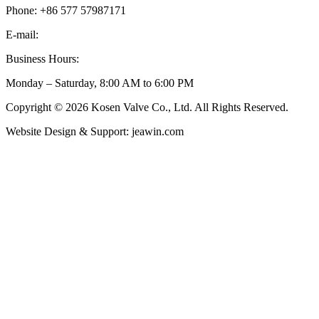
Phone: +86 577 57987171
E-mail:
inquiry@kosenvalve.com
Business Hours:
Monday – Saturday, 8:00 AM to 6:00 PM
Copyright © 2026 Kosen Valve Co., Ltd. All Rights Reserved.
Website Design & Support: jeawin.com