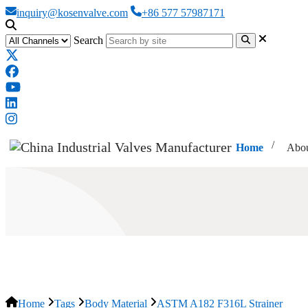
inquiry@kosenvalve.com
+86 577 57987171
Search
Home
Abou
ASTM A182 F316L Strainer
Home
Tags
Body Material
ASTM A182 F316L Strainer