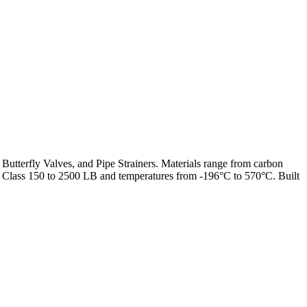
 Butterfly Valves, and Pipe Strainers. Materials range from carbon
from Class 150 to 2500 LB and temperatures from -196°C to 570°C. Built