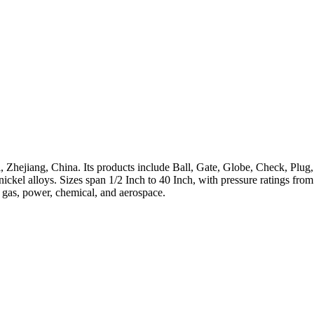
 Zhejiang, China. Its products include Ball, Gate, Globe, Check, Plug,
h-nickel alloys. Sizes span 1/2 Inch to 40 Inch, with pressure ratings 
, gas, power, chemical, and aerospace.