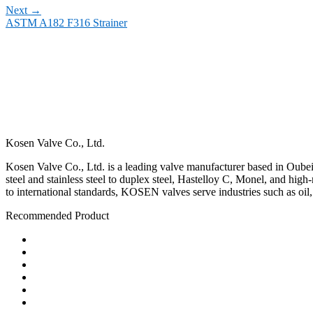
Next
→
ASTM A182 F316 Strainer
Kosen Valve Co., Ltd.
Kosen Valve Co., Ltd. is a leading valve manufacturer based in Oubei,
steel and stainless steel to duplex steel, Hastelloy C, Monel, and hig
to international standards, KOSEN valves serve industries such as oil
Recommended Product
Ball Valve
Check Valve
Gate Valve
Globe Valve
Butterfly Valve
Plug Valve