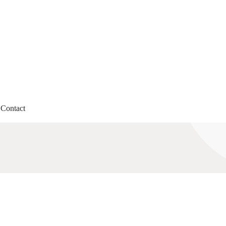
Contact