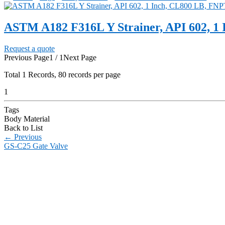
ASTM A182 F316L Y Strainer, API 602, 1
Request a quote
Previous Page
1 / 1
Next Page
Total
1
Records, 80 records per page
1
Tags
Body Material
Back to List
←
Previous
GS-C25 Gate Valve