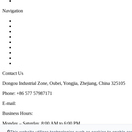
Pipe Strainer
Navigation
Contact
About Us
Products
Quality
Application
Media Hub
Tags
Glossary
Sitemap
Contact Us
Dongou Industrial Zone, Oubei, Yongjia, Zhejiang, China 325105
Phone: +86 577 57987171
E-mail:
inquiry@kosenvalve.com
Business Hours:
Monday – Saturday, 8:00 AM to 6:00 PM
🔒
This website utilizes technologies such as cookies to enable esse