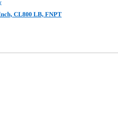
 Inch, CL800 LB, FNPT