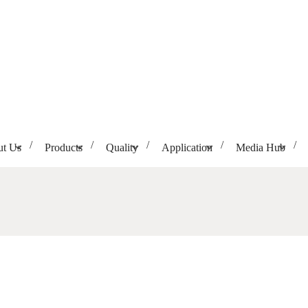
t Us
Products
Quality
Application
Media Hub