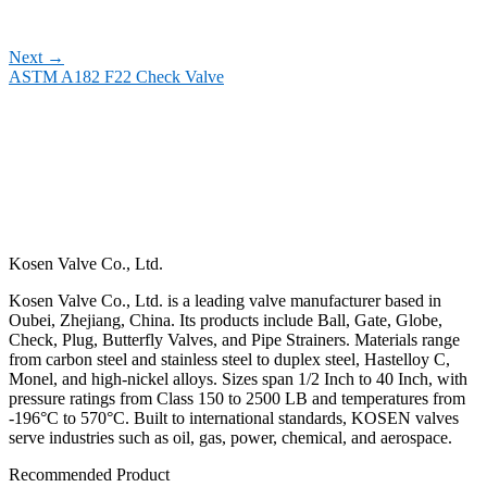
Next
→
ASTM A182 F22 Check Valve
Kosen Valve Co., Ltd.
Kosen Valve Co., Ltd. is a leading valve manufacturer based in
Oubei, Zhejiang, China. Its products include Ball, Gate, Globe,
Check, Plug, Butterfly Valves, and Pipe Strainers. Materials range
from carbon steel and stainless steel to duplex steel, Hastelloy C,
Monel, and high-nickel alloys. Sizes span 1/2 Inch to 40 Inch, with
pressure ratings from Class 150 to 2500 LB and temperatures from
-196°C to 570°C. Built to international standards, KOSEN valves
serve industries such as oil, gas, power, chemical, and aerospace.
Recommended Product