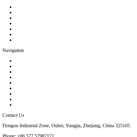
Ball Valve
Check Valve
Gate Valve
Globe Valve
Butterfly Valve
Plug Valve
Pipe Strainer
Navigation
Contact
About Us
Products
Quality
Application
Media Hub
Tags
Glossary
Sitemap
Contact Us
Dongou Industrial Zone, Oubei, Yongjia, Zhejiang, China 325105
Phone: +86 577 57987171