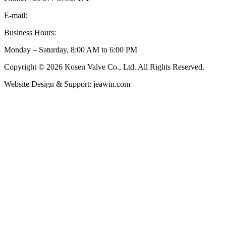
E-mail:
inquiry@kosenvalve.com
Business Hours:
Monday – Saturday, 8:00 AM to 6:00 PM
Copyright © 2026 Kosen Valve Co., Ltd. All Rights Reserved.
Website Design & Support: jeawin.com