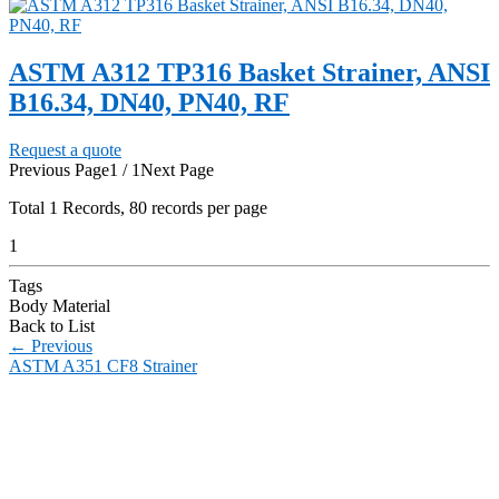
ASTM A312 TP316 Basket Strainer, ANSI
B16.34, DN40, PN40, RF
Request a quote
Previous Page
1 / 1
Next Page
Total
1
Records, 80 records per page
1
Tags
Body Material
Back to List
←
Previous
ASTM A351 CF8 Strainer