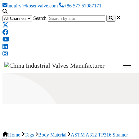
inquiry@kosenvalve.com
+86 577 57987171
Search
ASTM A312 TP316 Strainer
Home
Tags
Body Material
ASTM A312 TP316 Strainer