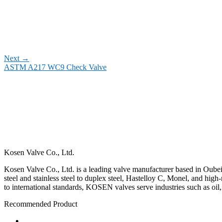
Next
→
ASTM A217 WC9 Check Valve
Kosen Valve Co., Ltd.
Kosen Valve Co., Ltd. is a leading valve manufacturer based in Oubei,
steel and stainless steel to duplex steel, Hastelloy C, Monel, and hig
to international standards, KOSEN valves serve industries such as oil
Recommended Product
Ball Valve