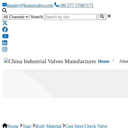
inquiry@kosenvalve.com
+86 577 57987171
Search
Home
Abou
Cast Steel Check Valve
Home
Tags
Body Material
Cast Steel Check Valve