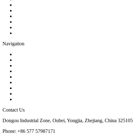
Check Valve
Gate Valve
Globe Valve
Butterfly Valve
Plug Valve
Pipe Strainer
Navigation
Contact
About Us
Products
Quality
Application
Media Hub
Tags
Glossary
Sitemap
Contact Us
Dongou Industrial Zone, Oubei, Yongjia, Zhejiang, China 325105
Phone: +86 577 57987171