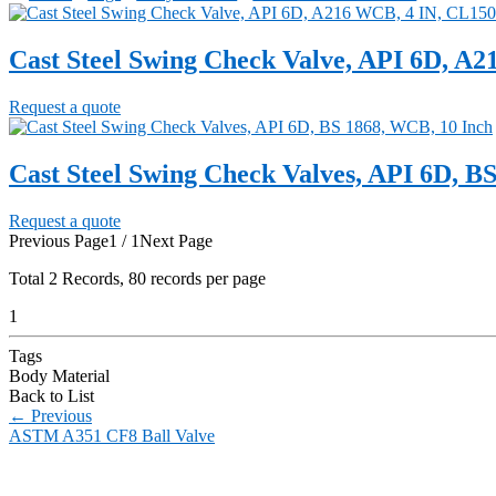
Cast Steel Swing Check Valve, API 6D, A
Request a quote
Cast Steel Swing Check Valves, API 6D, B
Request a quote
Previous Page
1 / 1
Next Page
Total
2
Records, 80 records per page
1
Tags
Body Material
Back to List
←
Previous
ASTM A351 CF8 Ball Valve