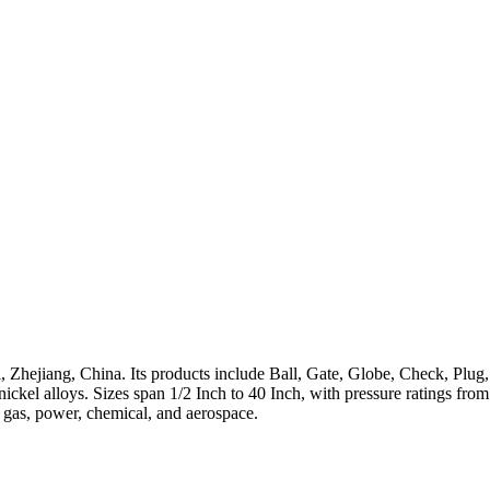
 Zhejiang, China. Its products include Ball, Gate, Globe, Check, Plug,
h-nickel alloys. Sizes span 1/2 Inch to 40 Inch, with pressure ratings 
, gas, power, chemical, and aerospace.