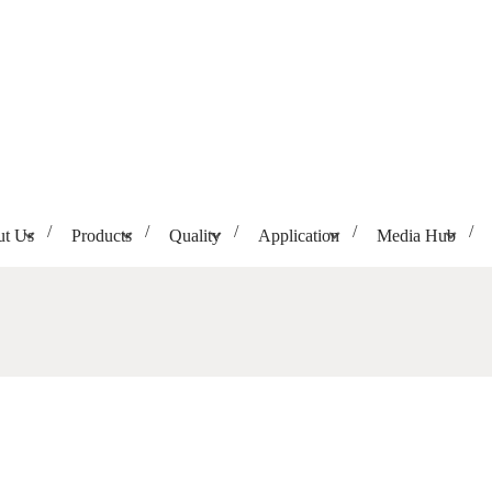
t Us
Products
Quality
Application
Media Hub