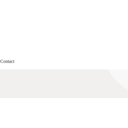
Contact