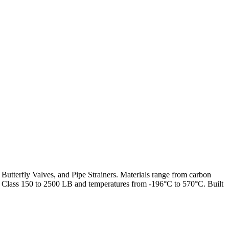
 Butterfly Valves, and Pipe Strainers. Materials range from carbon
from Class 150 to 2500 LB and temperatures from -196°C to 570°C. Built