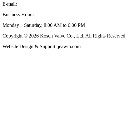
E-mail:
inquiry@kosenvalve.com
Business Hours:
Monday – Saturday, 8:00 AM to 6:00 PM
Copyright © 2026 Kosen Valve Co., Ltd. All Rights Reserved.
Website Design & Support: jeawin.com