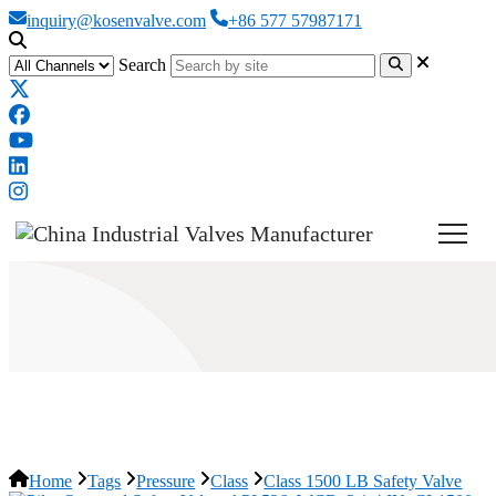
inquiry@kosenvalve.com
+86 577 57987171
Search
Class 1500 LB Safety Valve
Home
Tags
Pressure
Class
Class 1500 LB Safety Valve