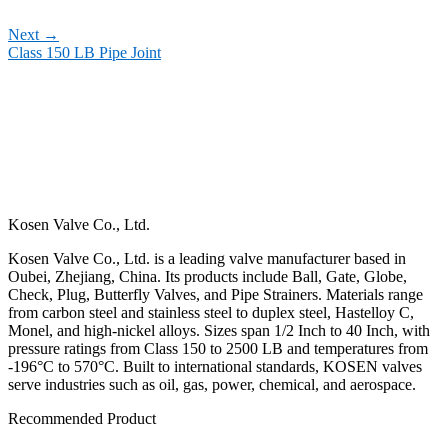
Next
→
Class 150 LB Pipe Joint
Kosen Valve Co., Ltd.
Kosen Valve Co., Ltd. is a leading valve manufacturer based in
Oubei, Zhejiang, China. Its products include Ball, Gate, Globe,
Check, Plug, Butterfly Valves, and Pipe Strainers. Materials range
from carbon steel and stainless steel to duplex steel, Hastelloy C,
Monel, and high-nickel alloys. Sizes span 1/2 Inch to 40 Inch, with
pressure ratings from Class 150 to 2500 LB and temperatures from
-196°C to 570°C. Built to international standards, KOSEN valves
serve industries such as oil, gas, power, chemical, and aerospace.
Recommended Product