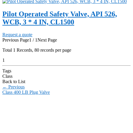
Pilot Operated Safety Valve, API 526,
WCB, 3 * 4 IN, CL1500
Request a quote
Previous Page
1 / 1
Next Page
Total
1
Records, 80 records per page
1
Tags
Class
Back to List
←
Previous
Class 400 LB Plug Valve