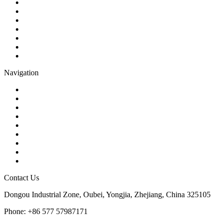
Ball Valve
Check Valve
Gate Valve
Globe Valve
Butterfly Valve
Plug Valve
Pipe Strainer
Navigation
Contact
About Us
Products
Quality
Application
Media Hub
Tags
Glossary
Sitemap
Contact Us
Dongou Industrial Zone, Oubei, Yongjia, Zhejiang, China 325105
Phone: +86 577 57987171