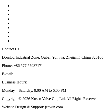
Contact
About Us
Products
Quality
Application
Media Hub
Tags
Glossary
Sitemap
Contact Us
Dongou Industrial Zone, Oubei, Yongjia, Zhejiang, China 325105
Phone: +86 577 57987171
E-mail:
inquiry@kosenvalve.com
Business Hours:
Monday – Saturday, 8:00 AM to 6:00 PM
Copyright © 2026 Kosen Valve Co., Ltd. All Rights Reserved.
Website Design & Support: jeawin.com