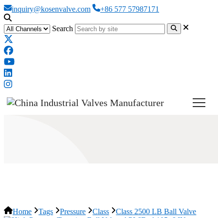
inquiry@kosenvalve.com
+86 577 57987171
Search
Class 2500 LB Ball Valve
Home
Tags
Pressure
Class
Class 2500 LB Ball Valve