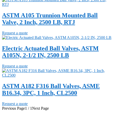
ASTM A105 Trunnion Mounted Ball
Valve, 2 Inch, 2500 LB, RTJ
Request a quote
Electric Actuated Ball Valves, ASTM
A105N, 2-1/2 IN, 2500 LB
Request a quote
ASTM A182 F316 Ball Valves, ASME
B16.34, 3PC, 1 Inch, CL2500
Request a quote
Previous Page
1 / 1
Next Page