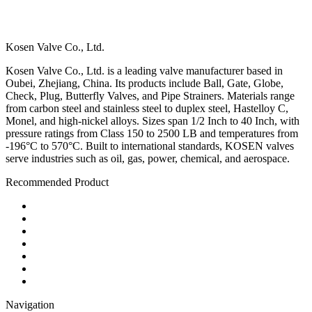
Kosen Valve Co., Ltd.
Kosen Valve Co., Ltd. is a leading valve manufacturer based in
Oubei, Zhejiang, China. Its products include Ball, Gate, Globe,
Check, Plug, Butterfly Valves, and Pipe Strainers. Materials range
from carbon steel and stainless steel to duplex steel, Hastelloy C,
Monel, and high-nickel alloys. Sizes span 1/2 Inch to 40 Inch, with
pressure ratings from Class 150 to 2500 LB and temperatures from
-196°C to 570°C. Built to international standards, KOSEN valves
serve industries such as oil, gas, power, chemical, and aerospace.
Recommended Product
Ball Valve
Check Valve
Gate Valve
Globe Valve
Butterfly Valve
Plug Valve
Pipe Strainer
Navigation