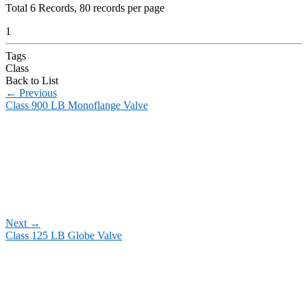
Total
6
Records, 80 records per page
1
Tags
Class
Back to List
←
Previous
Class 900 LB Monoflange Valve
Next
→
Class 125 LB Globe Valve