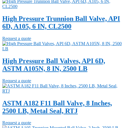
High Pressure Trunnion Ball Valve, API
6D, A105, 6 IN, CL2500
Request a quote
High Pressure Ball Valves, API 6D,
ASTM A105N, 8 IN, 2500 LB
Request a quote
ASTM A182 F11 Ball Valve, 8 Inches,
2500 LB, Metal Seal, RTJ
Request a quote