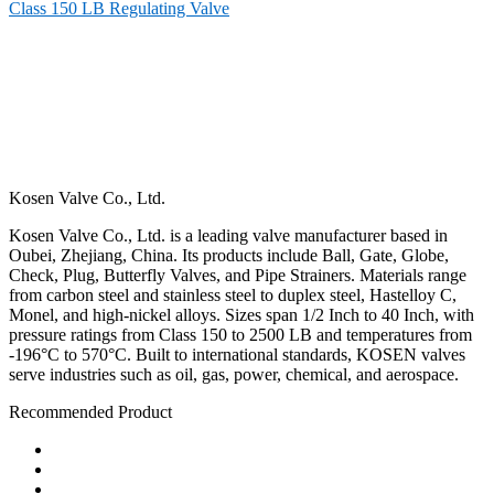
Class 150 LB Regulating Valve
Kosen Valve Co., Ltd.
Kosen Valve Co., Ltd. is a leading valve manufacturer based in
Oubei, Zhejiang, China. Its products include Ball, Gate, Globe,
Check, Plug, Butterfly Valves, and Pipe Strainers. Materials range
from carbon steel and stainless steel to duplex steel, Hastelloy C,
Monel, and high-nickel alloys. Sizes span 1/2 Inch to 40 Inch, with
pressure ratings from Class 150 to 2500 LB and temperatures from
-196°C to 570°C. Built to international standards, KOSEN valves
serve industries such as oil, gas, power, chemical, and aerospace.
Recommended Product
Ball Valve
Check Valve
Gate Valve