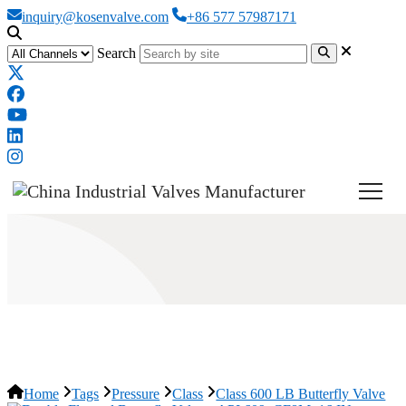
inquiry@kosenvalve.com
+86 577 57987171
Search
Class 600 LB Butterfly Valve
Home
Tags
Pressure
Class
Class 600 LB Butterfly Valve