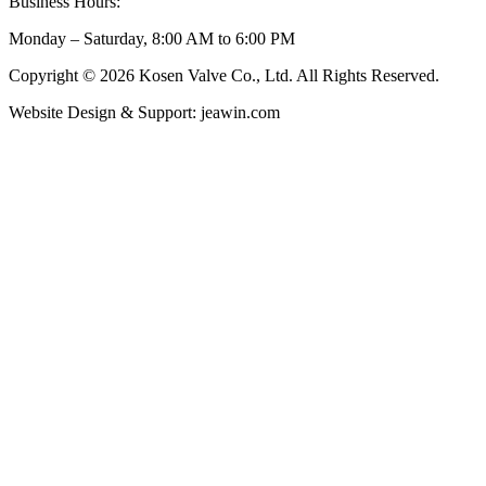
Business Hours:
Monday – Saturday, 8:00 AM to 6:00 PM
Copyright © 2026 Kosen Valve Co., Ltd. All Rights Reserved.
Website Design & Support: jeawin.com