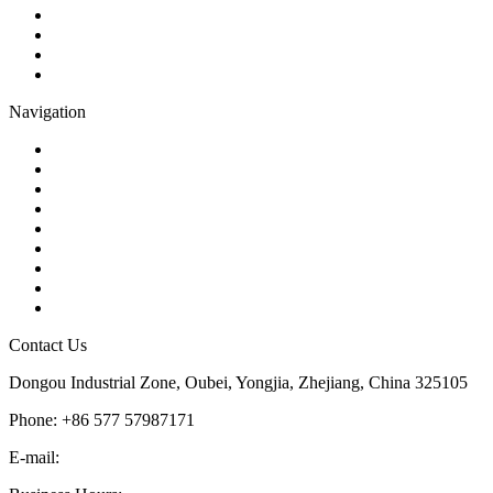
Globe Valve
Butterfly Valve
Plug Valve
Pipe Strainer
Navigation
Contact
About Us
Products
Quality
Application
Media Hub
Tags
Glossary
Sitemap
Contact Us
Dongou Industrial Zone, Oubei, Yongjia, Zhejiang, China 325105
Phone: +86 577 57987171
E-mail:
inquiry@kosenvalve.com