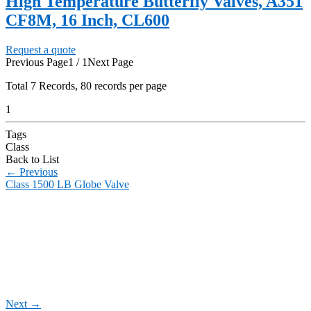
High Temperature Butterfly Valves, A351
CF8M, 16 Inch, CL600
Request a quote
Previous Page
1 / 1
Next Page
Total
7
Records, 80 records per page
1
Tags
Class
Back to List
←
Previous
Class 1500 LB Globe Valve
Next
→