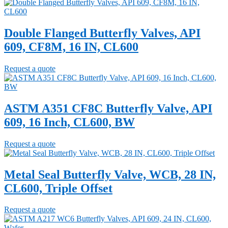
Double Flanged Butterfly Valves, API
609, CF8M, 16 IN, CL600
Request a quote
ASTM A351 CF8C Butterfly Valve, API
609, 16 Inch, CL600, BW
Request a quote
Metal Seal Butterfly Valve, WCB, 28 IN,
CL600, Triple Offset
Request a quote