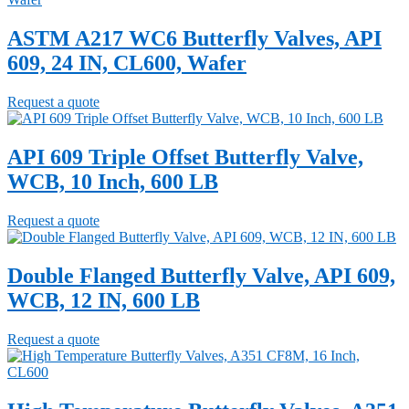
ASTM A217 WC6 Butterfly Valves, API
609, 24 IN, CL600, Wafer
Request a quote
API 609 Triple Offset Butterfly Valve,
WCB, 10 Inch, 600 LB
Request a quote
Double Flanged Butterfly Valve, API 609,
WCB, 12 IN, 600 LB
Request a quote