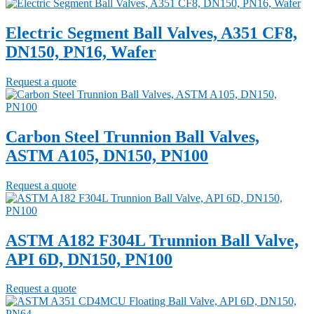
Electric Segment Ball Valves, A351 CF8,
DN150, PN16, Wafer
Request a quote
Carbon Steel Trunnion Ball Valves,
ASTM A105, DN150, PN100
Request a quote
ASTM A182 F304L Trunnion Ball Valve,
API 6D, DN150, PN100
Request a quote