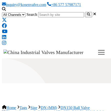
inquiry@kosenvalve.com
+86 577 57987171
Search
DN150 Ball Valve
Home
Tags
Size
DN (MM)
DN150 Ball Valve