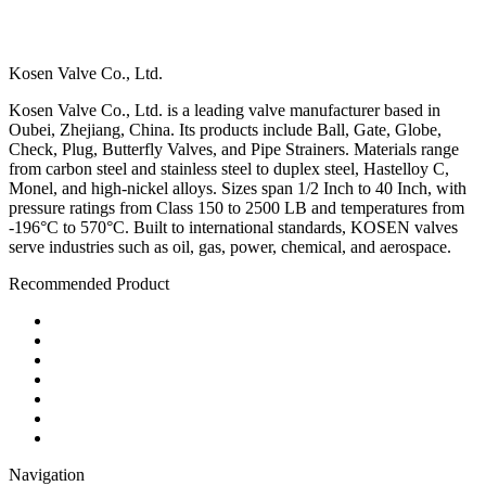
Kosen Valve Co., Ltd.
Kosen Valve Co., Ltd. is a leading valve manufacturer based in
Oubei, Zhejiang, China. Its products include Ball, Gate, Globe,
Check, Plug, Butterfly Valves, and Pipe Strainers. Materials range
from carbon steel and stainless steel to duplex steel, Hastelloy C,
Monel, and high-nickel alloys. Sizes span 1/2 Inch to 40 Inch, with
pressure ratings from Class 150 to 2500 LB and temperatures from
-196°C to 570°C. Built to international standards, KOSEN valves
serve industries such as oil, gas, power, chemical, and aerospace.
Recommended Product
Ball Valve
Check Valve
Gate Valve
Globe Valve
Butterfly Valve
Plug Valve
Pipe Strainer
Navigation