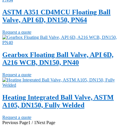
ASTM A351 CD4MCU Floating Ball
Valve, API 6D, DN150, PN64
Request a quote
Gearbox Floating Ball Valve, API 6D,
A216 WCB, DN150, PN40
Request a quote
Heating Integrated Ball Valve, ASTM
A105, DN150, Fully Welded
Request a quote
Previous Page
1 / 1
Next Page