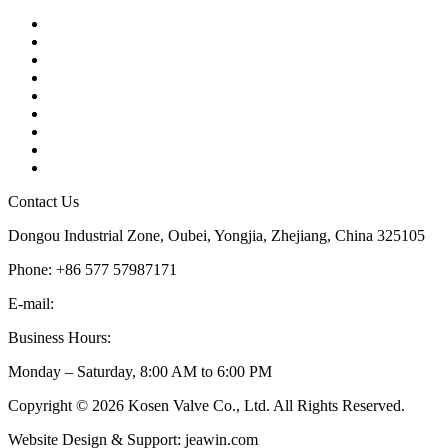
Contact
About Us
Products
Quality
Application
Media Hub
Tags
Glossary
Sitemap
Contact Us
Dongou Industrial Zone, Oubei, Yongjia, Zhejiang, China 325105
Phone: +86 577 57987171
E-mail:
inquiry@kosenvalve.com
Business Hours:
Monday – Saturday, 8:00 AM to 6:00 PM
Copyright © 2026 Kosen Valve Co., Ltd. All Rights Reserved.
Website Design & Support: jeawin.com