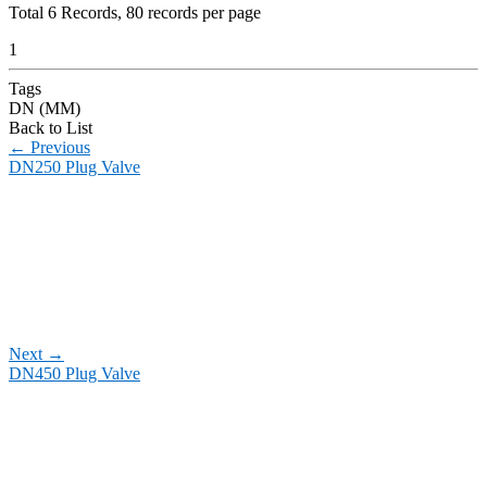
Total
6
Records, 80 records per page
1
Tags
DN (MM)
Back to List
←
Previous
DN250 Plug Valve
Next
→
DN450 Plug Valve