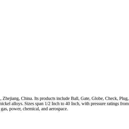
 Zhejiang, China. Its products include Ball, Gate, Globe, Check, Plug,
h-nickel alloys. Sizes span 1/2 Inch to 40 Inch, with pressure ratings 
, gas, power, chemical, and aerospace.