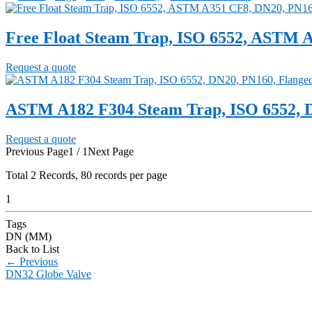
Free Float Steam Trap, ISO 6552, ASTM 
Request a quote
ASTM A182 F304 Steam Trap, ISO 6552, 
Request a quote
Previous Page
1 / 1
Next Page
Total
2
Records, 80 records per page
1
Tags
DN (MM)
Back to List
←
Previous
DN32 Globe Valve