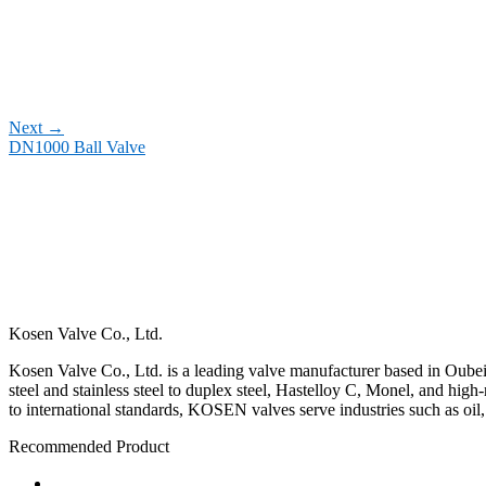
Next
→
DN1000 Ball Valve
Kosen Valve Co., Ltd.
Kosen Valve Co., Ltd. is a leading valve manufacturer based in Oubei,
steel and stainless steel to duplex steel, Hastelloy C, Monel, and hig
to international standards, KOSEN valves serve industries such as oil
Recommended Product
Ball Valve