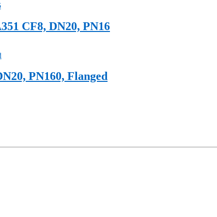
A351 CF8, DN20, PN16
DN20, PN160, Flanged