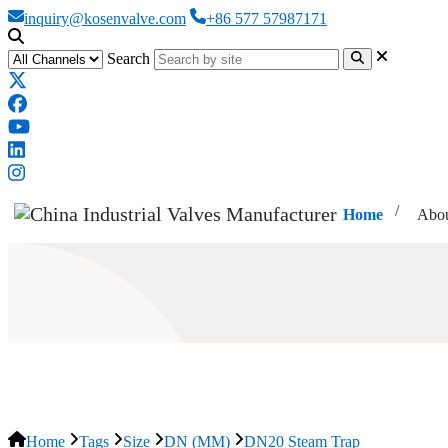
inquiry@kosenvalve.com
+86 577 57987171
Search
Home
Abou
DN20 Steam Trap
Home
Tags
Size
DN (MM)
DN20 Steam Trap