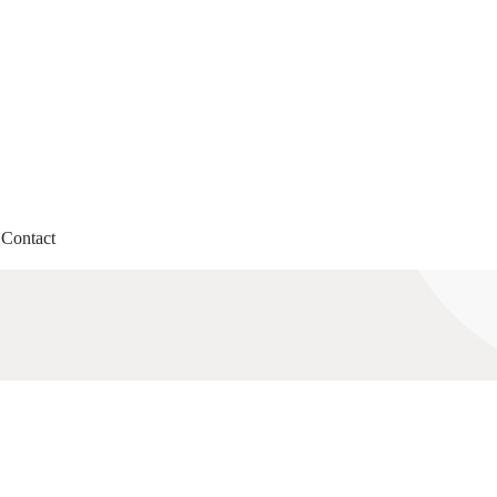
Contact