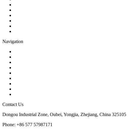
Check Valve
Gate Valve
Globe Valve
Butterfly Valve
Plug Valve
Pipe Strainer
Navigation
Contact
About Us
Products
Quality
Application
Media Hub
Tags
Glossary
Sitemap
Contact Us
Dongou Industrial Zone, Oubei, Yongjia, Zhejiang, China 325105
Phone: +86 577 57987171