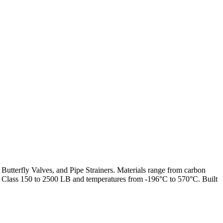
 Butterfly Valves, and Pipe Strainers. Materials range from carbon
from Class 150 to 2500 LB and temperatures from -196°C to 570°C. Built