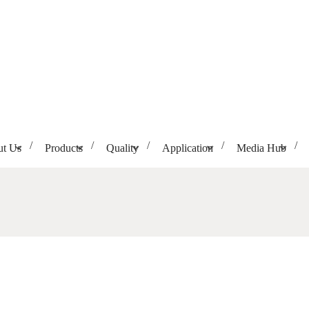
t Us
Products
Quality
Application
Media Hub