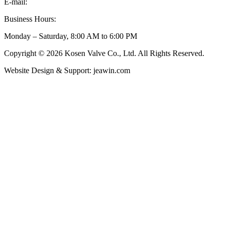
E-mail:
inquiry@kosenvalve.com
Business Hours:
Monday – Saturday, 8:00 AM to 6:00 PM
Copyright © 2026 Kosen Valve Co., Ltd. All Rights Reserved.
Website Design & Support: jeawin.com