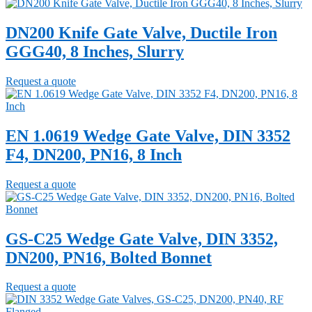
DN200 Knife Gate Valve, Ductile Iron
GGG40, 8 Inches, Slurry
Request a quote
EN 1.0619 Wedge Gate Valve, DIN 3352
F4, DN200, PN16, 8 Inch
Request a quote
GS-C25 Wedge Gate Valve, DIN 3352,
DN200, PN16, Bolted Bonnet
Request a quote