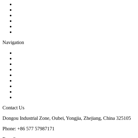
Check Valve
Gate Valve
Globe Valve
Butterfly Valve
Plug Valve
Pipe Strainer
Navigation
Contact
About Us
Products
Quality
Application
Media Hub
Tags
Glossary
Sitemap
Contact Us
Dongou Industrial Zone, Oubei, Yongjia, Zhejiang, China 325105
Phone: +86 577 57987171