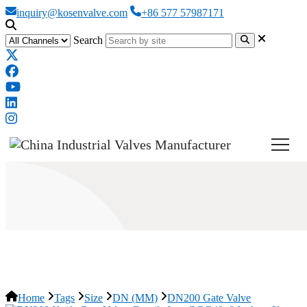
inquiry@kosenvalve.com
+86 577 57987171
Search
DN200 Gate Valve
Home
Tags
Size
DN (MM)
DN200 Gate Valve