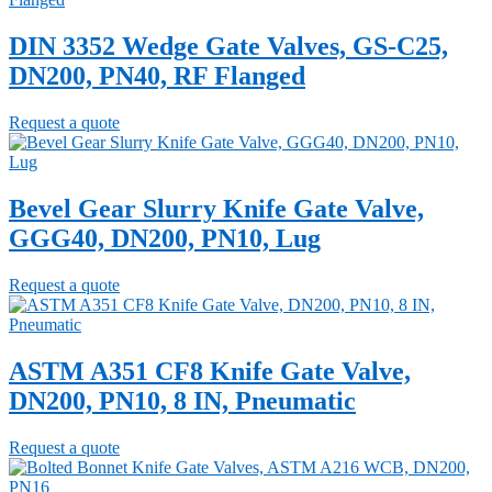
DIN 3352 Wedge Gate Valves, GS-C25,
DN200, PN40, RF Flanged
Request a quote
Bevel Gear Slurry Knife Gate Valve,
GGG40, DN200, PN10, Lug
Request a quote
ASTM A351 CF8 Knife Gate Valve,
DN200, PN10, 8 IN, Pneumatic
Request a quote