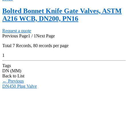
Bolted Bonnet Knife Gate Valves, ASTM
A216 WCB, DN200, PN16
Request a quote
Previous Page
1 / 1
Next Page
Total
7
Records, 80 records per page
1
Tags
DN (MM)
Back to List
←
Previous
DN450 Plug Valve