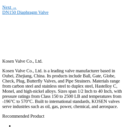
Next
→
DN150 Diaphragm Valve
Kosen Valve Co., Ltd.
Kosen Valve Co., Ltd. is a leading valve manufacturer based in
Oubei, Zhejiang, China. Its products include Ball, Gate, Globe,
Check, Plug, Butterfly Valves, and Pipe Strainers. Materials range
from carbon steel and stainless steel to duplex steel, Hastelloy C,
Monel, and high-nickel alloys. Sizes span 1/2 Inch to 40 Inch, with
pressure ratings from Class 150 to 2500 LB and temperatures from
-196°C to 570°C. Built to international standards, KOSEN valves
serve industries such as oil, gas, power, chemical, and aerospace.
Recommended Product
Ball Valve