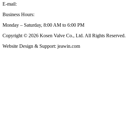
E-mail:
inquiry@kosenvalve.com
Business Hours:
Monday – Saturday, 8:00 AM to 6:00 PM
Copyright © 2026 Kosen Valve Co., Ltd. All Rights Reserved.
Website Design & Support: jeawin.com