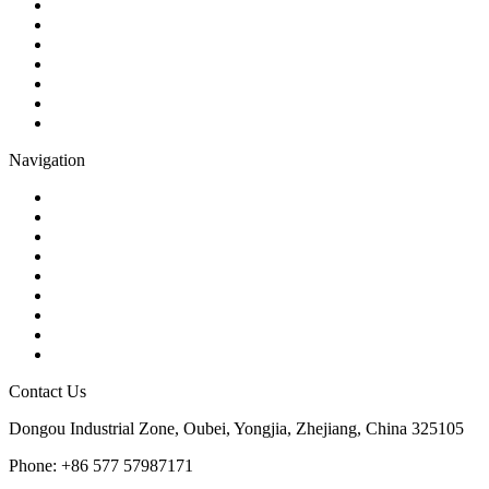
Ball Valve
Check Valve
Gate Valve
Globe Valve
Butterfly Valve
Plug Valve
Pipe Strainer
Navigation
Contact
About Us
Products
Quality
Application
Media Hub
Tags
Glossary
Sitemap
Contact Us
Dongou Industrial Zone, Oubei, Yongjia, Zhejiang, China 325105
Phone: +86 577 57987171