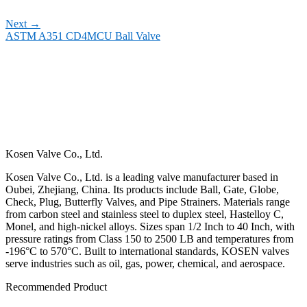
Next
→
ASTM A351 CD4MCU Ball Valve
Kosen Valve Co., Ltd.
Kosen Valve Co., Ltd. is a leading valve manufacturer based in
Oubei, Zhejiang, China. Its products include Ball, Gate, Globe,
Check, Plug, Butterfly Valves, and Pipe Strainers. Materials range
from carbon steel and stainless steel to duplex steel, Hastelloy C,
Monel, and high-nickel alloys. Sizes span 1/2 Inch to 40 Inch, with
pressure ratings from Class 150 to 2500 LB and temperatures from
-196°C to 570°C. Built to international standards, KOSEN valves
serve industries such as oil, gas, power, chemical, and aerospace.
Recommended Product