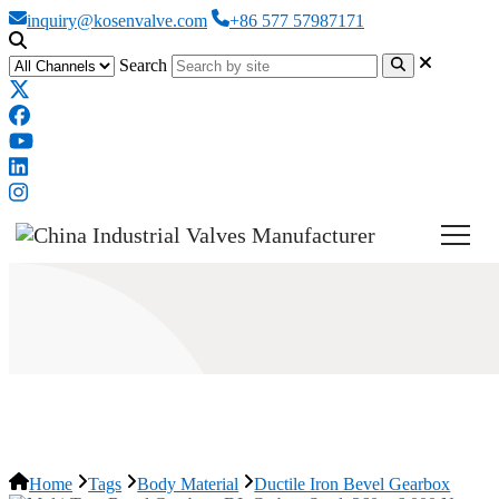
inquiry@kosenvalve.com
+86 577 57987171
Search
Ductile Iron Bevel Gearbox
Home
Tags
Body Material
Ductile Iron Bevel Gearbox