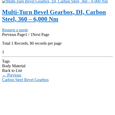
Multi-Turn Bevel Gearbox, DI, Carbon
Steel, 360 – 6,000 Nm
Request a quote
Previous Page
1 / 1
Next Page
Total
1
Records, 80 records per page
1
Tags
Body Material
Back to List
←
Previous
Carbon Steel Bevel Gearbox