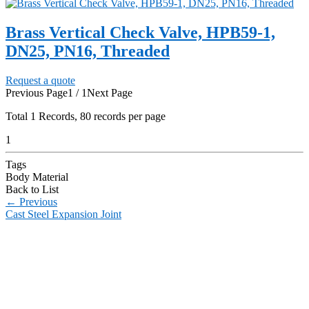
Brass Vertical Check Valve, HPB59-1,
DN25, PN16, Threaded
Request a quote
Previous Page
1 / 1
Next Page
Total
1
Records, 80 records per page
1
Tags
Body Material
Back to List
←
Previous
Cast Steel Expansion Joint