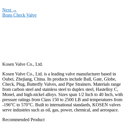
Next
→
Brass Check Valve
Kosen Valve Co., Ltd.
Kosen Valve Co., Ltd. is a leading valve manufacturer based in
Oubei, Zhejiang, China. Its products include Ball, Gate, Globe,
Check, Plug, Butterfly Valves, and Pipe Strainers. Materials range
from carbon steel and stainless steel to duplex steel, Hastelloy C,
Monel, and high-nickel alloys. Sizes span 1/2 Inch to 40 Inch, with
pressure ratings from Class 150 to 2500 LB and temperatures from
-196°C to 570°C. Built to international standards, KOSEN valves
serve industries such as oil, gas, power, chemical, and aerospace.
Recommended Product