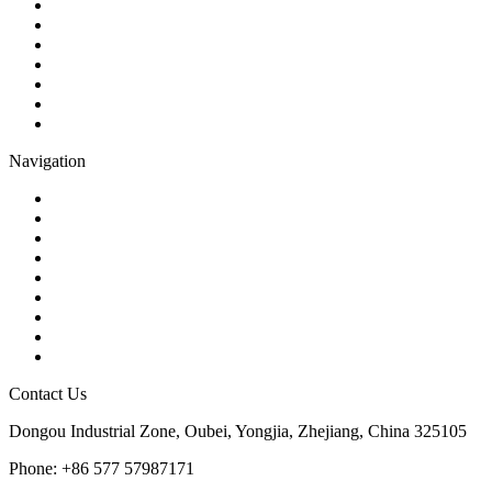
Ball Valve
Check Valve
Gate Valve
Globe Valve
Butterfly Valve
Plug Valve
Pipe Strainer
Navigation
Contact
About Us
Products
Quality
Application
Media Hub
Tags
Glossary
Sitemap
Contact Us
Dongou Industrial Zone, Oubei, Yongjia, Zhejiang, China 325105
Phone: +86 577 57987171