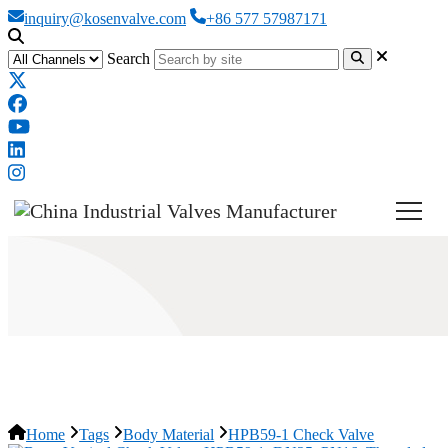
inquiry@kosenvalve.com
+86 577 57987171
Search
HPB59-1 Check Valve
Home
Tags
Body Material
HPB59-1 Check Valve