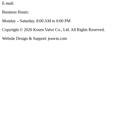
E-mail:
inquiry@kosenvalve.com
Business Hours:
Monday – Saturday, 8:00 AM to 6:00 PM
Copyright © 2026 Kosen Valve Co., Ltd. All Rights Reserved.
Website Design & Support: jeawin.com