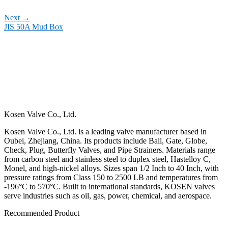
Next
→
JIS 50A Mud Box
Kosen Valve Co., Ltd.
Kosen Valve Co., Ltd. is a leading valve manufacturer based in
Oubei, Zhejiang, China. Its products include Ball, Gate, Globe,
Check, Plug, Butterfly Valves, and Pipe Strainers. Materials range
from carbon steel and stainless steel to duplex steel, Hastelloy C,
Monel, and high-nickel alloys. Sizes span 1/2 Inch to 40 Inch, with
pressure ratings from Class 150 to 2500 LB and temperatures from
-196°C to 570°C. Built to international standards, KOSEN valves
serve industries such as oil, gas, power, chemical, and aerospace.
Recommended Product