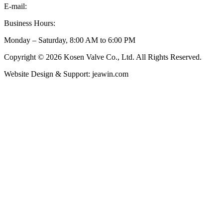
E-mail:
inquiry@kosenvalve.com
Business Hours:
Monday – Saturday, 8:00 AM to 6:00 PM
Copyright © 2026 Kosen Valve Co., Ltd. All Rights Reserved.
Website Design & Support: jeawin.com