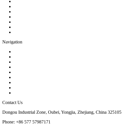
Ball Valve
Check Valve
Gate Valve
Globe Valve
Butterfly Valve
Plug Valve
Pipe Strainer
Navigation
Contact
About Us
Products
Quality
Application
Media Hub
Tags
Glossary
Sitemap
Contact Us
Dongou Industrial Zone, Oubei, Yongjia, Zhejiang, China 325105
Phone: +86 577 57987171