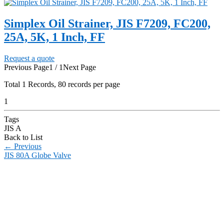
Simplex Oil Strainer, JIS F7209, FC200,
25A, 5K, 1 Inch, FF
Request a quote
Previous Page
1 / 1
Next Page
Total
1
Records, 80 records per page
1
Tags
JIS A
Back to List
←
Previous
JIS 80A Globe Valve