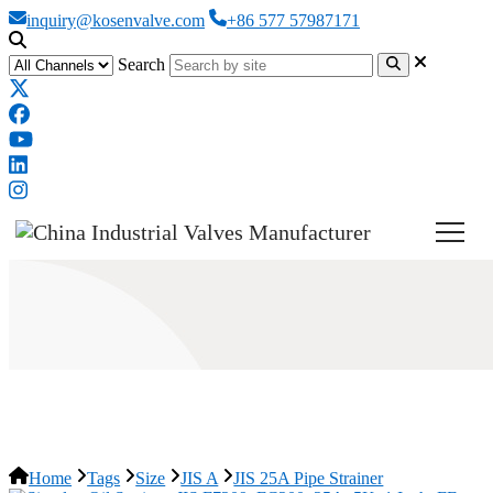
inquiry@kosenvalve.com
+86 577 57987171
Search
JIS 25A Pipe Strainer
Home
Tags
Size
JIS A
JIS 25A Pipe Strainer