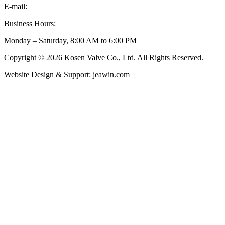
E-mail:
inquiry@kosenvalve.com
Business Hours:
Monday – Saturday, 8:00 AM to 6:00 PM
Copyright © 2026 Kosen Valve Co., Ltd. All Rights Reserved.
Website Design & Support: jeawin.com