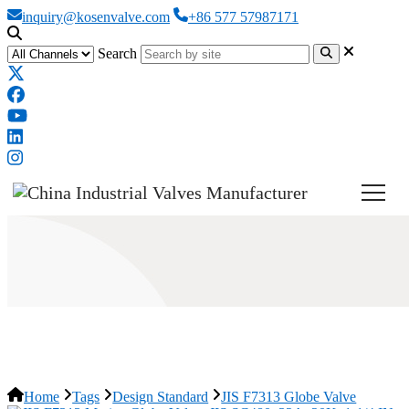
inquiry@kosenvalve.com
+86 577 57987171
Search
JIS F7313 Globe Valve
Home
Tags
Design Standard
JIS F7313 Globe Valve