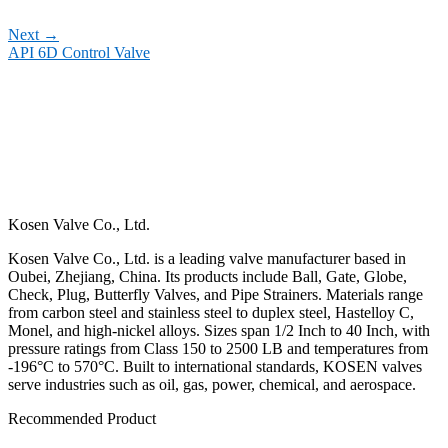
Next
→
API 6D Control Valve
Kosen Valve Co., Ltd.
Kosen Valve Co., Ltd. is a leading valve manufacturer based in
Oubei, Zhejiang, China. Its products include Ball, Gate, Globe,
Check, Plug, Butterfly Valves, and Pipe Strainers. Materials range
from carbon steel and stainless steel to duplex steel, Hastelloy C,
Monel, and high-nickel alloys. Sizes span 1/2 Inch to 40 Inch, with
pressure ratings from Class 150 to 2500 LB and temperatures from
-196°C to 570°C. Built to international standards, KOSEN valves
serve industries such as oil, gas, power, chemical, and aerospace.
Recommended Product