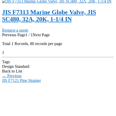
JIS F7313 Marine Globe Valve, JIS
SC480, 32A, 20K, 1-1/4 IN
Request a quote
Previous Page
1 / 1
Next Page
Total
1
Records, 80 records per page
1
Tags
Design Standard
Back to List
←
Previous
JIS F7121 Pipe Strainer