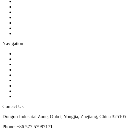
Ball Valve
Check Valve
Gate Valve
Globe Valve
Butterfly Valve
Plug Valve
Pipe Strainer
Navigation
Contact
About Us
Products
Quality
Application
Media Hub
Tags
Glossary
Sitemap
Contact Us
Dongou Industrial Zone, Oubei, Yongjia, Zhejiang, China 325105
Phone: +86 577 57987171