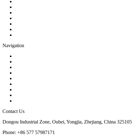
Ball Valve
Check Valve
Gate Valve
Globe Valve
Butterfly Valve
Plug Valve
Pipe Strainer
Navigation
Contact
About Us
Products
Quality
Application
Media Hub
Tags
Glossary
Sitemap
Contact Us
Dongou Industrial Zone, Oubei, Yongjia, Zhejiang, China 325105
Phone: +86 577 57987171