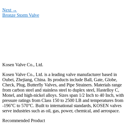
Next
→
Bronze Storm Valve
Kosen Valve Co., Ltd.
Kosen Valve Co., Ltd. is a leading valve manufacturer based in
Oubei, Zhejiang, China. Its products include Ball, Gate, Globe,
Check, Plug, Butterfly Valves, and Pipe Strainers. Materials range
from carbon steel and stainless steel to duplex steel, Hastelloy C,
Monel, and high-nickel alloys. Sizes span 1/2 Inch to 40 Inch, with
pressure ratings from Class 150 to 2500 LB and temperatures from
-196°C to 570°C. Built to international standards, KOSEN valves
serve industries such as oil, gas, power, chemical, and aerospace.
Recommended Product