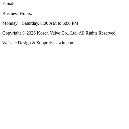
E-mail:
inquiry@kosenvalve.com
Business Hours:
Monday – Saturday, 8:00 AM to 6:00 PM
Copyright © 2026 Kosen Valve Co., Ltd. All Rights Reserved.
Website Design & Support: jeawin.com