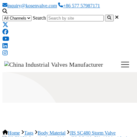
inquiry@kosenvalve.com
+86 577 57987171
Search
JIS SC480 Storm Valve
Home
Tags
Body Material
JIS SC480 Storm Valve