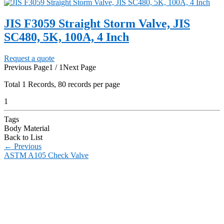
JIS F3059 Straight Storm Valve, JIS
SC480, 5K, 100A, 4 Inch
Request a quote
Previous Page
1 / 1
Next Page
Total
1
Records, 80 records per page
1
Tags
Body Material
Back to List
←
Previous
ASTM A105 Check Valve