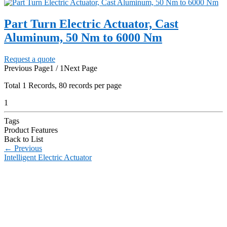
Part Turn Electric Actuator, Cast
Aluminum, 50 Nm to 6000 Nm
Request a quote
Previous Page
1 / 1
Next Page
Total
1
Records, 80 records per page
1
Tags
Product Features
Back to List
←
Previous
Intelligent Electric Actuator