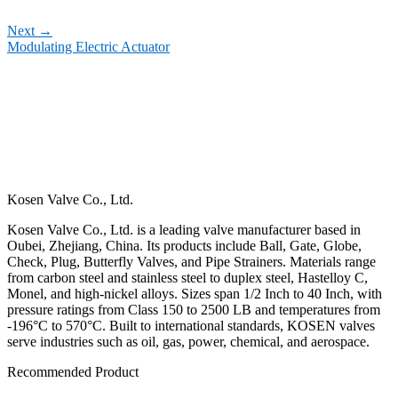
Next
→
Modulating Electric Actuator
Kosen Valve Co., Ltd.
Kosen Valve Co., Ltd. is a leading valve manufacturer based in
Oubei, Zhejiang, China. Its products include Ball, Gate, Globe,
Check, Plug, Butterfly Valves, and Pipe Strainers. Materials range
from carbon steel and stainless steel to duplex steel, Hastelloy C,
Monel, and high-nickel alloys. Sizes span 1/2 Inch to 40 Inch, with
pressure ratings from Class 150 to 2500 LB and temperatures from
-196°C to 570°C. Built to international standards, KOSEN valves
serve industries such as oil, gas, power, chemical, and aerospace.
Recommended Product