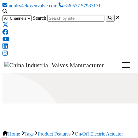
inquiry@kosenvalve.com
+86 577 57987171
Search
On/Off Electric Actuator
Home
Tags
Product Features
On/Off Electric Actuator