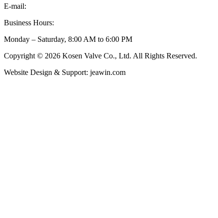
E-mail:
inquiry@kosenvalve.com
Business Hours:
Monday – Saturday, 8:00 AM to 6:00 PM
Copyright © 2026 Kosen Valve Co., Ltd. All Rights Reserved.
Website Design & Support: jeawin.com