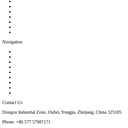
Ball Valve
Check Valve
Gate Valve
Globe Valve
Butterfly Valve
Plug Valve
Pipe Strainer
Navigation
Contact
About Us
Products
Quality
Application
Media Hub
Tags
Glossary
Sitemap
Contact Us
Dongou Industrial Zone, Oubei, Yongjia, Zhejiang, China 325105
Phone: +86 577 57987171