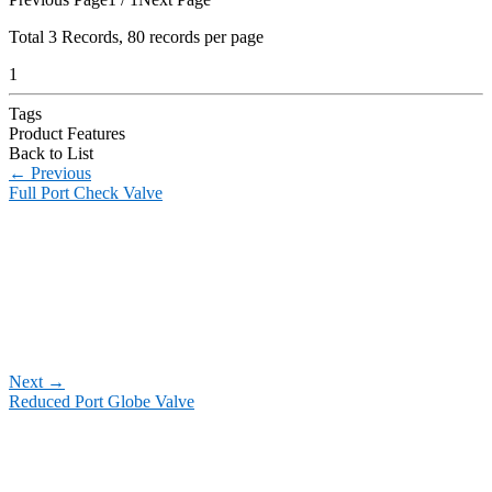
Total
3
Records, 80 records per page
1
Tags
Product Features
Back to List
←
Previous
Full Port Check Valve
Next
→
Reduced Port Globe Valve