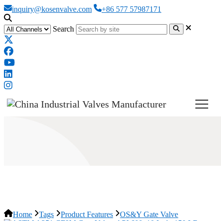
inquiry@kosenvalve.com
+86 577 57987171
Search
OS&Y Gate Valve
Home
Tags
Product Features
OS&Y Gate Valve