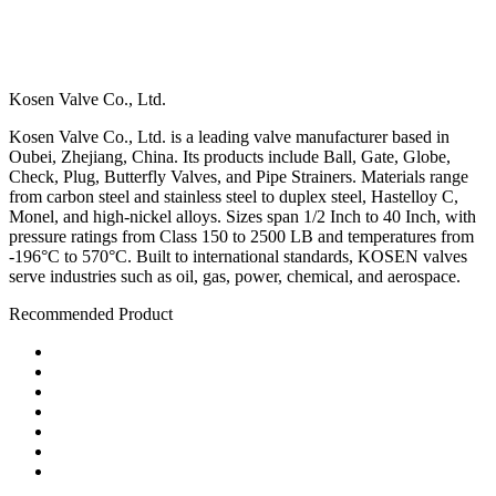
Kosen Valve Co., Ltd.
Kosen Valve Co., Ltd. is a leading valve manufacturer based in
Oubei, Zhejiang, China. Its products include Ball, Gate, Globe,
Check, Plug, Butterfly Valves, and Pipe Strainers. Materials range
from carbon steel and stainless steel to duplex steel, Hastelloy C,
Monel, and high-nickel alloys. Sizes span 1/2 Inch to 40 Inch, with
pressure ratings from Class 150 to 2500 LB and temperatures from
-196°C to 570°C. Built to international standards, KOSEN valves
serve industries such as oil, gas, power, chemical, and aerospace.
Recommended Product
Ball Valve
Check Valve
Gate Valve
Globe Valve
Butterfly Valve
Plug Valve
Pipe Strainer