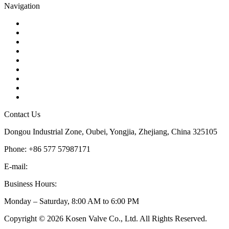
Navigation
Contact
About Us
Products
Quality
Application
Media Hub
Tags
Glossary
Sitemap
Contact Us
Dongou Industrial Zone, Oubei, Yongjia, Zhejiang, China 325105
Phone: +86 577 57987171
E-mail:
inquiry@kosenvalve.com
Business Hours:
Monday – Saturday, 8:00 AM to 6:00 PM
Copyright © 2026 Kosen Valve Co., Ltd. All Rights Reserved.