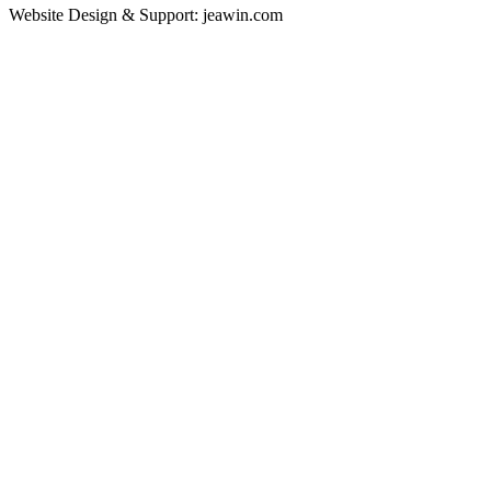
Website Design & Support: jeawin.com