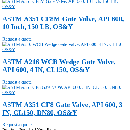
ASTM A351 CF8M Gate Valve, API 600,
10 Inch, 150 LB, OS&Y
Request a quote
ASTM A216 WCB Wedge Gate Valve,
API 600, 4 IN, CL150, OS&Y
Request a quote
ASTM A351 CF8 Gate Valve, API 600, 3
IN, CL150, DN80, OS&Y
Request a quote
Previous Page
1 / 1
Next Page