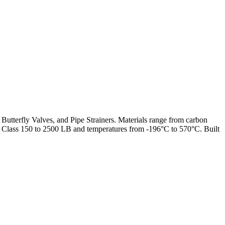
 Butterfly Valves, and Pipe Strainers. Materials range from carbon
from Class 150 to 2500 LB and temperatures from -196°C to 570°C. Built