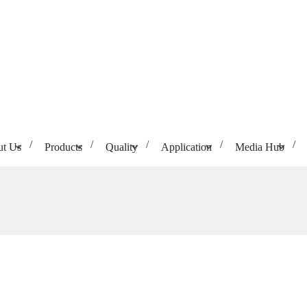
t Us
Products
Quality
Application
Media Hub