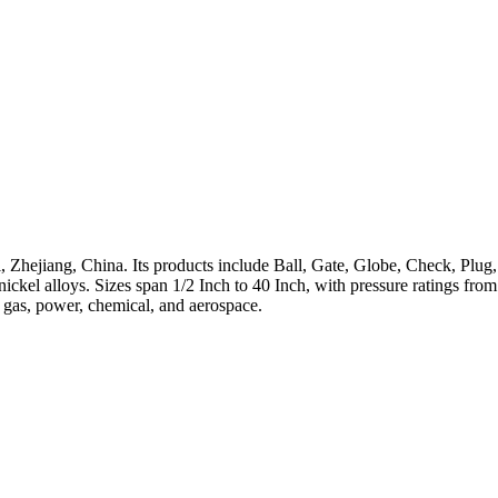
 Zhejiang, China. Its products include Ball, Gate, Globe, Check, Plug,
h-nickel alloys. Sizes span 1/2 Inch to 40 Inch, with pressure ratings 
, gas, power, chemical, and aerospace.