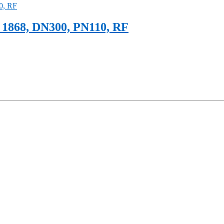
1868, DN300, PN110, RF