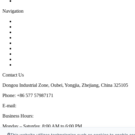
Pipe Strainer
Navigation
Contact
About Us
Products
Quality
Application
Media Hub
Tags
Glossary
Sitemap
Contact Us
Dongou Industrial Zone, Oubei, Yongjia, Zhejiang, China 325105
Phone: +86 577 57987171
E-mail:
inquiry@kosenvalve.com
Business Hours:
Monday – Saturday, 8:00 AM to 6:00 PM
🔒
This website utilizes technologies such as cookies to enable esse