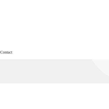
Contact