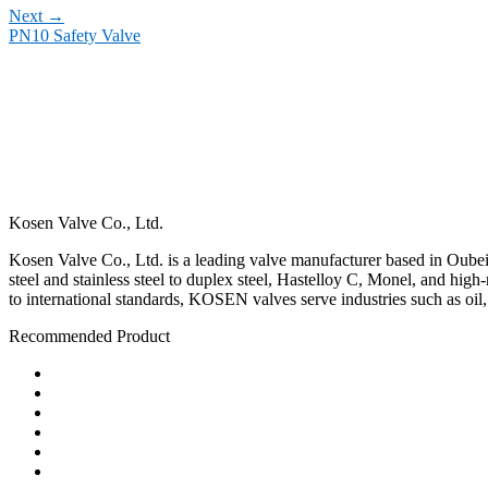
Next
→
PN10 Safety Valve
Kosen Valve Co., Ltd.
Kosen Valve Co., Ltd. is a leading valve manufacturer based in Oubei,
steel and stainless steel to duplex steel, Hastelloy C, Monel, and hig
to international standards, KOSEN valves serve industries such as oil
Recommended Product
Ball Valve
Check Valve
Gate Valve
Globe Valve
Butterfly Valve
Plug Valve