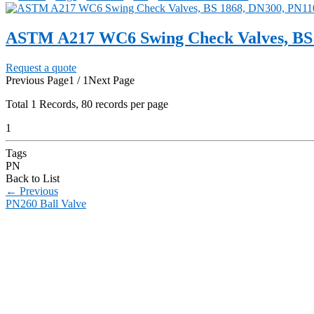
ASTM A217 WC6 Swing Check Valves, BS 
Request a quote
Previous Page
1 / 1
Next Page
Total
1
Records, 80 records per page
1
Tags
PN
Back to List
←
Previous
PN260 Ball Valve