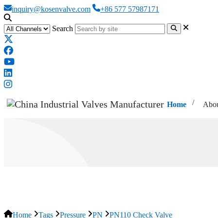
inquiry@kosenvalve.com
+86 577 57987171
Search
Home
Abou
PN110 Check Valve
Home
Tags
Pressure
PN
PN110 Check Valve