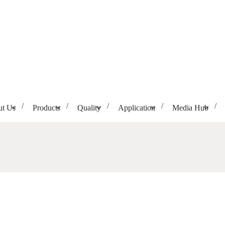
t Us
Products
Quality
Application
Media Hub