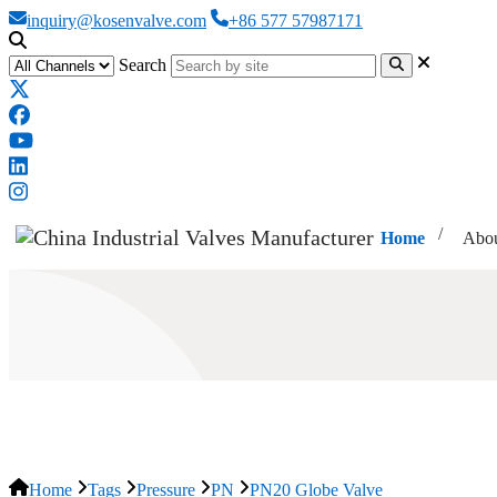
inquiry@kosenvalve.com
+86 577 57987171
Search
Home
Abou
PN20 Globe Valve
Home
Tags
Pressure
PN
PN20 Globe Valve