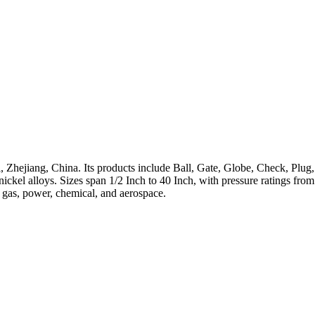
 Zhejiang, China. Its products include Ball, Gate, Globe, Check, Plug,
h-nickel alloys. Sizes span 1/2 Inch to 40 Inch, with pressure ratings 
, gas, power, chemical, and aerospace.