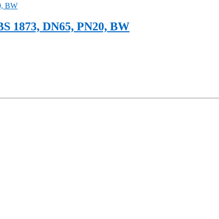
BS 1873, DN65, PN20, BW