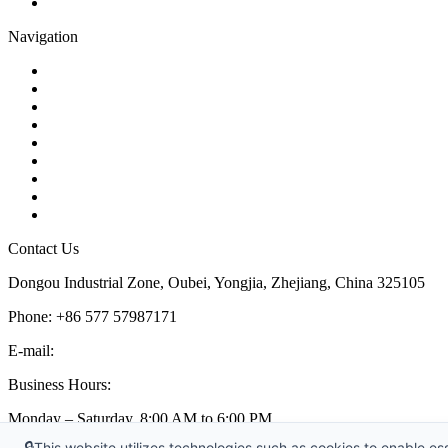
Pipe Strainer
Navigation
Contact
About Us
Products
Quality
Application
Media Hub
Tags
Glossary
Sitemap
Contact Us
Dongou Industrial Zone, Oubei, Yongjia, Zhejiang, China 325105
Phone: +86 577 57987171
E-mail:
inquiry@kosenvalve.com
Business Hours:
Monday – Saturday, 8:00 AM to 6:00 PM
🔒
This website utilizes technologies such as cookies to enable esse