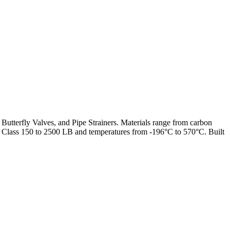
 Butterfly Valves, and Pipe Strainers. Materials range from carbon
from Class 150 to 2500 LB and temperatures from -196°C to 570°C. Built