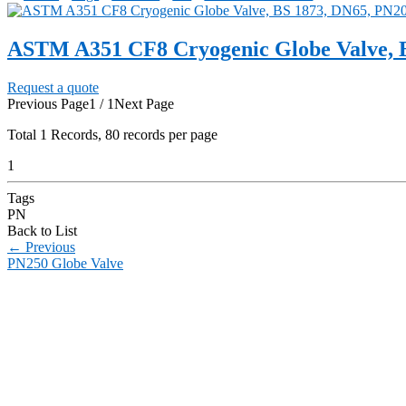
ASTM A351 CF8 Cryogenic Globe Valve, 
Request a quote
Previous Page
1 / 1
Next Page
Total
1
Records, 80 records per page
1
Tags
PN
Back to List
←
Previous
PN250 Globe Valve