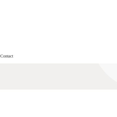
Contact