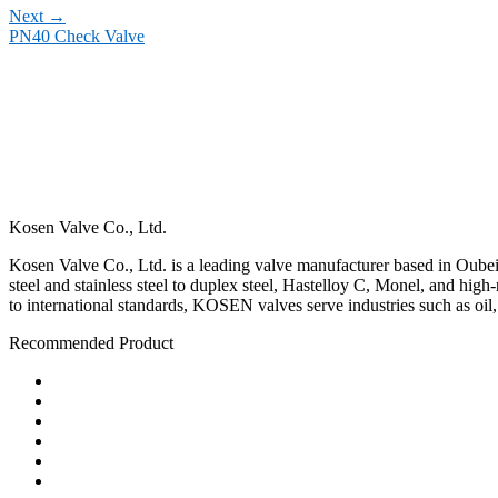
Next
→
PN40 Check Valve
Kosen Valve Co., Ltd.
Kosen Valve Co., Ltd. is a leading valve manufacturer based in Oubei,
steel and stainless steel to duplex steel, Hastelloy C, Monel, and hig
to international standards, KOSEN valves serve industries such as oil
Recommended Product
Ball Valve
Check Valve
Gate Valve
Globe Valve
Butterfly Valve
Plug Valve