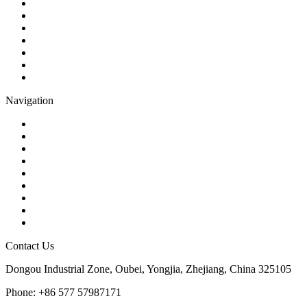
Ball Valve
Check Valve
Gate Valve
Globe Valve
Butterfly Valve
Plug Valve
Pipe Strainer
Navigation
Contact
About Us
Products
Quality
Application
Media Hub
Tags
Glossary
Sitemap
Contact Us
Dongou Industrial Zone, Oubei, Yongjia, Zhejiang, China 325105
Phone: +86 577 57987171