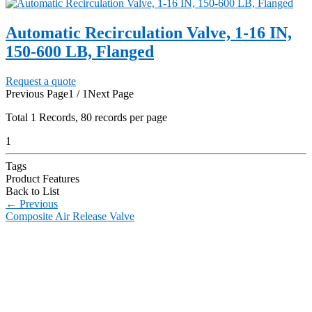
Automatic Recirculation Valve, 1-16 IN,
150-600 LB, Flanged
Request a quote
Previous Page
1 / 1
Next Page
Total
1
Records, 80 records per page
1
Tags
Product Features
Back to List
←
Previous
Composite Air Release Valve