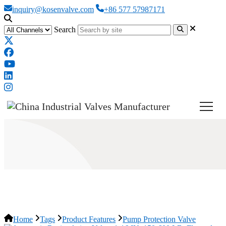
inquiry@kosenvalve.com
+86 577 57987171
Search
Pump Protection Valve
Home
Tags
Product Features
Pump Protection Valve