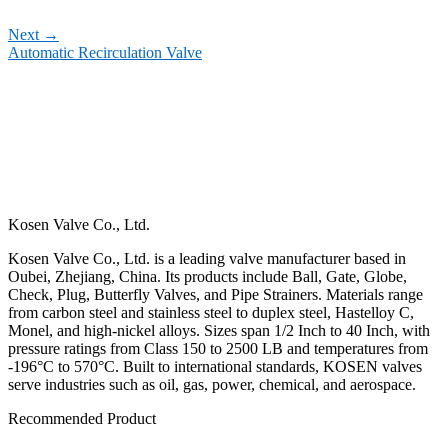
Next
→
Automatic Recirculation Valve
Kosen Valve Co., Ltd.
Kosen Valve Co., Ltd. is a leading valve manufacturer based in
Oubei, Zhejiang, China. Its products include Ball, Gate, Globe,
Check, Plug, Butterfly Valves, and Pipe Strainers. Materials range
from carbon steel and stainless steel to duplex steel, Hastelloy C,
Monel, and high-nickel alloys. Sizes span 1/2 Inch to 40 Inch, with
pressure ratings from Class 150 to 2500 LB and temperatures from
-196°C to 570°C. Built to international standards, KOSEN valves
serve industries such as oil, gas, power, chemical, and aerospace.
Recommended Product