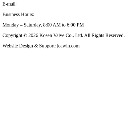
E-mail:
inquiry@kosenvalve.com
Business Hours:
Monday – Saturday, 8:00 AM to 6:00 PM
Copyright © 2026 Kosen Valve Co., Ltd. All Rights Reserved.
Website Design & Support: jeawin.com