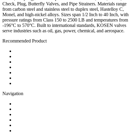
Check, Plug, Butterfly Valves, and Pipe Strainers. Materials range
from carbon steel and stainless steel to duplex steel, Hastelloy C,
Monel, and high-nickel alloys. Sizes span 1/2 Inch to 40 Inch, with
pressure ratings from Class 150 to 2500 LB and temperatures from
-196°C to 570°C. Built to international standards, KOSEN valves
serve industries such as oil, gas, power, chemical, and aerospace.
Recommended Product
Ball Valve
Check Valve
Gate Valve
Globe Valve
Butterfly Valve
Plug Valve
Pipe Strainer
Navigation
Contact
About Us
Products
Quality
Application
Media Hub