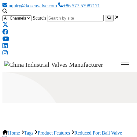
inquiry@kosenvalve.com
+86 577 57987171
Search
Reduced Port Ball Valve
Home
Tags
Product Features
Reduced Port Ball Valve