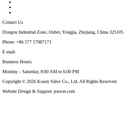
Tags
Glossary
Sitemap
Contact Us
Dongou Industrial Zone, Oubei, Yongjia, Zhejiang, China 325105
Phone: +86 577 57987171
E-mail:
inquiry@kosenvalve.com
Business Hours:
Monday – Saturday, 8:00 AM to 6:00 PM
Copyright © 2026 Kosen Valve Co., Ltd. All Rights Reserved.
Website Design & Support: jeawin.com