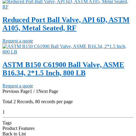
Reduced Port Ball Valve, API 6D, ASTM
A105, Metal Seated, RF
Request a quote
ASTM B150 C61900 Ball Valve, ASME
B16.34, 2*1.5 Inch, 800 LB
Request a quote
Previous Page
1 / 1
Next Page
Total
2
Records, 80 records per page
1
Tags
Product Features
Back to List