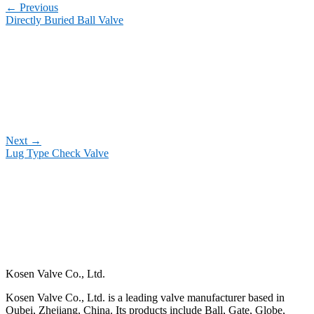
←
Previous
Directly Buried Ball Valve
Next
→
Lug Type Check Valve
Kosen Valve Co., Ltd.
Kosen Valve Co., Ltd. is a leading valve manufacturer based in
Oubei, Zhejiang, China. Its products include Ball, Gate, Globe,