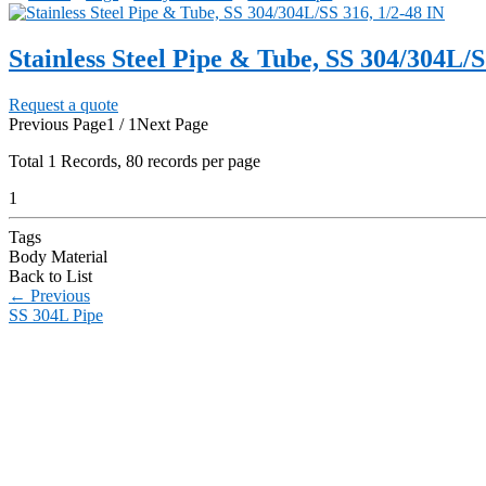
Stainless Steel Pipe & Tube, SS 304/304L/S
Request a quote
Previous Page
1 / 1
Next Page
Total
1
Records, 80 records per page
1
Tags
Body Material
Back to List
←
Previous
SS 304L Pipe