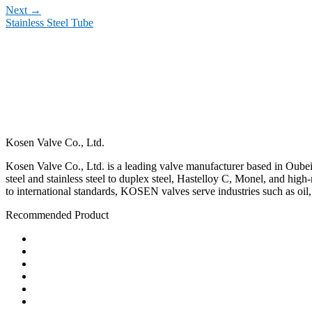
Next
→
Stainless Steel Tube
Kosen Valve Co., Ltd.
Kosen Valve Co., Ltd. is a leading valve manufacturer based in Oubei,
steel and stainless steel to duplex steel, Hastelloy C, Monel, and hig
to international standards, KOSEN valves serve industries such as oil
Recommended Product
Ball Valve
Check Valve
Gate Valve
Globe Valve
Butterfly Valve
Plug Valve