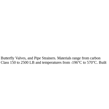
 Butterfly Valves, and Pipe Strainers. Materials range from carbon
from Class 150 to 2500 LB and temperatures from -196°C to 570°C. Built