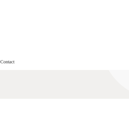
Contact