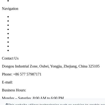
Pipe Strainer
Navigation
Contact
About Us
Products
Quality
Application
Media Hub
Tags
Glossary
Sitemap
Contact Us
Dongou Industrial Zone, Oubei, Yongjia, Zhejiang, China 325105
Phone: +86 577 57987171
E-mail:
inquiry@kosenvalve.com
Business Hours:
Monday – Saturday, 8:00 AM to 6:00 PM
🔒
This website utilizes technologies such as cookies to enable esse