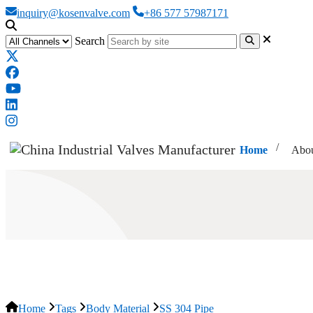
inquiry@kosenvalve.com
+86 577 57987171
Search
Home
Abou
SS 304 Pipe
Home
Tags
Body Material
SS 304 Pipe