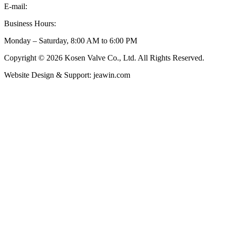
E-mail:
inquiry@kosenvalve.com
Business Hours:
Monday – Saturday, 8:00 AM to 6:00 PM
Copyright © 2026 Kosen Valve Co., Ltd. All Rights Reserved.
Website Design & Support: jeawin.com