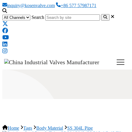
inquiry@kosenvalve.com
+86 577 57987171
Search
SS 304L Pipe
Home
Tags
Body Material
SS 304L Pipe