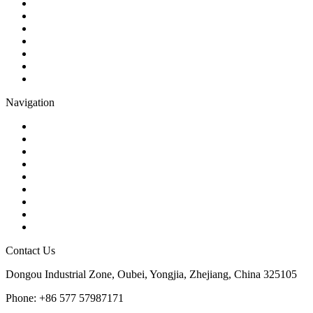
Ball Valve
Check Valve
Gate Valve
Globe Valve
Butterfly Valve
Plug Valve
Pipe Strainer
Navigation
Contact
About Us
Products
Quality
Application
Media Hub
Tags
Glossary
Sitemap
Contact Us
Dongou Industrial Zone, Oubei, Yongjia, Zhejiang, China 325105
Phone: +86 577 57987171