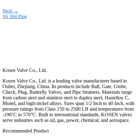
Next
→
SS 304 Pipe
Kosen Valve Co., Ltd.
Kosen Valve Co., Ltd. is a leading valve manufacturer based in
Oubei, Zhejiang, China. Its products include Ball, Gate, Globe,
Check, Plug, Butterfly Valves, and Pipe Strainers. Materials range
from carbon steel and stainless steel to duplex steel, Hastelloy C,
Monel, and high-nickel alloys. Sizes span 1/2 Inch to 40 Inch, with
pressure ratings from Class 150 to 2500 LB and temperatures from
-196°C to 570°C. Built to international standards, KOSEN valves
serve industries such as oil, gas, power, chemical, and aerospace.
Recommended Product