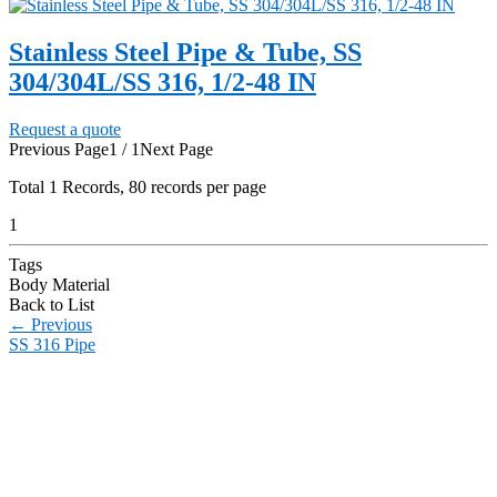
Stainless Steel Pipe & Tube, SS
304/304L/SS 316, 1/2-48 IN
Request a quote
Previous Page
1 / 1
Next Page
Total
1
Records, 80 records per page
1
Tags
Body Material
Back to List
←
Previous
SS 316 Pipe