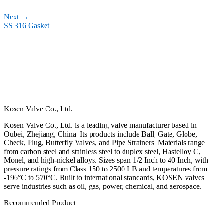
Next
→
SS 316 Gasket
Kosen Valve Co., Ltd.
Kosen Valve Co., Ltd. is a leading valve manufacturer based in
Oubei, Zhejiang, China. Its products include Ball, Gate, Globe,
Check, Plug, Butterfly Valves, and Pipe Strainers. Materials range
from carbon steel and stainless steel to duplex steel, Hastelloy C,
Monel, and high-nickel alloys. Sizes span 1/2 Inch to 40 Inch, with
pressure ratings from Class 150 to 2500 LB and temperatures from
-196°C to 570°C. Built to international standards, KOSEN valves
serve industries such as oil, gas, power, chemical, and aerospace.
Recommended Product