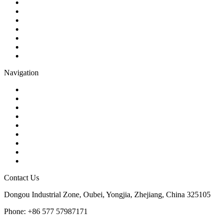
Ball Valve
Check Valve
Gate Valve
Globe Valve
Butterfly Valve
Plug Valve
Pipe Strainer
Navigation
Contact
About Us
Products
Quality
Application
Media Hub
Tags
Glossary
Sitemap
Contact Us
Dongou Industrial Zone, Oubei, Yongjia, Zhejiang, China 325105
Phone: +86 577 57987171