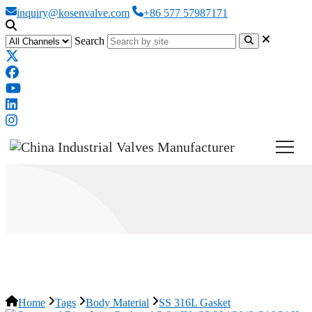
inquiry@kosenvalve.com
+86 577 57987171
Search
SS 316L Gasket
Home
Tags
Body Material
SS 316L Gasket