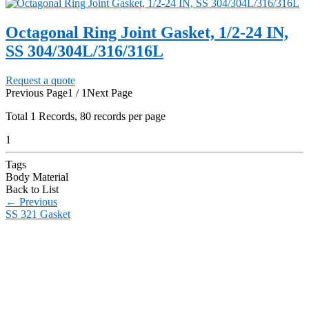
Octagonal Ring Joint Gasket, 1/2-24 IN,
SS 304/304L/316/316L
Request a quote
Previous Page
1 / 1
Next Page
Total
1
Records, 80 records per page
1
Tags
Body Material
Back to List
←
Previous
SS 321 Gasket