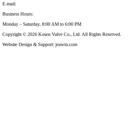
E-mail:
inquiry@kosenvalve.com
Business Hours:
Monday – Saturday, 8:00 AM to 6:00 PM
Copyright © 2026 Kosen Valve Co., Ltd. All Rights Reserved.
Website Design & Support: jeawin.com