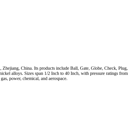
 Zhejiang, China. Its products include Ball, Gate, Globe, Check, Plug,
h-nickel alloys. Sizes span 1/2 Inch to 40 Inch, with pressure ratings 
, gas, power, chemical, and aerospace.