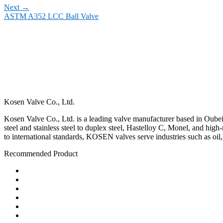
Next
→
ASTM A352 LCC Ball Valve
Kosen Valve Co., Ltd.
Kosen Valve Co., Ltd. is a leading valve manufacturer based in Oubei,
steel and stainless steel to duplex steel, Hastelloy C, Monel, and hig
to international standards, KOSEN valves serve industries such as oil
Recommended Product
Ball Valve
Check Valve
Gate Valve
Globe Valve
Butterfly Valve
Plug Valve