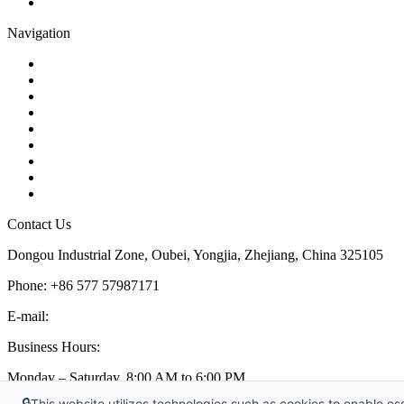
Pipe Strainer
Navigation
Contact
About Us
Products
Quality
Application
Media Hub
Tags
Glossary
Sitemap
Contact Us
Dongou Industrial Zone, Oubei, Yongjia, Zhejiang, China 325105
Phone: +86 577 57987171
E-mail:
inquiry@kosenvalve.com
Business Hours:
Monday – Saturday, 8:00 AM to 6:00 PM
🔒
This website utilizes technologies such as cookies to enable esse