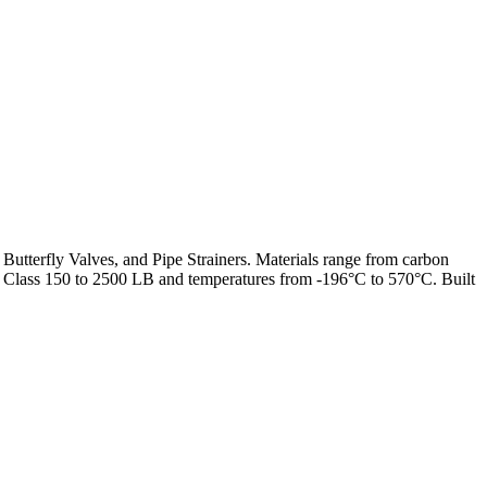
 Butterfly Valves, and Pipe Strainers. Materials range from carbon
from Class 150 to 2500 LB and temperatures from -196°C to 570°C. Built