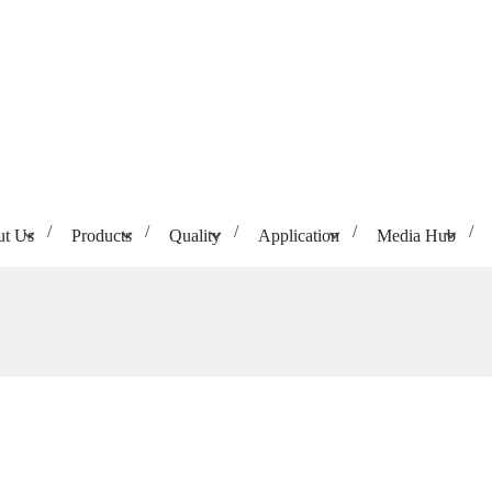
t Us
Products
Quality
Application
Media Hub