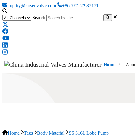
inquiry@kosenvalve.com
+86 577 57987171
Search
Home
Abou
SS 316L Lobe Pump
Home
Tags
Body Material
SS 316L Lobe Pump