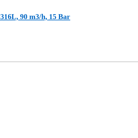
316L, 90 m3/h, 15 Bar