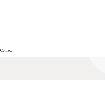
Contact