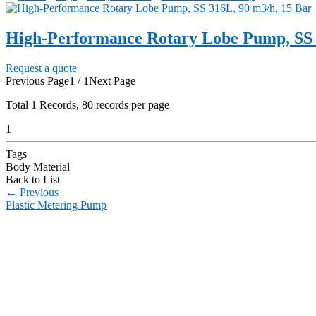
High-Performance Rotary Lobe Pump, SS 
Request a quote
Previous Page
1 / 1
Next Page
Total
1
Records, 80 records per page
1
Tags
Body Material
Back to List
←
Previous
Plastic Metering Pump