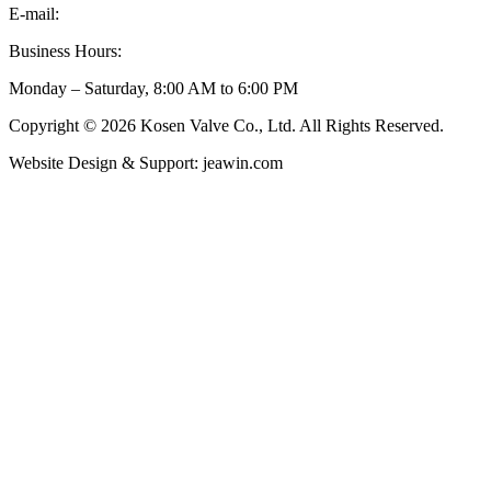
E-mail:
inquiry@kosenvalve.com
Business Hours:
Monday – Saturday, 8:00 AM to 6:00 PM
Copyright © 2026 Kosen Valve Co., Ltd. All Rights Reserved.
Website Design & Support: jeawin.com