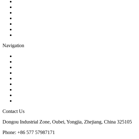
Ball Valve
Check Valve
Gate Valve
Globe Valve
Butterfly Valve
Plug Valve
Pipe Strainer
Navigation
Contact
About Us
Products
Quality
Application
Media Hub
Tags
Glossary
Sitemap
Contact Us
Dongou Industrial Zone, Oubei, Yongjia, Zhejiang, China 325105
Phone: +86 577 57987171