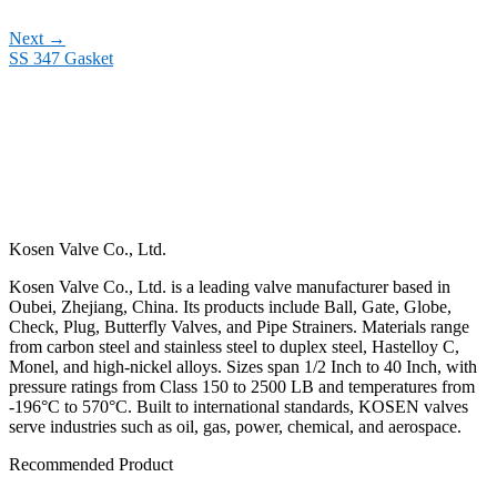
Next
→
SS 347 Gasket
Kosen Valve Co., Ltd.
Kosen Valve Co., Ltd. is a leading valve manufacturer based in
Oubei, Zhejiang, China. Its products include Ball, Gate, Globe,
Check, Plug, Butterfly Valves, and Pipe Strainers. Materials range
from carbon steel and stainless steel to duplex steel, Hastelloy C,
Monel, and high-nickel alloys. Sizes span 1/2 Inch to 40 Inch, with
pressure ratings from Class 150 to 2500 LB and temperatures from
-196°C to 570°C. Built to international standards, KOSEN valves
serve industries such as oil, gas, power, chemical, and aerospace.
Recommended Product