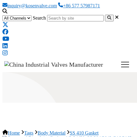
inquiry@kosenvalve.com
+86 577 57987171
Search
SS 410 Gasket
Home
Tags
Body Material
SS 410 Gasket