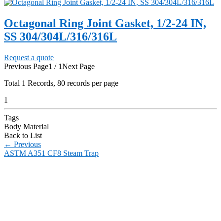
Octagonal Ring Joint Gasket, 1/2-24 IN,
SS 304/304L/316/316L
Request a quote
Previous Page
1 / 1
Next Page
Total
1
Records, 80 records per page
1
Tags
Body Material
Back to List
←
Previous
ASTM A351 CF8 Steam Trap