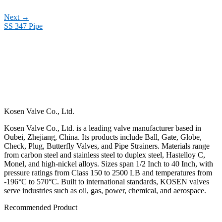
Next
→
SS 347 Pipe
Kosen Valve Co., Ltd.
Kosen Valve Co., Ltd. is a leading valve manufacturer based in
Oubei, Zhejiang, China. Its products include Ball, Gate, Globe,
Check, Plug, Butterfly Valves, and Pipe Strainers. Materials range
from carbon steel and stainless steel to duplex steel, Hastelloy C,
Monel, and high-nickel alloys. Sizes span 1/2 Inch to 40 Inch, with
pressure ratings from Class 150 to 2500 LB and temperatures from
-196°C to 570°C. Built to international standards, KOSEN valves
serve industries such as oil, gas, power, chemical, and aerospace.
Recommended Product