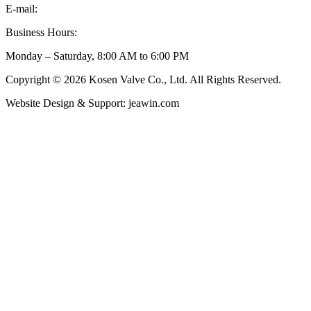
E-mail:
inquiry@kosenvalve.com
Business Hours:
Monday – Saturday, 8:00 AM to 6:00 PM
Copyright © 2026 Kosen Valve Co., Ltd. All Rights Reserved.
Website Design & Support: jeawin.com