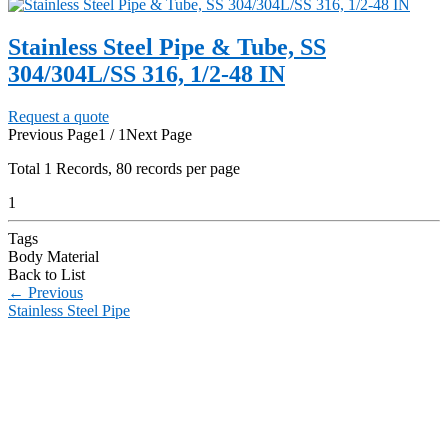
Stainless Steel Pipe & Tube, SS
304/304L/SS 316, 1/2-48 IN
Request a quote
Previous Page
1 / 1
Next Page
Total
1
Records, 80 records per page
1
Tags
Body Material
Back to List
←
Previous
Stainless Steel Pipe