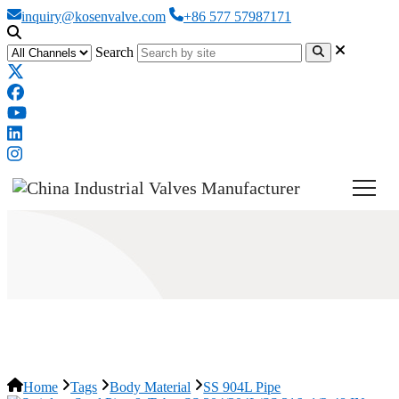
inquiry@kosenvalve.com
+86 577 57987171
Search
SS 904L Pipe
Home
Tags
Body Material
SS 904L Pipe