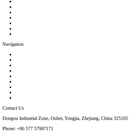
Ball Valve
Check Valve
Gate Valve
Globe Valve
Butterfly Valve
Plug Valve
Pipe Strainer
Navigation
Contact
About Us
Products
Quality
Application
Media Hub
Tags
Glossary
Sitemap
Contact Us
Dongou Industrial Zone, Oubei, Yongjia, Zhejiang, China 325105
Phone: +86 577 57987171