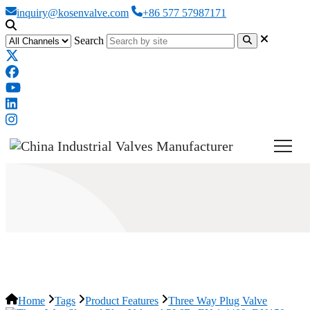
inquiry@kosenvalve.com
+86 577 57987171
Search
Three Way Plug Valve
Home
Tags
Product Features
Three Way Plug Valve