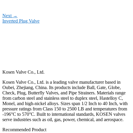
Next
→
Inverted Plug Valve
Kosen Valve Co., Ltd.
Kosen Valve Co., Ltd. is a leading valve manufacturer based in
Oubei, Zhejiang, China. Its products include Ball, Gate, Globe,
Check, Plug, Butterfly Valves, and Pipe Strainers. Materials range
from carbon steel and stainless steel to duplex steel, Hastelloy C,
Monel, and high-nickel alloys. Sizes span 1/2 Inch to 40 Inch, with
pressure ratings from Class 150 to 2500 LB and temperatures from
-196°C to 570°C. Built to international standards, KOSEN valves
serve industries such as oil, gas, power, chemical, and aerospace.
Recommended Product