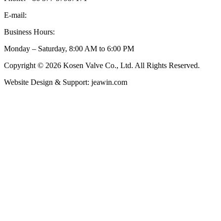
E-mail:
inquiry@kosenvalve.com
Business Hours:
Monday – Saturday, 8:00 AM to 6:00 PM
Copyright © 2026 Kosen Valve Co., Ltd. All Rights Reserved.
Website Design & Support: jeawin.com