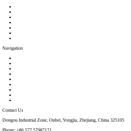
Ball Valve
Check Valve
Gate Valve
Globe Valve
Butterfly Valve
Plug Valve
Pipe Strainer
Navigation
Contact
About Us
Products
Quality
Application
Media Hub
Tags
Glossary
Sitemap
Contact Us
Dongou Industrial Zone, Oubei, Yongjia, Zhejiang, China 325105
Phone: +86 577 57987171