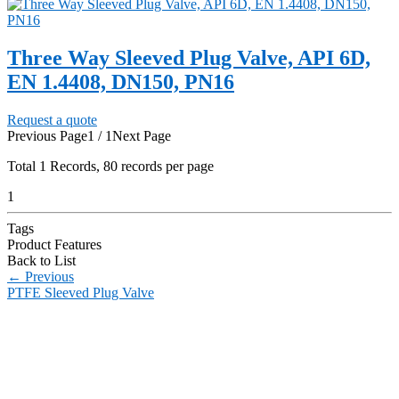
Three Way Sleeved Plug Valve, API 6D,
EN 1.4408, DN150, PN16
Request a quote
Previous Page
1 / 1
Next Page
Total
1
Records, 80 records per page
1
Tags
Product Features
Back to List
←
Previous
PTFE Sleeved Plug Valve