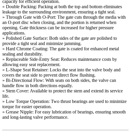
capacity for efficient operation.
» Double Packing: Packing at both the top and bottom eliminates
leakage to the surrounding environment, ensuring a tight seal.
» Through Gate with O-Port: The gate cuts through the media with
an O-port disc when closing, and the portion is returned when
opening. Gate thickness can be increased for higher pressure
applications.
» Polished Gate Surface: Both sides of the gate are polished to
provide a tight seal and minimize jamming.
» Hard Chrome Coating: The gate is coated for enhanced metal
sealing and durability.
» Replaceable Side-Entry Seat: Reduces maintenance costs by
allowing easy seat replacement.
» L-Shape Seat Retainer: Locks the seat into the valve body and
covers the seat side to prevent direct flow flushing.
» Bi-Directional Flow: With seats on both sides, the valve can
handle flow in both directions equally.
» Stem Cover: Available to protect the stem and extend its service
life.
» Low Torque Operation: Two thrust bearings are used to minimize
torque for easier operation.
» Grease Nipple: For easy lubrication of bearings, ensuring smooth
and long-lasting valve performance.