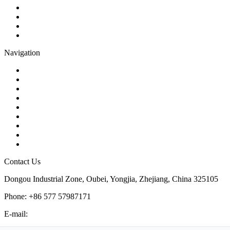
Globe Valve
Butterfly Valve
Plug Valve
Pipe Strainer
Navigation
Contact
About Us
Products
Quality
Application
Media Hub
Tags
Glossary
Sitemap
Contact Us
Dongou Industrial Zone, Oubei, Yongjia, Zhejiang, China 325105
Phone: +86 577 57987171
E-mail:
inquiry@kosenvalve.com