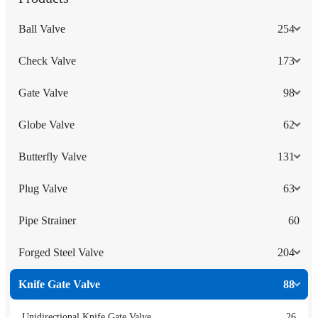
Ball Valve
254
Check Valve
173
Gate Valve
98
Globe Valve
62
Butterfly Valve
131
Plug Valve
63
Pipe Strainer
60
Forged Steel Valve
204
Knife Gate Valve
88
Unidirectional Knife Gate Valve
26