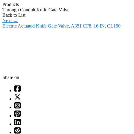
Products
Through Conduit Knife Gate Valve
Back to List
Next
→
Electric Actuated Knife Gate Valve, A351 CF8, 16 IN, CL150
Share on