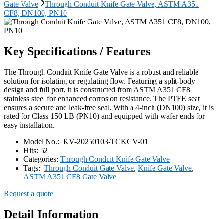
Gate Valve
Through Conduit Knife Gate Valve, ASTM A351
CF8, DN100, PN10
Key Specifications / Features
The Through Conduit Knife Gate Valve is a robust and reliable
solution for isolating or regulating flow. Featuring a split-body
design and full port, it is constructed from ASTM A351 CF8
stainless steel for enhanced corrosion resistance. The PTFE seat
ensures a secure and leak-free seal. With a 4-inch (DN100) size, it is
rated for Class 150 LB (PN10) and equipped with wafer ends for
easy installation.
Model No.:
KV-20250103-TCKGV-01
Hits:
52
Categories:
Through Conduit Knife Gate Valve
Tags:
Through Conduit Gate Valve
,
Knife Gate Valve
,
ASTM A351 CF8 Gate Valve
Request a quote
Detail Information