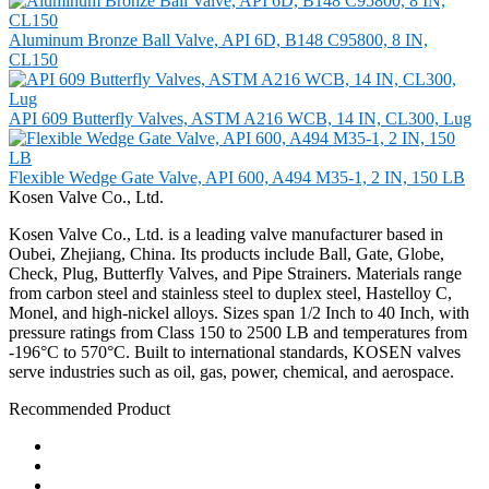
Aluminum Bronze Ball Valve, API 6D, B148 C95800, 8 IN,
CL150
API 609 Butterfly Valves, ASTM A216 WCB, 14 IN, CL300, Lug
Flexible Wedge Gate Valve, API 600, A494 M35-1, 2 IN, 150 LB
Kosen Valve Co., Ltd.
Kosen Valve Co., Ltd. is a leading valve manufacturer based in
Oubei, Zhejiang, China. Its products include Ball, Gate, Globe,
Check, Plug, Butterfly Valves, and Pipe Strainers. Materials range
from carbon steel and stainless steel to duplex steel, Hastelloy C,
Monel, and high-nickel alloys. Sizes span 1/2 Inch to 40 Inch, with
pressure ratings from Class 150 to 2500 LB and temperatures from
-196°C to 570°C. Built to international standards, KOSEN valves
serve industries such as oil, gas, power, chemical, and aerospace.
Recommended Product
Ball Valve
Check Valve
Gate Valve