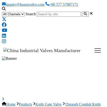
inquiry@kosenvalve.com
+86 577 57987171
Search
Through Conduit Knife Gate
Valve, ASTM A351 CF8, DN100,
PN10
Home
Products
Knife Gate Valve
Through Conduit Knife