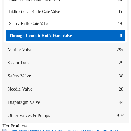
Bidirectional Knife Gate Valve
35
Slurry Knife Gate Valve
19
Through Conduit Knife Gate Valve
8
Marine Valve
29
Steam Trap
29
Safety Valve
38
Needle Valve
28
Diaphragm Valve
44
Other Valves & Pumps
91
Hot Products