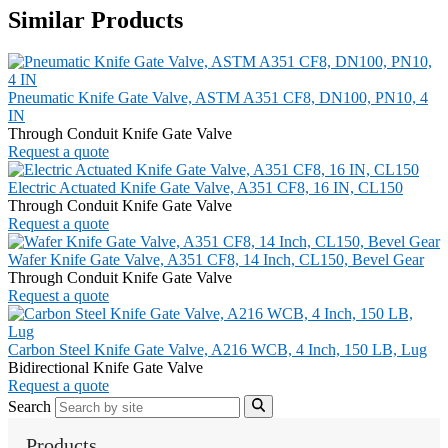
Similar Products
Pneumatic Knife Gate Valve, ASTM A351 CF8, DN100, PN10, 4
IN
Through Conduit Knife Gate Valve
Request a quote
Electric Actuated Knife Gate Valve, A351 CF8, 16 IN, CL150
Through Conduit Knife Gate Valve
Request a quote
Wafer Knife Gate Valve, A351 CF8, 14 Inch, CL150, Bevel Gear
Through Conduit Knife Gate Valve
Request a quote
Carbon Steel Knife Gate Valve, A216 WCB, 4 Inch, 150 LB, Lug
Bidirectional Knife Gate Valve
Request a quote
Search
Products