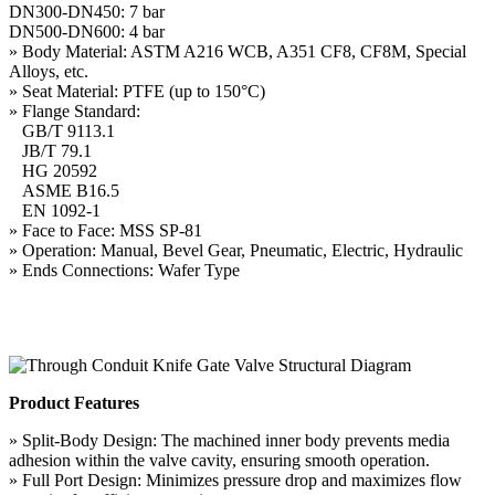
DN300-DN450: 7 bar
DN500-DN600: 4 bar
» Body Material: ASTM A216 WCB, A351 CF8, CF8M, Special
Alloys, etc.
» Seat Material: PTFE (up to 150°C)
» Flange Standard:
GB/T 9113.1
JB/T 79.1
HG 20592
ASME B16.5
EN 1092-1
» Face to Face: MSS SP-81
» Operation: Manual, Bevel Gear, Pneumatic, Electric, Hydraulic
» Ends Connections: Wafer Type
Product Features
» Split-Body Design: The machined inner body prevents media
adhesion within the valve cavity, ensuring smooth operation.
» Full Port Design: Minimizes pressure drop and maximizes flow