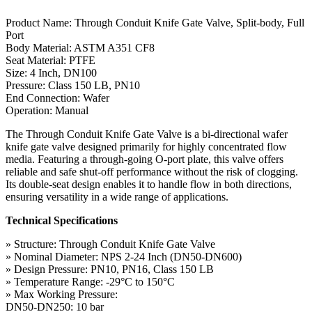
Product Name: Through Conduit Knife Gate Valve, Split-body, Full
Port
Body Material: ASTM A351 CF8
Seat Material: PTFE
Size: 4 Inch, DN100
Pressure: Class 150 LB, PN10
End Connection: Wafer
Operation: Manual
The Through Conduit Knife Gate Valve is a bi-directional wafer
knife gate valve designed primarily for highly concentrated flow
media. Featuring a through-going O-port plate, this valve offers
reliable and safe shut-off performance without the risk of clogging.
Its double-seat design enables it to handle flow in both directions,
ensuring versatility in a wide range of applications.
Technical Specifications
» Structure: Through Conduit Knife Gate Valve
» Nominal Diameter: NPS 2-24 Inch (DN50-DN600)
» Design Pressure: PN10, PN16, Class 150 LB
» Temperature Range: -29°C to 150°C
» Max Working Pressure:
DN50-DN250: 10 bar