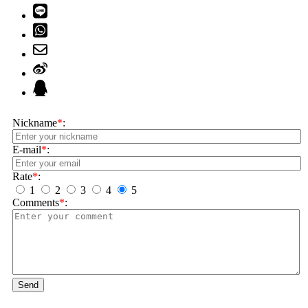
Nickname
*
:
E-mail
*
:
Rate
*
:
1
2
3
4
5
Comments
*
:
Send