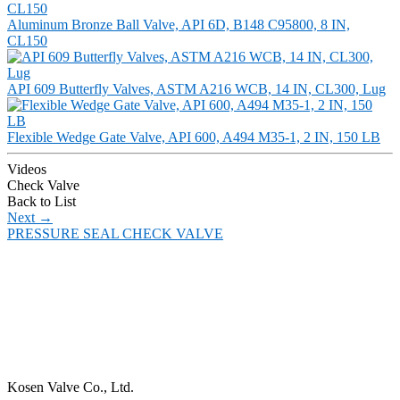
Aluminum Bronze Ball Valve, API 6D, B148 C95800, 8 IN,
CL150
API 609 Butterfly Valves, ASTM A216 WCB, 14 IN, CL300, Lug
Flexible Wedge Gate Valve, API 600, A494 M35-1, 2 IN, 150 LB
Videos
Check Valve
Back to List
Next
→
PRESSURE SEAL CHECK VALVE
Kosen Valve Co., Ltd.