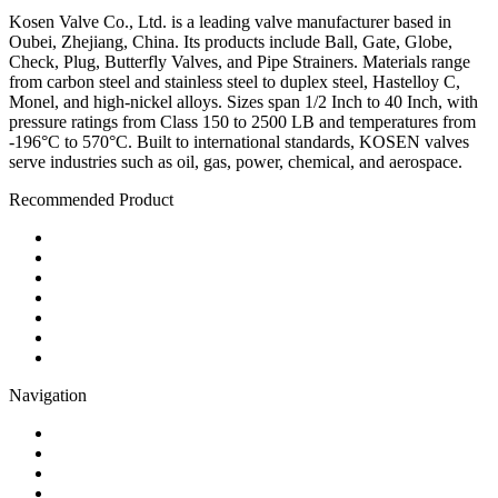
Kosen Valve Co., Ltd. is a leading valve manufacturer based in
Oubei, Zhejiang, China. Its products include Ball, Gate, Globe,
Check, Plug, Butterfly Valves, and Pipe Strainers. Materials range
from carbon steel and stainless steel to duplex steel, Hastelloy C,
Monel, and high-nickel alloys. Sizes span 1/2 Inch to 40 Inch, with
pressure ratings from Class 150 to 2500 LB and temperatures from
-196°C to 570°C. Built to international standards, KOSEN valves
serve industries such as oil, gas, power, chemical, and aerospace.
Recommended Product
Ball Valve
Check Valve
Gate Valve
Globe Valve
Butterfly Valve
Plug Valve
Pipe Strainer
Navigation
Contact
About Us
Products
Quality