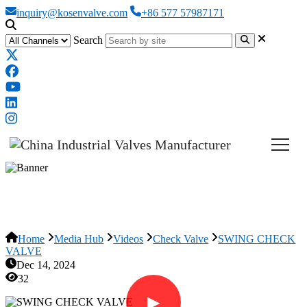
inquiry@kosenvalve.com
+86 577 57987171
Search
SWING CHECK VALVE
Home
Media Hub
Videos
Check Valve
SWING CHECK
VALVE
Dec 14, 2024
32
▶