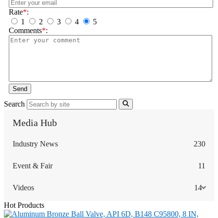
Rate
*
:
1
2
3
4
5
Comments
*
:
Send
Search
Media Hub
Industry News
230
Event & Fair
11
Videos
14
Hot Products