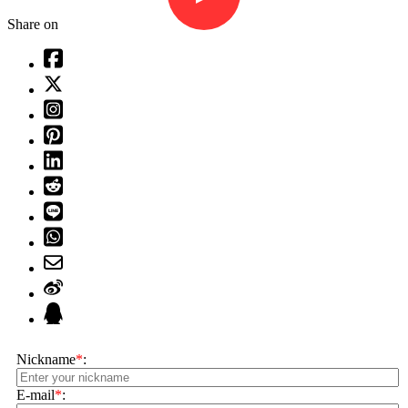
Share on
Nickname
*
:
E-mail
*
: