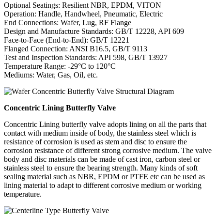
Optional Seatings: Resilient NBR, EPDM, VITON
Operation: Handle, Handwheel, Pneumatic, Electric
End Connections: Wafer, Lug, RF Flange
Design and Manufacture Standards: GB/T 12228, API 609
Face-to-Face (End-to-End): GB/T 12221
Flanged Connection: ANSI B16.5, GB/T 9113
Test and Inspection Standards: API 598, GB/T 13927
Temperature Range: -29°C to 120°C
Mediums: Water, Gas, Oil, etc.
Concentric Lining Butterfly Valve
Concentric Lining butterfly valve adopts lining on all the parts that
contact with medium inside of body, the stainless steel which is
resistance of corrosion is used as stem and disc to ensure the
corrosion resistance of different strong corrosive medium. The valve
body and disc materials can be made of cast iron, carbon steel or
stainless steel to ensure the bearing strength. Many kinds of soft
sealing material such as NBR, EPDM or PTFE etc can be used as
lining material to adapt to different corrosive medium or working
temperature.