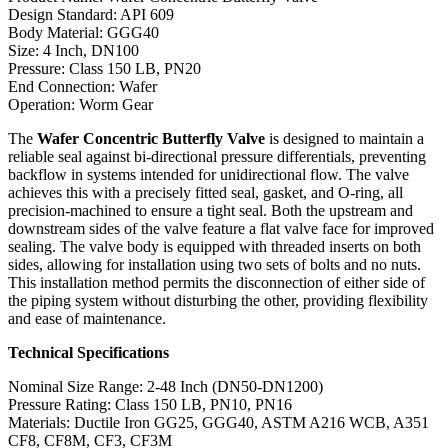
Design Standard: API 609
Body Material: GGG40
Size: 4 Inch, DN100
Pressure: Class 150 LB, PN20
End Connection: Wafer
Operation: Worm Gear
The
Wafer Concentric Butterfly Valve
is designed to maintain a
reliable seal against bi-directional pressure differentials, preventing
backflow in systems intended for unidirectional flow. The valve
achieves this with a precisely fitted seal, gasket, and O-ring, all
precision-machined to ensure a tight seal. Both the upstream and
downstream sides of the valve feature a flat valve face for improved
sealing. The valve body is equipped with threaded inserts on both
sides, allowing for installation using two sets of bolts and no nuts.
This installation method permits the disconnection of either side of
the piping system without disturbing the other, providing flexibility
and ease of maintenance.
Technical Specifications
Nominal Size Range: 2-48 Inch (DN50-DN1200)
Pressure Rating: Class 150 LB, PN10, PN16
Materials: Ductile Iron GG25, GGG40, ASTM A216 WCB, A351
CF8, CF8M, CF3, CF3M