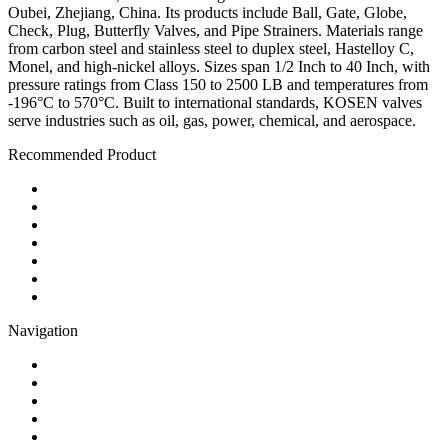
Oubei, Zhejiang, China. Its products include Ball, Gate, Globe,
Check, Plug, Butterfly Valves, and Pipe Strainers. Materials range
from carbon steel and stainless steel to duplex steel, Hastelloy C,
Monel, and high-nickel alloys. Sizes span 1/2 Inch to 40 Inch, with
pressure ratings from Class 150 to 2500 LB and temperatures from
-196°C to 570°C. Built to international standards, KOSEN valves
serve industries such as oil, gas, power, chemical, and aerospace.
Recommended Product
Ball Valve
Check Valve
Gate Valve
Globe Valve
Butterfly Valve
Plug Valve
Pipe Strainer
Navigation
Contact
About Us
Products
Quality
Application