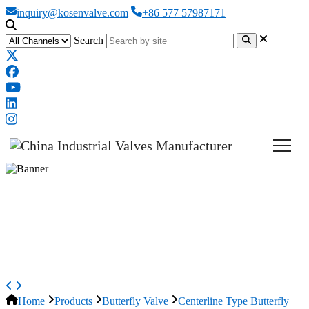
inquiry@kosenvalve.com
+86 577 57987171
Search
Wafer Concentric Butterfly
Valve, API 609, GGG40, 4 IN,
CL150
Home
Products
Butterfly Valve
Centerline Type Butterfly