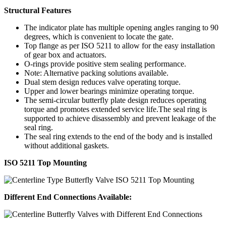
Structural Features
The indicator plate has multiple opening angles ranging to 90
degrees, which is convenient to locate the gate.
Top flange as per ISO 5211 to allow for the easy installation
of gear box and actuators.
O-rings provide positive stem sealing performance.
Note: Alternative packing solutions available.
Dual stem design reduces valve operating torque.
Upper and lower bearings minimize operating torque.
The semi-circular butterfly plate design reduces operating
torque and promotes extended service life.The seal ring is
supported to achieve disassembly and prevent leakage of the
seal ring.
The seal ring extends to the end of the body and is installed
without additional gaskets.
ISO 5211 Top Mounting
Different End Connections Available: