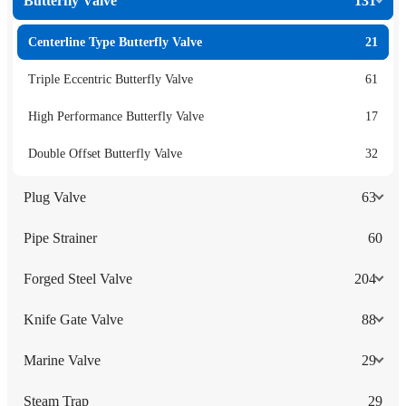
Butterfly Valve
131
Centerline Type Butterfly Valve
21
Triple Eccentric Butterfly Valve
61
High Performance Butterfly Valve
17
Double Offset Butterfly Valve
32
Plug Valve
63
Pipe Strainer
60
Forged Steel Valve
204
Knife Gate Valve
88
Marine Valve
29
Steam Trap
29