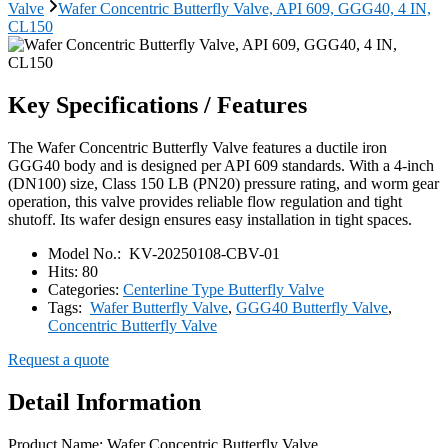
Valve
Wafer Concentric Butterfly Valve, API 609, GGG40, 4 IN,
CL150
Key Specifications / Features
The Wafer Concentric Butterfly Valve features a ductile iron
GGG40 body and is designed per API 609 standards. With a 4-inch
(DN100) size, Class 150 LB (PN20) pressure rating, and worm gear
operation, this valve provides reliable flow regulation and tight
shutoff. Its wafer design ensures easy installation in tight spaces.
Model No.:
KV-20250108-CBV-01
Hits:
80
Categories:
Centerline Type Butterfly Valve
Tags:
Wafer Butterfly Valve
,
GGG40 Butterfly Valve
,
Concentric Butterfly Valve
Request a quote
Detail Information
Product Name: Wafer Concentric Butterfly Valve