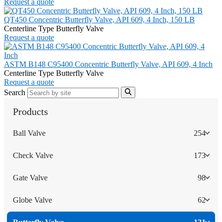
Request a quote
QT450 Concentric Butterfly Valve, API 609, 4 Inch, 150 LB
Centerline Type Butterfly Valve
Request a quote
ASTM B148 C95400 Concentric Butterfly Valve, API 609, 4 Inch
Centerline Type Butterfly Valve
Request a quote
Search
Products
Ball Valve
254
Check Valve
173
Gate Valve
98
Globe Valve
62