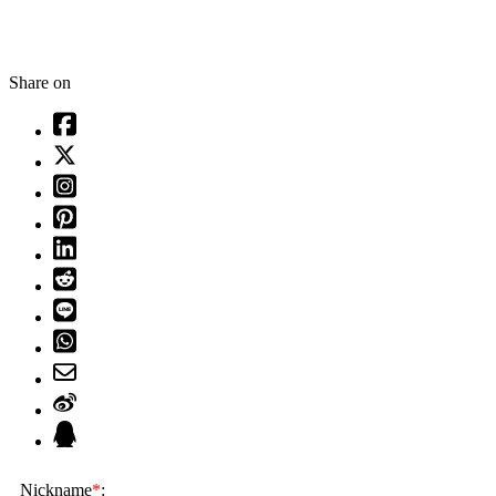
Share on
Nickname
*
: