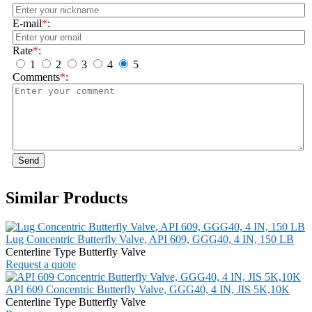
E-mail
*
:
Rate
*
:
1
2
3
4
5
Comments
*
:
Send
Similar Products
Lug Concentric Butterfly Valve, API 609, GGG40, 4 IN, 150 LB
Centerline Type Butterfly Valve
Request a quote
API 609 Concentric Butterfly Valve, GGG40, 4 IN, JIS 5K,10K
Centerline Type Butterfly Valve