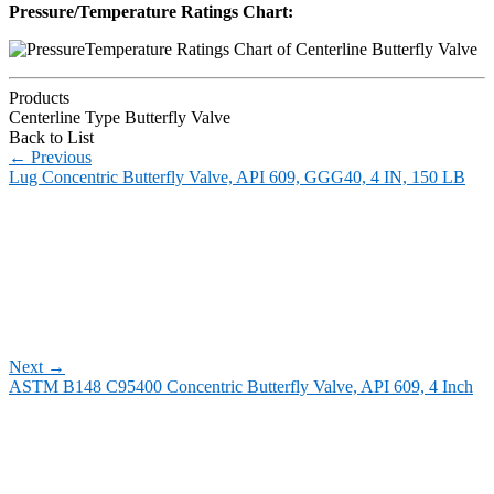
Pressure/Temperature Ratings Chart:
Products
Centerline Type Butterfly Valve
Back to List
←
Previous
Lug Concentric Butterfly Valve, API 609, GGG40, 4 IN, 150 LB
Next
→
ASTM B148 C95400 Concentric Butterfly Valve, API 609, 4 Inch