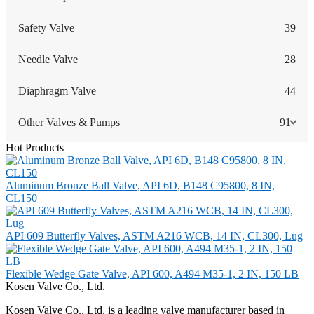
Safety Valve
39
Needle Valve
28
Diaphragm Valve
44
Other Valves & Pumps
91
Hot Products
Aluminum Bronze Ball Valve, API 6D, B148 C95800, 8 IN,
CL150
API 609 Butterfly Valves, ASTM A216 WCB, 14 IN, CL300, Lug
Flexible Wedge Gate Valve, API 600, A494 M35-1, 2 IN, 150 LB
Kosen Valve Co., Ltd.
Kosen Valve Co., Ltd. is a leading valve manufacturer based in