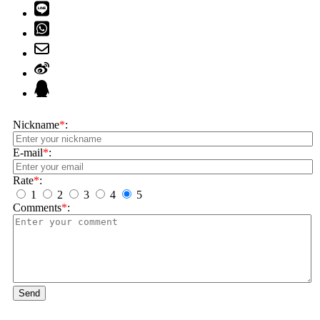
Nickname
*
:
E-mail
*
:
Rate
*
:
1
2
3
4
5
Comments
*
:
Send