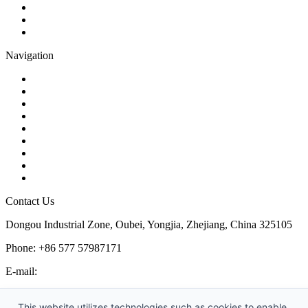
Butterfly Valve
Plug Valve
Pipe Strainer
Navigation
Contact
About Us
Products
Quality
Application
Media Hub
Tags
Glossary
Sitemap
Contact Us
Dongou Industrial Zone, Oubei, Yongjia, Zhejiang, China 325105
Phone: +86 577 57987171
E-mail:
inquiry@kosenvalve.com
Business Hours:
This website utilizes technologies such as cookies to enable