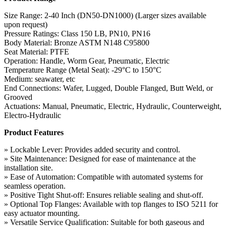
Size Range: 2-40 Inch (DN50-DN1000) (Larger sizes available
upon request)
Pressure Ratings: Class 150 LB, PN10, PN16
Body Material: Bronze ASTM N148 C95800
Seat Material: PTFE
Operation: Handle, Worm Gear, Pneumatic, Electric
Temperature Range (Metal Seat): -29°C to 150°C
Medium: seawater, etc
End Connections: Wafer, Lugged, Double Flanged, Butt Weld, or
Grooved
Actuations: Manual, Pneumatic, Electric, Hydraulic, Counterweight,
Electro-Hydraulic
Product Features
» Lockable Lever: Provides added security and control.
» Site Maintenance: Designed for ease of maintenance at the
installation site.
» Ease of Automation: Compatible with automated systems for
seamless operation.
» Positive Tight Shut-off: Ensures reliable sealing and shut-off.
» Optional Top Flanges: Available with top flanges to ISO 5211 for
easy actuator mounting.
» Versatile Service Qualification: Suitable for both gaseous and