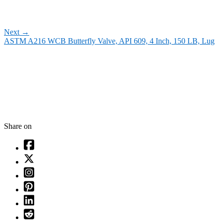
Next
→
ASTM A216 WCB Butterfly Valve, API 609, 4 Inch, 150 LB, Lug
Share on