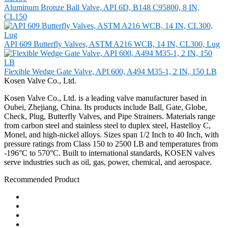
Aluminum Bronze Ball Valve, API 6D, B148 C95800, 8 IN,
CL150
API 609 Butterfly Valves, ASTM A216 WCB, 14 IN, CL300, Lug
Flexible Wedge Gate Valve, API 600, A494 M35-1, 2 IN, 150 LB
Kosen Valve Co., Ltd.
Kosen Valve Co., Ltd. is a leading valve manufacturer based in
Oubei, Zhejiang, China. Its products include Ball, Gate, Globe,
Check, Plug, Butterfly Valves, and Pipe Strainers. Materials range
from carbon steel and stainless steel to duplex steel, Hastelloy C,
Monel, and high-nickel alloys. Sizes span 1/2 Inch to 40 Inch, with
pressure ratings from Class 150 to 2500 LB and temperatures from
-196°C to 570°C. Built to international standards, KOSEN valves
serve industries such as oil, gas, power, chemical, and aerospace.
Recommended Product
Ball Valve
Check Valve
Gate Valve
Globe Valve