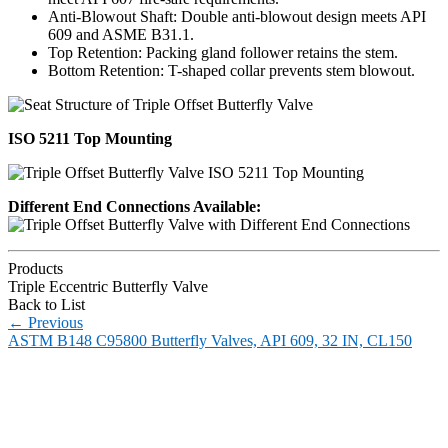
Anti-Blowout Shaft: Double anti-blowout design meets API
609 and ASME B31.1.
Top Retention: Packing gland follower retains the stem.
Bottom Retention: T-shaped collar prevents stem blowout.
ISO 5211 Top Mounting
Different End Connections Available:
Products
Triple Eccentric Butterfly Valve
Back to List
←
Previous
ASTM B148 C95800 Butterfly Valves, API 609, 32 IN, CL150