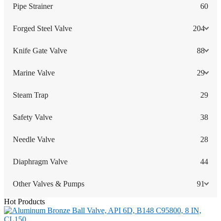
Pipe Strainer
60
Forged Steel Valve
204
Knife Gate Valve
88
Marine Valve
29
Steam Trap
29
Safety Valve
38
Needle Valve
28
Diaphragm Valve
44
Other Valves & Pumps
91
Hot Products