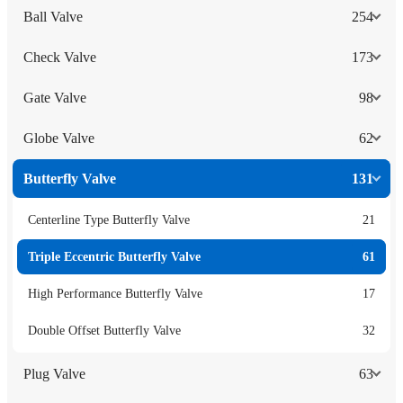
Ball Valve
254
Check Valve
173
Gate Valve
98
Globe Valve
62
Butterfly Valve
131
Centerline Type Butterfly Valve
21
Triple Eccentric Butterfly Valve
61
High Performance Butterfly Valve
17
Double Offset Butterfly Valve
32
Plug Valve
63