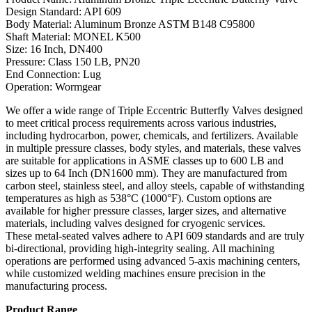
Design Standard: API 609
Body Material: Aluminum Bronze ASTM B148 C95800
Shaft Material: MONEL K500
Size: 16 Inch, DN400
Pressure: Class 150 LB, PN20
End Connection: Lug
Operation: Wormgear
We offer a wide range of Triple Eccentric Butterfly Valves designed
to meet critical process requirements across various industries,
including hydrocarbon, power, chemicals, and fertilizers. Available
in multiple pressure classes, body styles, and materials, these valves
are suitable for applications in ASME classes up to 600 LB and
sizes up to 64 Inch (DN1600 mm). They are manufactured from
carbon steel, stainless steel, and alloy steels, capable of withstanding
temperatures as high as 538°C (1000°F). Custom options are
available for higher pressure classes, larger sizes, and alternative
materials, including valves designed for cryogenic services.
These metal-seated valves adhere to API 609 standards and are truly
bi-directional, providing high-integrity sealing. All machining
operations are performed using advanced 5-axis machining centers,
while customized welding machines ensure precision in the
manufacturing process.
Product Range