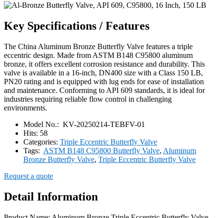
Key Specifications / Features
The China Aluminum Bronze Butterfly Valve features a triple
eccentric design. Made from ASTM B148 C95800 aluminum
bronze, it offers excellent corrosion resistance and durability. This
valve is available in a 16-inch, DN400 size with a Class 150 LB,
PN20 rating and is equipped with lug ends for ease of installation
and maintenance. Conforming to API 609 standards, it is ideal for
industries requiring reliable flow control in challenging
environments.
Model No.:
KV-20250214-TEBFV-01
Hits:
58
Categories:
Triple Eccentric Butterfly Valve
Tags:
ASTM B148 C95800 Butterfly Valve
,
Aluminum
Bronze Butterfly Valve
,
Triple Eccentric Butterfly Valve
Request a quote
Detail Information
Product Name: Aluminum Bronze Triple Eccentric Butterfly Valve