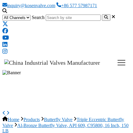
inquiry@kosenvalve.com
+86 577 57987171
Search
Al-Bronze Butterfly Valve, API
609, C95800, 16 Inch, 150 LB
Home
Products
Butterfly Valve
Triple Eccentric Butterfly
Valve
Al-Bronze Butterfly Valve, API 609, C95800, 16 Inch, 150
LB