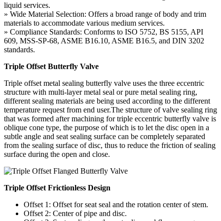
liquid services.
» Wide Material Selection: Offers a broad range of body and trim
materials to accommodate various medium services.
» Compliance Standards: Conforms to ISO 5752, BS 5155, API
609, MSS-SP-68, ASME B16.10, ASME B16.5, and DIN 3202
standards.
Triple Offset Butterfly Valve
Triple offset metal sealing butterfly valve uses the three eccentric
structure with multi-layer metal seal or pure metal sealing ring,
different sealing materials are being used according to the different
temperature request from end user.The structure of valve sealing ring
that was formed after machining for triple eccentric butterfly valve is
oblique cone type, the purpose of which is to let the disc open in a
subtle angle and seat sealing surface can be completely separated
from the sealing surface of disc, thus to reduce the friction of sealing
surface during the open and close.
Triple Offset Frictionless Design
Offset 1: Offset for seat seal and the rotation center of stem.
Offset 2: Center of pipe and disc.