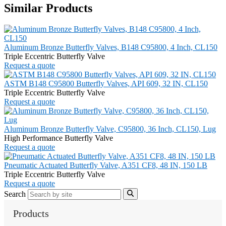
Similar Products
Aluminum Bronze Butterfly Valves, B148 C95800, 4 Inch, CL150
Triple Eccentric Butterfly Valve
Request a quote
ASTM B148 C95800 Butterfly Valves, API 609, 32 IN, CL150
Triple Eccentric Butterfly Valve
Request a quote
Aluminum Bronze Butterfly Valve, C95800, 36 Inch, CL150, Lug
High Performance Butterfly Valve
Request a quote
Pneumatic Actuated Butterfly Valve, A351 CF8, 48 IN, 150 LB
Triple Eccentric Butterfly Valve
Request a quote
Search
Products