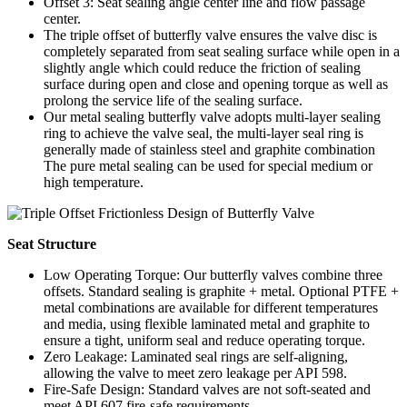
Offset 3: Seat sealing angle center line and flow passage
center.
The triple offset of butterfly valve ensures the valve disc is
completely separated from seat sealing surface while open in a
slightly angle which could reduce the friction of sealing
surface during open and close and opening torque as well as
prolong the service life of the sealing surface.
Our metal sealing butterfly valve adopts multi-layer sealing
ring to achieve the valve seal, the multi-layer seal ring is
generally made of stainless steel and graphite combination
The pure metal sealing can be used for special medium or
high temperature.
Seat Structure
Low Operating Torque: Our butterfly valves combine three
offsets. Standard sealing is graphite + metal. Optional PTFE +
metal combinations are available for different temperatures
and media, using flexible laminated metal and graphite to
ensure a tight, uniform seal and reduce operating torque.
Zero Leakage: Laminated seal rings are self-aligning,
allowing the valve to meet zero leakage per API 598.
Fire-Safe Design: Standard valves are not soft-seated and
meet API 607 fire-safe requirements.