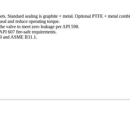
ts. Standard sealing is graphite + metal. Optional PTFE + metal combin
 seal and reduce operating torque.
the valve to meet zero leakage per API 598.
API 607 fire-safe requirements.
609 and ASME B31.1.