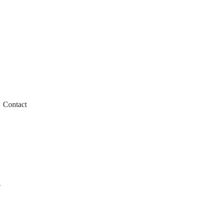
Contact
g