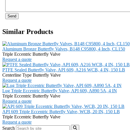
Send
Similar Products
Aluminum Bronze Butterfly Valves, B148 C95800, 4 Inch, CL150
Triple Eccentric Butterfly Valve
Request a quote
PTFE Sealed Butterfly Valve, API 609, A216 WCB, 4 IN, 150 LB
Centerline Type Butterfly Valve
Request a quote
Lug Triple Eccentric Butterfly Valve, API 609, A890 5A, 4 IN
Triple Eccentric Butterfly Valve
Request a quote
API 609 Triple Eccentric Butterfly Valve, WCB, 20 IN, 150 LB
Triple Eccentric Butterfly Valve
Request a quote
Search