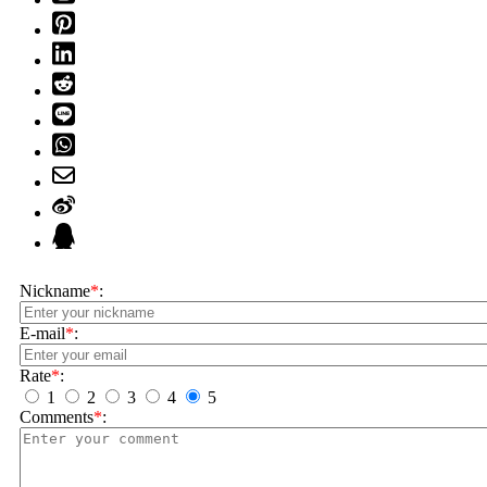
Nickname
*
:
E-mail
*
:
Rate
*
:
1
2
3
4
5
Comments
*
: