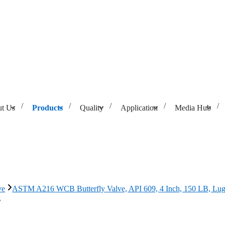
t Us
Products
Quality
Application
Media Hub
API 609, 4 Inch, 150 LB, Lug
ve
ASTM A216 WCB Butterfly Valve, API 609, 4 Inch, 150 LB, Lu