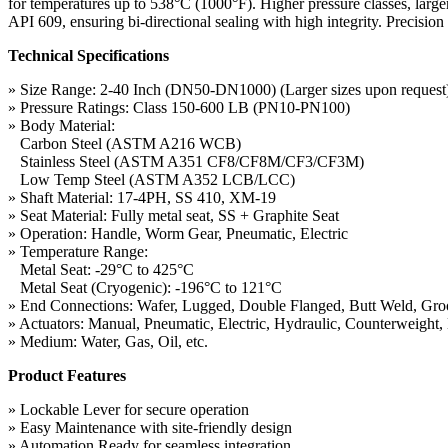
for temperatures up to 538°C (1000°F). Higher pressure classes, larger
API 609, ensuring bi-directional sealing with high integrity. Precisi
Technical Specifications
» Size Range: 2-40 Inch (DN50-DN1000) (Larger sizes upon request
» Pressure Ratings: Class 150-600 LB (PN10-PN100)
» Body Material:
Carbon Steel (ASTM A216 WCB)
Stainless Steel (ASTM A351 CF8/CF8M/CF3/CF3M)
Low Temp Steel (ASTM A352 LCB/LCC)
» Shaft Material: 17-4PH, SS 410, XM-19
» Seat Material: Fully metal seat, SS + Graphite Seat
» Operation: Handle, Worm Gear, Pneumatic, Electric
» Temperature Range:
Metal Seat: -29°C to 425°C
Metal Seat (Cryogenic): -196°C to 121°C
» End Connections: Wafer, Lugged, Double Flanged, Butt Weld, Gr
» Actuators: Manual, Pneumatic, Electric, Hydraulic, Counterweight, 
» Medium: Water, Gas, Oil, etc.
Product Features
» Lockable Lever for secure operation
» Easy Maintenance with site-friendly design
» Automation Ready for seamless integration