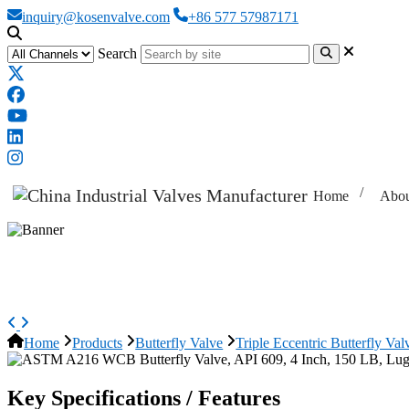
inquiry@kosenvalve.com
+86 577 57987171
Search
Home
Abou
ASTM A216 WCB Butterfly Valve, 
Home
Products
Butterfly Valve
Triple Eccentric Butterfly Val
Key Specifications / Features