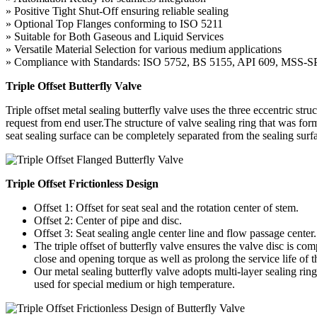
» Positive Tight Shut-Off ensuring reliable sealing
» Optional Top Flanges conforming to ISO 5211
» Suitable for Both Gaseous and Liquid Services
» Versatile Material Selection for various medium applications
» Compliance with Standards: ISO 5752, BS 5155, API 609, MSS
Triple Offset Butterfly Valve
Triple offset metal sealing butterfly valve uses the three eccentric str
request from end user.The structure of valve sealing ring that was form
seat sealing surface can be completely separated from the sealing surfa
Triple Offset Frictionless Design
Offset 1: Offset for seat seal and the rotation center of stem.
Offset 2: Center of pipe and disc.
Offset 3: Seat sealing angle center line and flow passage center.
The triple offset of butterfly valve ensures the valve disc is co
close and opening torque as well as prolong the service life of t
Our metal sealing butterfly valve adopts multi-layer sealing ring
used for special medium or high temperature.