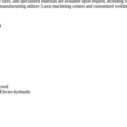
 sizes, and specialized materials are available upon request, including
on manufacturing utilizes 5-axis machining centers and customized weldi
)
ooved
Electro-hydraulic