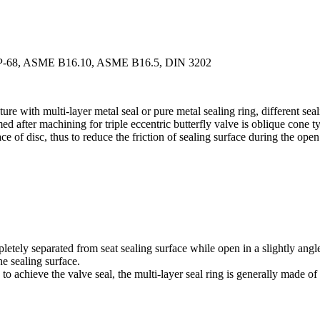
-SP-68, ASME B16.10, ASME B16.5, DIN 3202
ucture with multi-layer metal seal or pure metal sealing ring, different se
ed after machining for triple eccentric butterfly valve is oblique cone ty
ce of disc, thus to reduce the friction of sealing surface during the open
mpletely separated from seat sealing surface while open in a slightly ang
he sealing surface.
 to achieve the valve seal, the multi-layer seal ring is generally made o