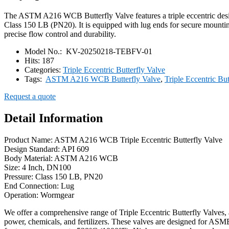
The ASTM A216 WCB Butterfly Valve features a triple eccentric design
Class 150 LB (PN20). It is equipped with lug ends for secure mountin
precise flow control and durability.
Model No.:
KV-20250218-TEBFV-01
Hits:
187
Categories:
Triple Eccentric Butterfly Valve
Tags:
ASTM A216 WCB Butterfly Valve
,
Triple Eccentric But
Request a quote
Detail Information
Product Name: ASTM A216 WCB Triple Eccentric Butterfly Valve
Design Standard: API 609
Body Material: ASTM A216 WCB
Size: 4 Inch, DN100
Pressure: Class 150 LB, PN20
End Connection: Lug
Operation: Wormgear
We offer a comprehensive range of Triple Eccentric Butterfly Valves, a
power, chemicals, and fertilizers. These valves are designed for ASME 