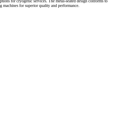
 options for cryogenic services. The metal-seated design conforms to
ng machines for superior quality and performance.