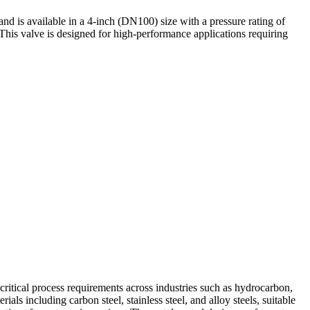
d is available in a 4-inch (DN100) size with a pressure rating of
This valve is designed for high-performance applications requiring
 critical process requirements across industries such as hydrocarbon,
s including carbon steel, stainless steel, and alloy steels, suitable