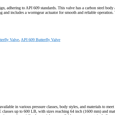
, adhering to API 609 standards. This valve has a carbon steel body an
g and includes a wormgear actuator for smooth and reliable operation. 
terfly Valve
,
API 609 Butterfly Valve
vailable in various pressure classes, body styles, and materials to meet
classes up to 600 LB, with sizes reaching 64 inch (1600 mm) and material