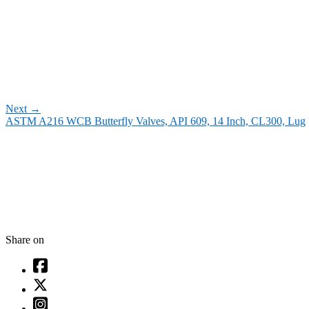
Next
→
ASTM A216 WCB Butterfly Valves, API 609, 14 Inch, CL300, Lug
Share on