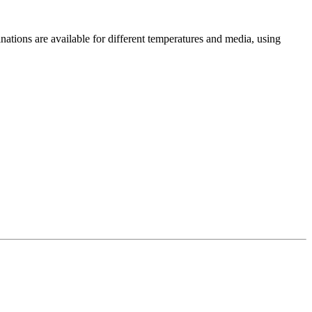
ations are available for different temperatures and media, using