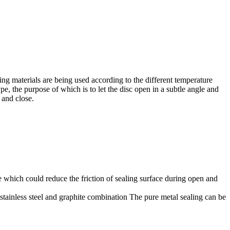
aling materials are being used according to the different temperature
pe, the purpose of which is to let the disc open in a subtle angle and
 and close.
le which could reduce the friction of sealing surface during open and
f stainless steel and graphite combination The pure metal sealing can be