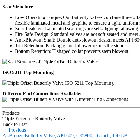
Seat Structure
Low Operating Torque: Our butterfly valves combine three offse
flexible laminated metal and graphite to ensure a tight, uniform
Zero Leakage: Laminated seal rings are self-aligning, allowing 
Fire-Safe Design: Standard valves are not soft-seated and meet 
Anti-Blowout Shaft: Double anti-blowout design meets API 
Top Retention: Packing gland follower retains the stem.
Bottom Retention: T-shaped collar prevents stem blowout.
ISO 5211 Top Mounting
Different End Connections Available:
Products
Triple Eccentric Butterfly Valve
Back to List
←
Previous
Al-Bronze Butterfly Valve, API 609, C95800, 16 Inch, 150 LB