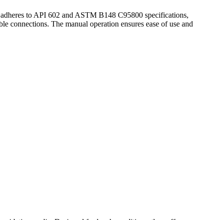
lve adheres to API 602 and ASTM B148 C95800 specifications,
able connections. The manual operation ensures ease of use and