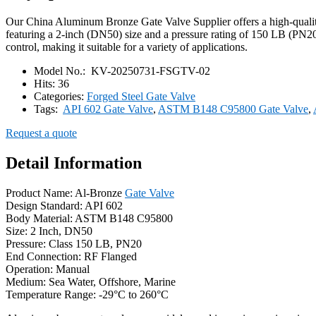
Our China Aluminum Bronze Gate Valve Supplier offers a high-quality
featuring a 2-inch (DN50) size and a pressure rating of 150 LB (PN20)
control, making it suitable for a variety of applications.
Model No.:
KV-20250731-FSGTV-02
Hits:
36
Categories:
Forged Steel Gate Valve
Tags:
API 602 Gate Valve
,
ASTM B148 C95800 Gate Valve
,
Request a quote
Detail Information
Product Name: Al-Bronze
Gate Valve
Design Standard: API 602
Body Material: ASTM B148 C95800
Size: 2 Inch, DN50
Pressure: Class 150 LB, PN20
End Connection: RF Flanged
Operation: Manual
Medium: Sea Water, Offshore, Marine
Temperature Range: -29°C to 260°C