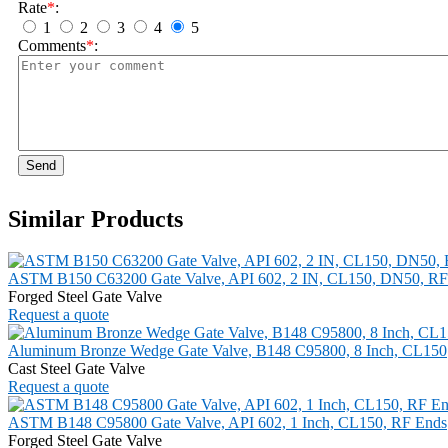
Rate
*
:
1
2
3
4
5
Comments
*
:
Send
Similar Products
ASTM B150 C63200 Gate Valve, API 602, 2 IN, CL150, DN50, RF
Forged Steel Gate Valve
Request a quote
Aluminum Bronze Wedge Gate Valve, B148 C95800, 8 Inch, CL150
Cast Steel Gate Valve
Request a quote
ASTM B148 C95800 Gate Valve, API 602, 1 Inch, CL150, RF Ends
Forged Steel Gate Valve