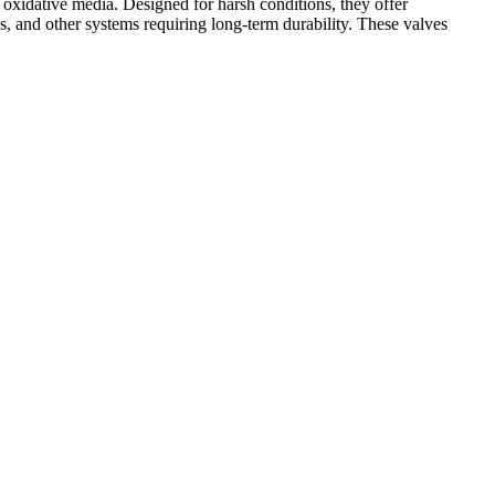
oxidative media. Designed for harsh conditions, they offer
s, and other systems requiring long-term durability. These valves