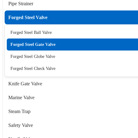
Pipe Strainer
Forged Steel Valve
Forged Steel Ball Valve
Forged Steel Gate Valve
Forged Steel Globe Valve
Forged Steel Check Valve
Knife Gate Valve
Marine Valve
Steam Trap
Safety Valve