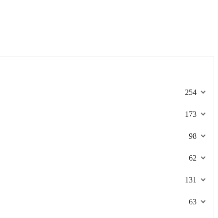
254
173
98
62
131
63