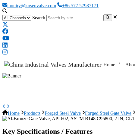
inquiry@kosenvalve.com
+86 577 57987171
Search
Home
Abou
Al-Bronze Gate Valve, API 602, 
Home
Products
Forged Steel Valve
Forged Steel Gate Valve
Key Specifications / Features