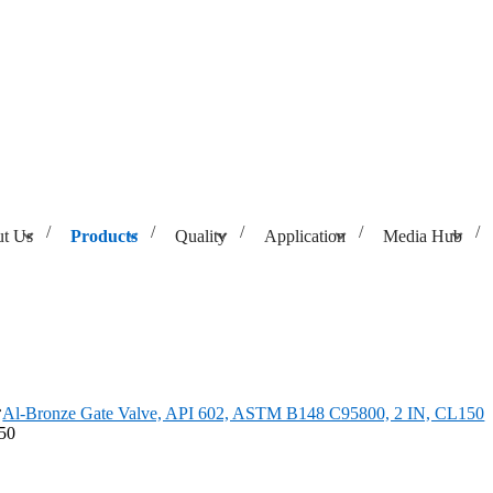
t Us
Products
Quality
Application
Media Hub
ASTM B148 C95800, 2 IN, CL150
Al-Bronze Gate Valve, API 602, ASTM B148 C95800, 2 IN, CL150