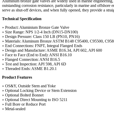
Aluminum bronze gate valves are widely used in marine engineering, e
outstanding corrosion resistance, particularly in marine and offshore
serve as shut-off devices, and when fully opened, they provide a strai
Technical Specification
» Product: Aluminium Bronze Gate Valve
» Size Range: NPS 1/2-4 Inch (DN15-DN100)
» Design Pressure: Class 150 LB (PN10, PN16)
» Materials: Aluminum Bronze ASTM B148 C95400, C95500, C95
» End Connections: FNPT, Integral Flanged Ends
» Design and Manufacture: ASME B16.34, API 602, API 600
» Face to Face (End to End): ANSI B16.10
» Flanged Connection: ANSI B16.5
» Test and Inspection: API 598, API 6D
» Threaded Ends: ASME B1.20.1
Product Features
» OS&Y, Outside Stem and Yoke
» Optional Locking Device or Stem Extension
» Optional Bolted Bonnet
» Optional Direct Mounting to ISO 5211
» Full Bore or Reduce Port
» Metal-sealed