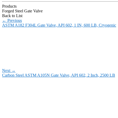
Products
Forged Steel Gate Valve
Back to List
←
Previous
ASTM A182 F304L Gate Valve, API 602, 1 IN, 600 LB, Cryogenic
Next
→
Carbon Steel ASTM A105N Gate Valve, API 602, 2 Inch, 2500 LB