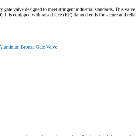
 gate valve designed to meet stringent industrial standards. This va
. It is equipped with raised face (RF) flanged ends for secure and reli
Aluminum Bronze Gate Valve