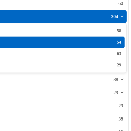
60
204
58
54
63
29
88
29
29
38