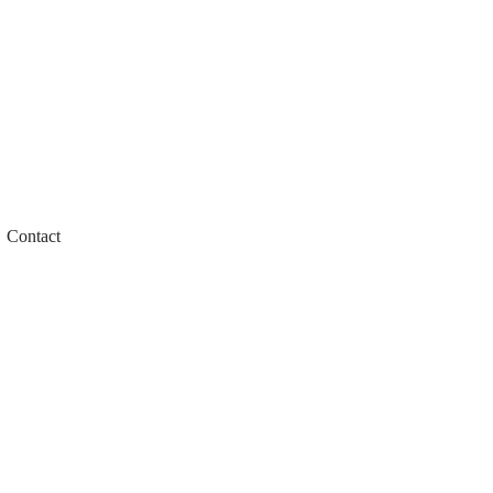
Contact