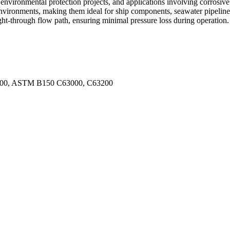
nvironmental protection projects, and applications involving corrosive 
 environments, making them ideal for ship components, seawater pipeline
ght-through flow path, ensuring minimal pressure loss during operation.
800, ASTM B150 C63000, C63200