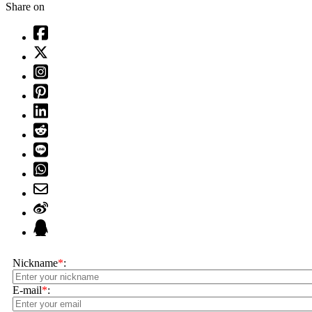
Share on
Nickname
*
:
E-mail
*
: