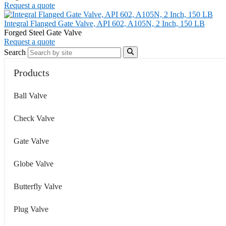
Request a quote
Integral Flanged Gate Valve, API 602, A105N, 2 Inch, 150 LB
Forged Steel Gate Valve
Request a quote
Search
Products
Ball Valve
Check Valve
Gate Valve
Globe Valve
Butterfly Valve
Plug Valve