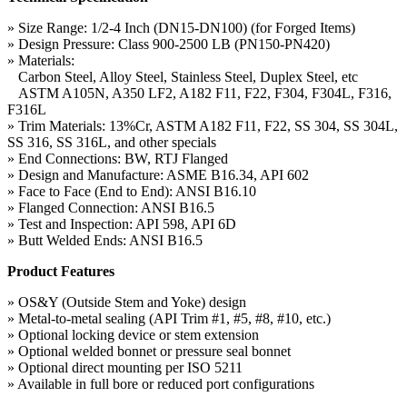
» Size Range: 1/2-4 Inch (DN15-DN100) (for Forged Items)
» Design Pressure: Class 900-2500 LB (PN150-PN420)
» Materials:
Carbon Steel, Alloy Steel, Stainless Steel, Duplex Steel, etc
ASTM A105N, A350 LF2, A182 F11, F22, F304, F304L, F316,
F316L
» Trim Materials: 13%Cr, ASTM A182 F11, F22, SS 304, SS 304L,
SS 316, SS 316L, and other specials
» End Connections: BW, RTJ Flanged
» Design and Manufacture: ASME B16.34, API 602
» Face to Face (End to End): ANSI B16.10
» Flanged Connection: ANSI B16.5
» Test and Inspection: API 598, API 6D
» Butt Welded Ends: ANSI B16.5
Product Features
» OS&Y (Outside Stem and Yoke) design
» Metal-to-metal sealing (API Trim #1, #5, #8, #10, etc.)
» Optional locking device or stem extension
» Optional welded bonnet or pressure seal bonnet
» Optional direct mounting per ISO 5211
» Available in full bore or reduced port configurations