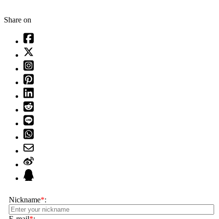
Share on
Nickname
*
:
E-mail
*
: