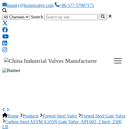
inquiry@kosenvalve.com
+86 577 57987171
Search
Carbon Steel ASTM A105N Gate
Valve, API 602, 2 Inch, 2500 LB
Home
Products
Forged Steel Valve
Forged Steel Gate Valve
Carbon Steel ASTM A105N Gate Valve, API 602, 2 Inch, 2500
LB