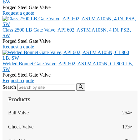
BW
Forged Steel Gate Valve
Request a quote
Class 2500 LB Gate Valve, API 602, ASTM A105N, 4 IN, PSB,
SW
Forged Steel Gate Valve
Request a quote
Welded Bonnet Gate Valve, API 602, ASTM A105N, CL800 LB,
SW
Forged Steel Gate Valve
Request a quote
Search
Products
Ball Valve
254
Check Valve
173