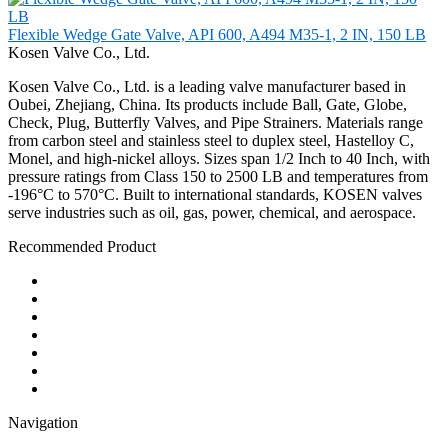
Flexible Wedge Gate Valve, API 600, A494 M35-1, 2 IN, 150 LB
Kosen Valve Co., Ltd.
Kosen Valve Co., Ltd. is a leading valve manufacturer based in
Oubei, Zhejiang, China. Its products include Ball, Gate, Globe,
Check, Plug, Butterfly Valves, and Pipe Strainers. Materials range
from carbon steel and stainless steel to duplex steel, Hastelloy C,
Monel, and high-nickel alloys. Sizes span 1/2 Inch to 40 Inch, with
pressure ratings from Class 150 to 2500 LB and temperatures from
-196°C to 570°C. Built to international standards, KOSEN valves
serve industries such as oil, gas, power, chemical, and aerospace.
Recommended Product
Ball Valve
Check Valve
Gate Valve
Globe Valve
Butterfly Valve
Plug Valve
Pipe Strainer
Navigation