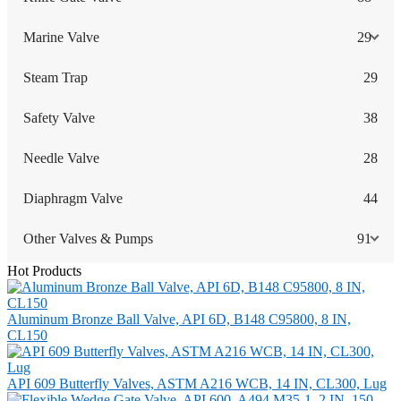
Marine Valve
29
Steam Trap
29
Safety Valve
38
Needle Valve
28
Diaphragm Valve
44
Other Valves & Pumps
91
Hot Products
Aluminum Bronze Ball Valve, API 6D, B148 C95800, 8 IN,
CL150
API 609 Butterfly Valves, ASTM A216 WCB, 14 IN, CL300, Lug