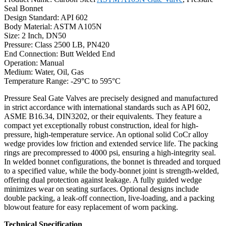
Seal Bonnet
Design Standard: API 602
Body Material: ASTM A105N
Size: 2 Inch, DN50
Pressure: Class 2500 LB, PN420
End Connection: Butt Welded End
Operation: Manual
Medium: Water, Oil, Gas
Temperature Range: -29°C to 595°C
Pressure Seal Gate Valves are precisely designed and manufactured
in strict accordance with international standards such as API 602,
ASME B16.34, DIN3202, or their equivalents. They feature a
compact yet exceptionally robust construction, ideal for high-
pressure, high-temperature service. An optional solid CoCr alloy
wedge provides low friction and extended service life. The packing
rings are precompressed to 4000 psi, ensuring a high-integrity seal.
In welded bonnet configurations, the bonnet is threaded and torqued
to a specified value, while the body-bonnet joint is strength-welded,
offering dual protection against leakage. A fully guided wedge
minimizes wear on seating surfaces. Optional designs include
double packing, a leak-off connection, live-loading, and a packing
blowout feature for easy replacement of worn packing.
Technical Specification