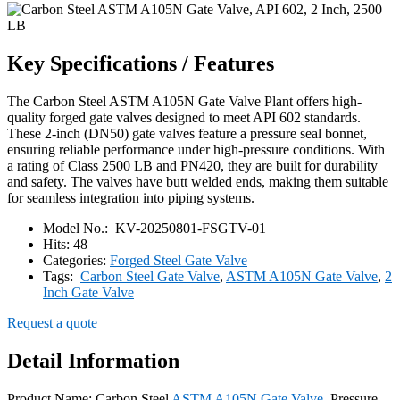
Key Specifications / Features
The Carbon Steel ASTM A105N Gate Valve Plant offers high-
quality forged gate valves designed to meet API 602 standards.
These 2-inch (DN50) gate valves feature a pressure seal bonnet,
ensuring reliable performance under high-pressure conditions. With
a rating of Class 2500 LB and PN420, they are built for durability
and safety. The valves have butt welded ends, making them suitable
for seamless integration into piping systems.
Model No.:
KV-20250801-FSGTV-01
Hits:
48
Categories:
Forged Steel Gate Valve
Tags:
Carbon Steel Gate Valve
,
ASTM A105N Gate Valve
,
2
Inch Gate Valve
Request a quote
Detail Information
Product Name: Carbon Steel
ASTM A105N Gate Valve
, Pressure