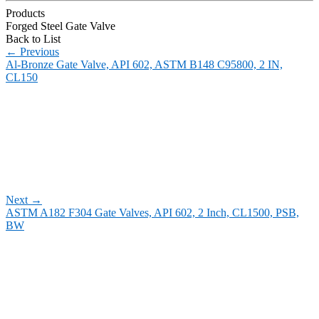
Products
Forged Steel Gate Valve
Back to List
←
Previous
Al-Bronze Gate Valve, API 602, ASTM B148 C95800, 2 IN,
CL150
Next
→
ASTM A182 F304 Gate Valves, API 602, 2 Inch, CL1500, PSB,
BW