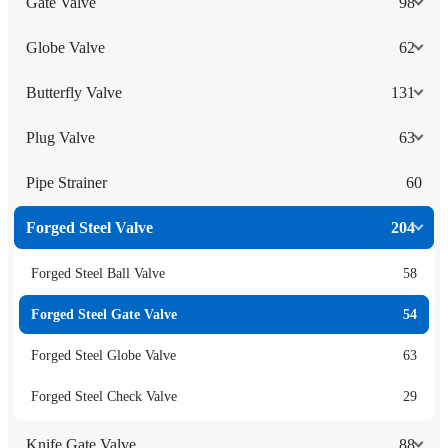
Gate Valve
98
Globe Valve
62
Butterfly Valve
131
Plug Valve
63
Pipe Strainer
60
Forged Steel Valve
204
Forged Steel Ball Valve
58
Forged Steel Gate Valve
54
Forged Steel Globe Valve
63
Forged Steel Check Valve
29
Knife Gate Valve
88