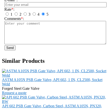
Rate
*
:
1
2
3
4
5
Comments
*
:
Send
Similar Products
ASTM A105N PSB Gate Valve, API 602, 1 IN, CL2500, Socket
Weld
Forged Steel Gate Valve
Request a quote
API 602 PSB Gate Valve, Carbon Steel, ASTM A105N, PN320,