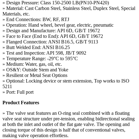
» Design Pressure: Class 150-2500 LB(PN10-PN420)
» Material: Cast Carbon Steel, Stainless Steel, Duplex Steel, Special
Materials, etc.
» End Connections: BW, RF, RTJ
» Operation: Hand wheel, bevel gear, electric, pneumatic
» Design and Manufacture: API 6D, GB/T 19672
» Face to Face (End to End): API 6D, GB/T 19672
» Flanged Connection: ANSI B16.5, GB/T 9113
» Butt Welded End: ANSI B16.25
» Test and Inspection: API 598, JB/T 9092
» Temperature Range: -29°C to 595°C
» Medium: Water, gas, oil, etc.
» OS&Y: Outside Stem and Yoke
» Resilient or Metal Seat Options
» Optional: Locking device or stem extension, Top works to ISO
5211
» Port: Full port
Product Features
» The valve seat features an O-ring seal combined with a floating
valve seat structure under pre-tension, enabling bidirectional sealing
at both the inlet and outlet of the flat gate valve. The opening and
closing torque of this design is half that of conventional valves,
making valve operation effortless.