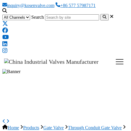
inquiry@kosenvalve.com
+86 577 57987171
Search
API 6D Slab Gate Valve, ASTM
A216 WCB, 22 Inch, 600 LB,
BW
Home
Products
Gate Valve
Through Conduit Gate Valve