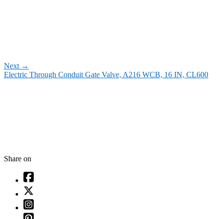
Next
→
Electric Through Conduit Gate Valve, A216 WCB, 16 IN, CL600
Share on