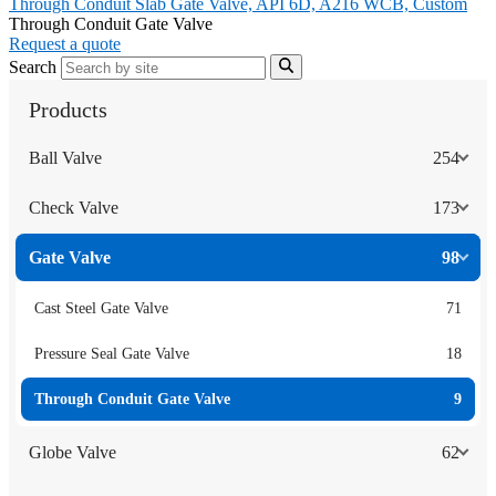
Through Conduit Slab Gate Valve, API 6D, A216 WCB, Custom
Through Conduit Gate Valve
Request a quote
Search
Products
Ball Valve
254
Check Valve
173
Gate Valve
98
Cast Steel Gate Valve
71
Pressure Seal Gate Valve
18
Through Conduit Gate Valve
9
Globe Valve
62