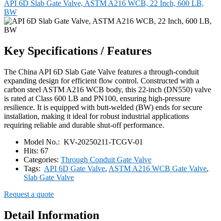
API 6D Slab Gate Valve, ASTM A216 WCB, 22 Inch, 600 LB,
BW
Key Specifications / Features
The China API 6D Slab Gate Valve features a through-conduit
expanding design for efficient flow control. Constructed with a
carbon steel ASTM A216 WCB body, this 22-inch (DN550) valve
is rated at Class 600 LB and PN100, ensuring high-pressure
resilience. It is equipped with butt-welded (BW) ends for secure
installation, making it ideal for robust industrial applications
requiring reliable and durable shut-off performance.
Model No.:
KV-20250211-TCGV-01
Hits:
67
Categories:
Through Conduit Gate Valve
Tags:
API 6D Gate Valve
,
ASTM A216 WCB Gate Valve
,
Slab Gate Valve
Request a quote
Detail Information