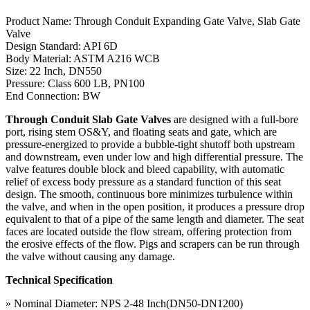
Product Name: Through Conduit Expanding Gate Valve, Slab Gate
Valve
Design Standard: API 6D
Body Material: ASTM A216 WCB
Size: 22 Inch, DN550
Pressure: Class 600 LB, PN100
End Connection: BW
Through Conduit Slab Gate Valves
are designed with a full-bore
port, rising stem OS&Y, and floating seats and gate, which are
pressure-energized to provide a bubble-tight shutoff both upstream
and downstream, even under low and high differential pressure. The
valve features double block and bleed capability, with automatic
relief of excess body pressure as a standard function of this seat
design. The smooth, continuous bore minimizes turbulence within
the valve, and when in the open position, it produces a pressure drop
equivalent to that of a pipe of the same length and diameter. The seat
faces are located outside the flow stream, offering protection from
the erosive effects of the flow. Pigs and scrapers can be run through
the valve without causing any damage.
Technical Specification
» Nominal Diameter: NPS 2-48 Inch(DN50-DN1200)