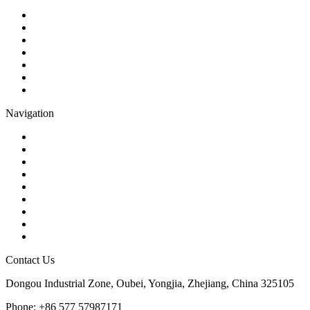
Ball Valve
Check Valve
Gate Valve
Globe Valve
Butterfly Valve
Plug Valve
Pipe Strainer
Navigation
Contact
About Us
Products
Quality
Application
Media Hub
Tags
Glossary
Sitemap
Contact Us
Dongou Industrial Zone, Oubei, Yongjia, Zhejiang, China 325105
Phone: +86 577 57987171