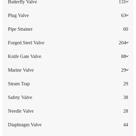
Butterfly Valve
131
Plug Valve
63
Pipe Strainer
60
Forged Steel Valve
204
Knife Gate Valve
88
Marine Valve
29
Steam Trap
29
Safety Valve
38
Needle Valve
28
Diaphragm Valve
44