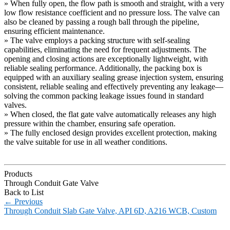
» When fully open, the flow path is smooth and straight, with a very
low flow resistance coefficient and no pressure loss. The valve can
also be cleaned by passing a rough ball through the pipeline,
ensuring efficient maintenance.
» The valve employs a packing structure with self-sealing
capabilities, eliminating the need for frequent adjustments. The
opening and closing actions are exceptionally lightweight, with
reliable sealing performance. Additionally, the packing box is
equipped with an auxiliary sealing grease injection system, ensuring
consistent, reliable sealing and effectively preventing any leakage—
solving the common packing leakage issues found in standard
valves.
» When closed, the flat gate valve automatically releases any high
pressure within the chamber, ensuring safe operation.
» The fully enclosed design provides excellent protection, making
the valve suitable for use in all weather conditions.
Products
Through Conduit Gate Valve
Back to List
←
Previous
Through Conduit Slab Gate Valve, API 6D, A216 WCB, Custom