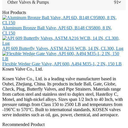
Other Valves & Pumps
91
Hot Products
Aluminum Bronze Ball Valve, API 6D, B148 C95800, 8 IN,
CL150
API 609 Butterfly Valves, ASTM A216 WCB, 14 IN, CL300, Lug
Flexible Wedge Gate Valve, API 600, A494 M35-1, 2 IN, 150 LB
Kosen Valve Co., Ltd.
Kosen Valve Co., Ltd. is a leading valve manufacturer based in
Oubei, Zhejiang, China. Its products include Ball, Gate, Globe,
Check, Plug, Butterfly Valves, and Pipe Strainers. Materials range
from carbon steel and stainless steel to duplex steel, Hastelloy C,
Monel, and high-nickel alloys. Sizes span 1/2 Inch to 40 Inch, with
pressure ratings from Class 150 to 2500 LB and temperatures from
-196°C to 570°C. Built to international standards, KOSEN valves
serve industries such as oil, gas, power, chemical, and aerospace.
Recommended Product