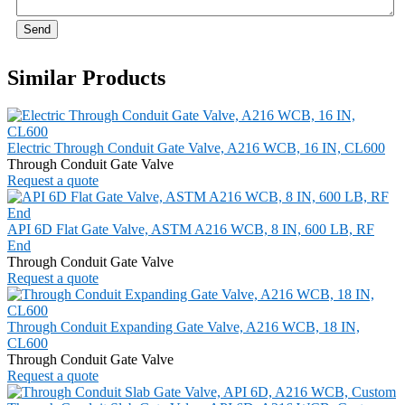
Send
Similar Products
Electric Through Conduit Gate Valve, A216 WCB, 16 IN, CL600
Through Conduit Gate Valve
Request a quote
API 6D Flat Gate Valve, ASTM A216 WCB, 8 IN, 600 LB, RF
End
Through Conduit Gate Valve
Request a quote
Through Conduit Expanding Gate Valve, A216 WCB, 18 IN,
CL600
Through Conduit Gate Valve
Request a quote