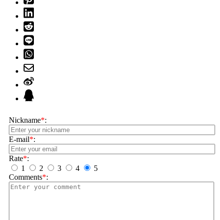
Nickname
*
:
E-mail
*
:
Rate
*
:
1
2
3
4
5
Comments
*
: