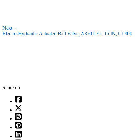
Next
→
Electro-Hydraulic Actuated Ball Valve, A350 LF2, 16 IN, CL900
Share on