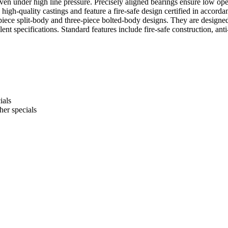
n under high line pressure. Precisely aligned bearings ensure low opera
le, high-quality castings and feature a fire-safe design certified in acc
piece split-body and three-piece bolted-body designs. They are designed
specifications. Standard features include fire-safe construction, anti
ials
er specials