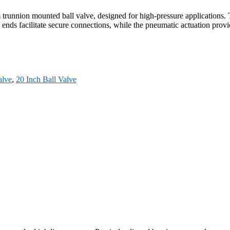
nnion mounted ball valve, designed for high-pressure applications. Th
d ends facilitate secure connections, while the pneumatic actuation provid
lve
,
20 Inch Ball Valve