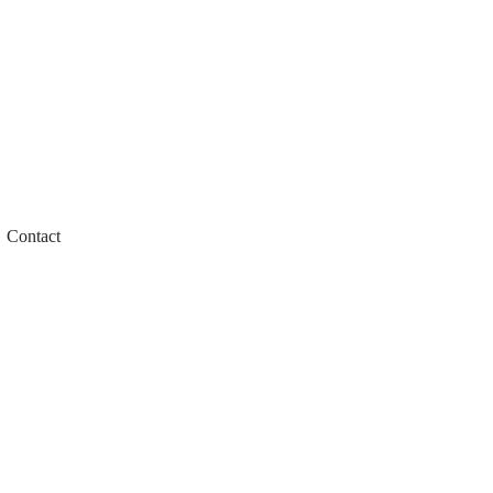
Contact