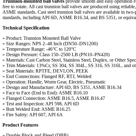
Trunnion-mounted ball valves
provide smooth and easy operation eve
free to rotate. All cast trunnion ball valves are produced using reliab
ASME standards. Cast steel trunnion ball valves are available in two-
standards, including API 6D, ASME B16.34, and BS 5351, or equivalent 
Technical Specification
» Product: Trunnion Mounted Ball Valve
» Size Ranges: NPS 2–48 Inch (DN50–DN1200)
» Temperature Range: -46°C to 120°C
» Design Pressure: Class 150–2500 LB (PN10–PN420)
» Materials: Cast Carbon Steel, Stainless Steel, Duplex, or Other Spec
» Trim Materials: 13%Cr, SS 304, SS 304L, SS 316, SS 316L, and oth
» Seat Materials: RPTFE, DEVLON, PEEK
» End Connections: Flanged RF, RTJ, Welded
» Operation: Handle, Worm Gear, Electric, Pneumatic
» Design and Manufacture: API 6D, BS 5351, ASME B16.34
» Face to Face (End to End): ASME B16.10
» Flanged Connection: ASME B16.5, ASME B16.47
» Test and Inspection: API 598, API 6D
» Butt Welded End: ASME B16.25
» Fire Safety: API 607, API 6A
Product Features
» Double Block and Bleed (DBB)