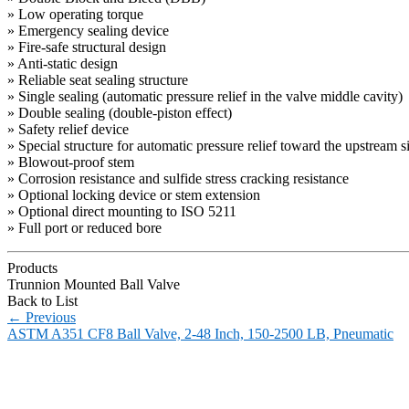
» Low operating torque
» Emergency sealing device
» Fire-safe structural design
» Anti-static design
» Reliable seat sealing structure
» Single sealing (automatic pressure relief in the valve middle cavity)
» Double sealing (double-piston effect)
» Safety relief device
» Special structure for automatic pressure relief toward the upstream s
» Blowout-proof stem
» Corrosion resistance and sulfide stress cracking resistance
» Optional locking device or stem extension
» Optional direct mounting to ISO 5211
» Full port or reduced bore
Products
Trunnion Mounted Ball Valve
Back to List
←
Previous
ASTM A351 CF8 Ball Valve, 2-48 Inch, 150-2500 LB, Pneumatic