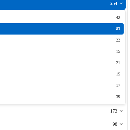
254
42
83
22
15
21
15
17
39
173
98