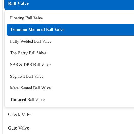
Ball Valve
Floating Ball Valve
Trunnion Mounted Ball Valve
Fully Welded Ball Valve
Top Entry Ball Valve
SBB & DBB Ball Valve
Segment Ball Valve
Metal Seated Ball Valve
Threaded Ball Valve
Check Valve
Gate Valve