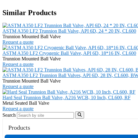
Similar Products
ASTM A350 LF2 Trunnion Ball Valve, API 6D, 24 * 20 IN, CL600
Trunnion Mounted Ball Valve
Request a quote
ASTM A350 LF2 Cryogenic Ball Valve, API 6D, 18*16 IN, CL600
Trunnion Mounted Ball Valve
Request a quote
ASTM A350 LF2 Trunnion Ball Valves, API 6D, 28 IN, CL600, B
Trunnion Mounted Ball Valve
Request a quote
Hard Seal Trunnion Ball Valve, A216 WCB, 10 Inch, CL600, RF
Metal Seated Ball Valve
Request a quote
Search
Products