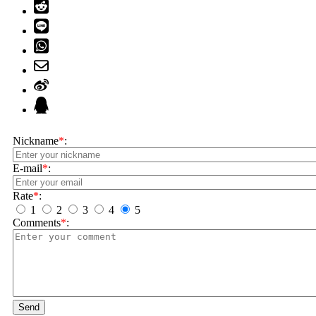
Nickname
*
:
E-mail
*
:
Rate
*
:
1
2
3
4
5
Comments
*
:
Send