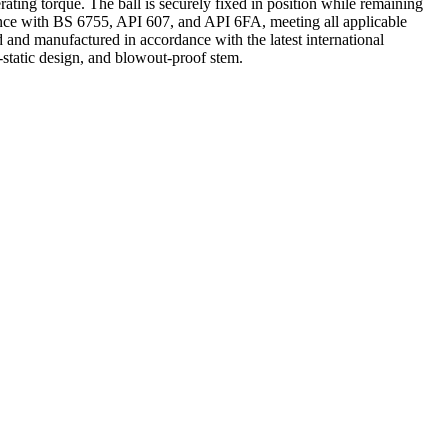
ting torque. The ball is securely fixed in position while remaining
ordance with BS 6755, API 607, and API 6FA, meeting all applicable
 and manufactured in accordance with the latest international
-static design, and blowout-proof stem.