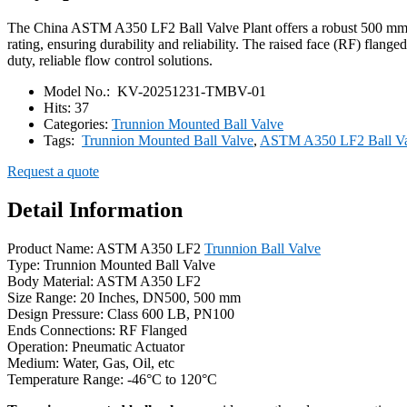
The China ASTM A350 LF2 Ball Valve Plant offers a robust 500 mm tru
rating, ensuring durability and reliability. The raised face (RF) flange
duty, reliable flow control solutions.
Model No.:
KV-20251231-TMBV-01
Hits:
37
Categories:
Trunnion Mounted Ball Valve
Tags:
Trunnion Mounted Ball Valve
,
ASTM A350 LF2 Ball Va
Request a quote
Detail Information
Product Name: ASTM A350 LF2
Trunnion Ball Valve
Type: Trunnion Mounted Ball Valve
Body Material: ASTM A350 LF2
Size Range: 20 Inches, DN500, 500 mm
Design Pressure: Class 600 LB, PN100
Ends Connections: RF Flanged
Operation: Pneumatic Actuator
Medium: Water, Gas, Oil, etc
Temperature Range: -46°C to 120°C