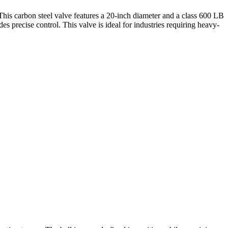
is carbon steel valve features a 20-inch diameter and a class 600 LB
es precise control. This valve is ideal for industries requiring heavy-