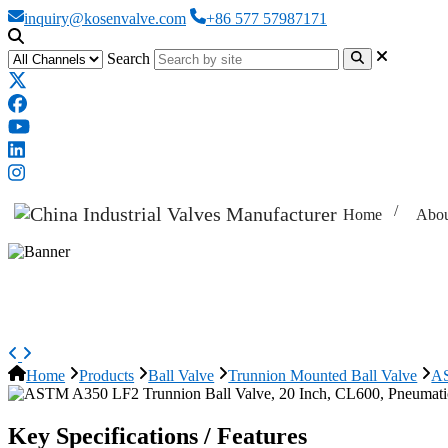
inquiry@kosenvalve.com
+86 577 57987171
Search
Home
Abou
ASTM A350 LF2 Trunnion Ball Va
Home
Products
Ball Valve
Trunnion Mounted Ball Valve
AS
Key Specifications / Features