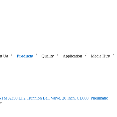
t Us
Products
Quality
Application
Media Hub
lve, 20 Inch, CL600, Pneumatic
TM A350 LF2 Trunnion Ball Valve, 20 Inch, CL600, Pneumatic