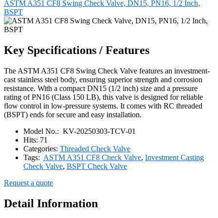
ASTM A351 CF8 Swing Check Valve, DN15, PN16, 1/2 Inch,
BSPT
Key Specifications / Features
The ASTM A351 CF8 Swing Check Valve features an investment-
cast stainless steel body, ensuring superior strength and corrosion
resistance. With a compact DN15 (1/2 inch) size and a pressure
rating of PN16 (Class 150 LB), this valve is designed for reliable
flow control in low-pressure systems. It comes with RC threaded
(BSPT) ends for secure and easy installation.
Model No.:
KV-20250303-TCV-01
Hits:
71
Categories:
Threaded Check Valve
Tags:
ASTM A351 CF8 Check Valve
,
Investment Casting
Check Valve
,
BSPT Check Valve
Request a quote
Detail Information