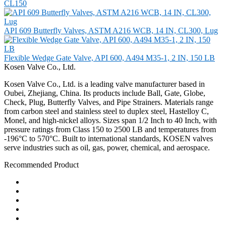
CL150
API 609 Butterfly Valves, ASTM A216 WCB, 14 IN, CL300, Lug
Flexible Wedge Gate Valve, API 600, A494 M35-1, 2 IN, 150 LB
Kosen Valve Co., Ltd.
Kosen Valve Co., Ltd. is a leading valve manufacturer based in
Oubei, Zhejiang, China. Its products include Ball, Gate, Globe,
Check, Plug, Butterfly Valves, and Pipe Strainers. Materials range
from carbon steel and stainless steel to duplex steel, Hastelloy C,
Monel, and high-nickel alloys. Sizes span 1/2 Inch to 40 Inch, with
pressure ratings from Class 150 to 2500 LB and temperatures from
-196°C to 570°C. Built to international standards, KOSEN valves
serve industries such as oil, gas, power, chemical, and aerospace.
Recommended Product
Ball Valve
Check Valve
Gate Valve
Globe Valve
Butterfly Valve