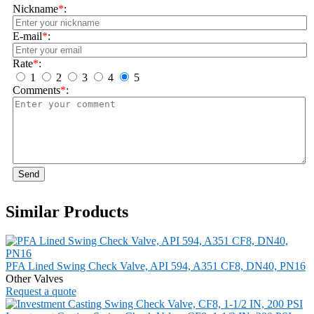
Nickname
*
:
E-mail
*
:
Rate
*
:
1
2
3
4
5
Comments
*
:
Send
Similar Products
PFA Lined Swing Check Valve, API 594, A351 CF8, DN40, PN16
Other Valves
Request a quote