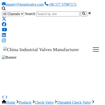
inquiry@kosenvalve.com
+86 577 57987171
Search
ASTM A351 CF8 Swing Check
Valve, DN15, PN16, 1/2 Inch,
BSPT
Home
Products
Check Valve
Threaded Check Valve