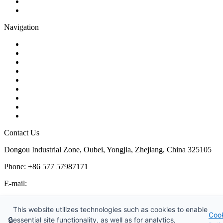
Plug Valve
Pipe Strainer
Navigation
Contact
About Us
Products
Quality
Application
Media Hub
Tags
Glossary
Sitemap
Contact Us
Dongou Industrial Zone, Oubei, Yongjia, Zhejiang, China 325105
Phone: +86 577 57987171
E-mail:
inquiry@kosenvalve.com
Business Hours:
This website utilizes technologies such as cookies to enable
Coo
Monday – Saturday, 8:00 AM to 6:00 PM
🔒
essential site functionality, as well as for analytics,