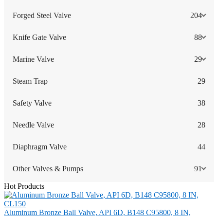
Forged Steel Valve
204
Knife Gate Valve
88
Marine Valve
29
Steam Trap
29
Safety Valve
38
Needle Valve
28
Diaphragm Valve
44
Other Valves & Pumps
91
Hot Products
Aluminum Bronze Ball Valve, API 6D, B148 C95800, 8 IN,