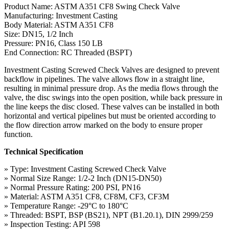
Product Name: ASTM A351 CF8 Swing Check Valve
Manufacturing: Investment Casting
Body Material: ASTM A351 CF8
Size: DN15, 1/2 Inch
Pressure: PN16, Class 150 LB
End Connection: RC Threaded (BSPT)
Investment Casting Screwed Check Valves are designed to prevent
backflow in pipelines. The valve allows flow in a straight line,
resulting in minimal pressure drop. As the media flows through the
valve, the disc swings into the open position, while back pressure in
the line keeps the disc closed. These valves can be installed in both
horizontal and vertical pipelines but must be oriented according to
the flow direction arrow marked on the body to ensure proper
function.
Technical Specification
» Type: Investment Casting Screwed Check Valve
» Normal Size Range: 1/2-2 Inch (DN15-DN50)
» Normal Pressure Rating: 200 PSI, PN16
» Material: ASTM A351 CF8, CF8M, CF3, CF3M
» Temperature Range: -29°C to 180°C
» Threaded: BSPT, BSP (BS21), NPT (B1.20.1), DIN 2999/259
» Inspection Testing: API 598