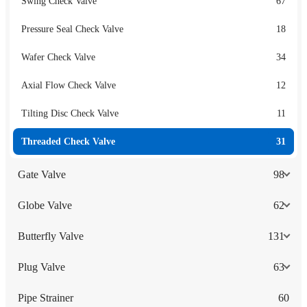
Swing Check Valve
67
Pressure Seal Check Valve
18
Wafer Check Valve
34
Axial Flow Check Valve
12
Tilting Disc Check Valve
11
Threaded Check Valve
31
Gate Valve
98
Globe Valve
62
Butterfly Valve
131
Plug Valve
63
Pipe Strainer
60