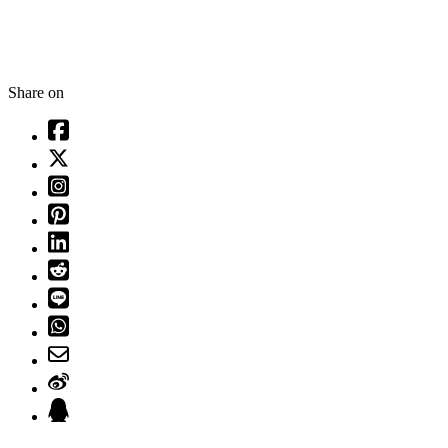
Share on