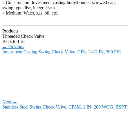
» Construction: Investment casting body/bonnet, screwed cap,
swing type disc, integral seat
» Medium: Water, gas, oil, etc.
Products
Threaded Check Valve
Back to List
←
Previous
Investment Casting Swing Check Valve, CF8, 1-1/2 IN, 200 PSI
Next
→
Stainless Steel Swing Check Valve, CF8M, 1 IN, 200 WOG, BSPT