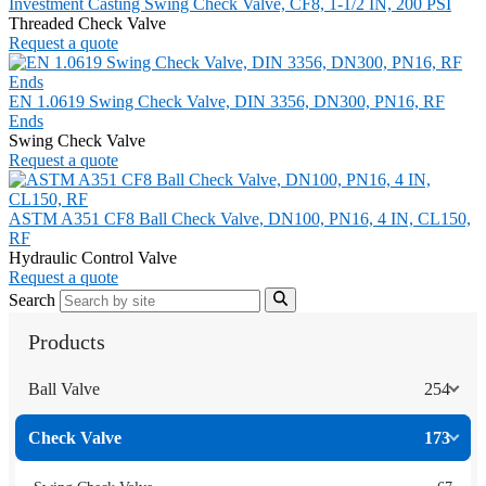
Investment Casting Swing Check Valve, CF8, 1-1/2 IN, 200 PSI
Threaded Check Valve
Request a quote
EN 1.0619 Swing Check Valve, DIN 3356, DN300, PN16, RF
Ends
Swing Check Valve
Request a quote
ASTM A351 CF8 Ball Check Valve, DN100, PN16, 4 IN, CL150,
RF
Hydraulic Control Valve
Request a quote
Search
Products
Ball Valve
254
Check Valve
173