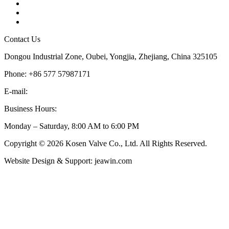
Tags
Glossary
Sitemap
Contact Us
Dongou Industrial Zone, Oubei, Yongjia, Zhejiang, China 325105
Phone: +86 577 57987171
E-mail:
inquiry@kosenvalve.com
Business Hours:
Monday – Saturday, 8:00 AM to 6:00 PM
Copyright © 2026 Kosen Valve Co., Ltd. All Rights Reserved.
Website Design & Support: jeawin.com