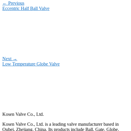
←
Previous
Eccentric Half Ball Valve
Next
→
Low Temperature Globe Valve
Kosen Valve Co., Ltd.
Kosen Valve Co., Ltd. is a leading valve manufacturer based in
Oubei, Zhejiang, China. Its products include Ball, Gate, Globe,