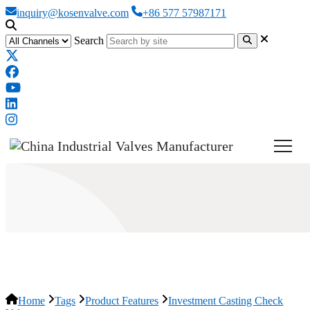
inquiry@kosenvalve.com
+86 577 57987171
Search
Investment Casting Check Valve
Home
Tags
Product Features
Investment Casting Check