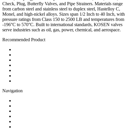
Check, Plug, Butterfly Valves, and Pipe Strainers. Materials range
from carbon steel and stainless steel to duplex steel, Hastelloy C,
Monel, and high-nickel alloys. Sizes span 1/2 Inch to 40 Inch, with
pressure ratings from Class 150 to 2500 LB and temperatures from
-196°C to 570°C. Built to international standards, KOSEN valves
serve industries such as oil, gas, power, chemical, and aerospace.
Recommended Product
Ball Valve
Check Valve
Gate Valve
Globe Valve
Butterfly Valve
Plug Valve
Pipe Strainer
Navigation
Contact
About Us
Products
Quality
Application
Media Hub