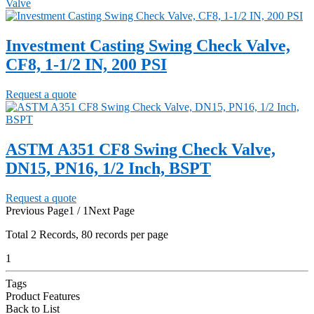
Valve
Investment Casting Swing Check Valve,
CF8, 1-1/2 IN, 200 PSI
Request a quote
ASTM A351 CF8 Swing Check Valve,
DN15, PN16, 1/2 Inch, BSPT
Request a quote
Previous Page
1 / 1
Next Page
Total
2
Records, 80 records per page
1
Tags
Product Features
Back to List