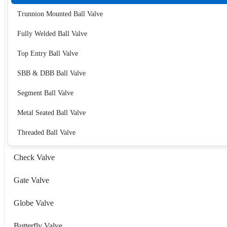
Trunnion Mounted Ball Valve
Fully Welded Ball Valve
Top Entry Ball Valve
SBB & DBB Ball Valve
Segment Ball Valve
Metal Seated Ball Valve
Threaded Ball Valve
Check Valve
Gate Valve
Globe Valve
Butterfly Valve