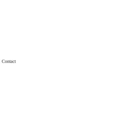
Contact