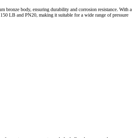
m bronze body, ensuring durability and corrosion resistance. With a
at 150 LB and PN20, making it suitable for a wide range of pressure