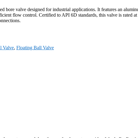
bore valve designed for industrial applications. It features an aluminu
icient flow control. Certified to API 6D standards, this valve is rated 
onnections.
l Valve
,
Floating Ball Valve