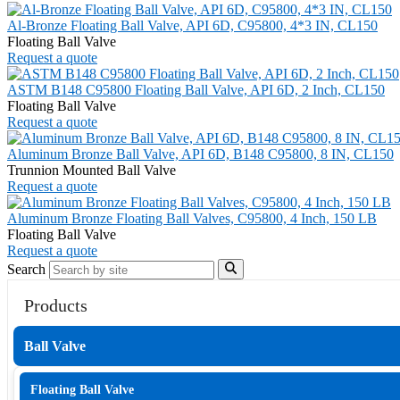
Al-Bronze Floating Ball Valve, API 6D, C95800, 4*3 IN, CL150
Floating Ball Valve
Request a quote
ASTM B148 C95800 Floating Ball Valve, API 6D, 2 Inch, CL150
Floating Ball Valve
Request a quote
Aluminum Bronze Ball Valve, API 6D, B148 C95800, 8 IN, CL150
Trunnion Mounted Ball Valve
Request a quote
Aluminum Bronze Floating Ball Valves, C95800, 4 Inch, 150 LB
Floating Ball Valve
Request a quote
Search
Products
Ball Valve
Floating Ball Valve