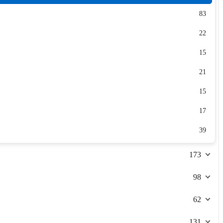
83
22
15
21
15
17
39
173
98
62
131