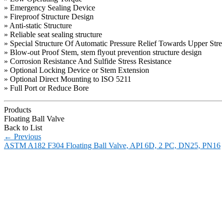
» Emergency Sealing Device
» Fireproof Structure Design
» Anti-static Structure
» Reliable seat sealing structure
» Special Structure Of Automatic Pressure Relief Towards Upper Str
» Blow-out Proof Stem, stem flyout prevention structure design
» Corrosion Resistance And Sulfide Stress Resistance
» Optional Locking Device or Stem Extension
» Optional Direct Mounting to ISO 5211
» Full Port or Reduce Bore
Products
Floating Ball Valve
Back to List
←
Previous
ASTM A182 F304 Floating Ball Valve, API 6D, 2 PC, DN25, PN16