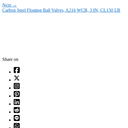
Next
→
Carbon Steel Floating Ball Valves, A216 WCB, 3 IN, CL150 LB
Share on