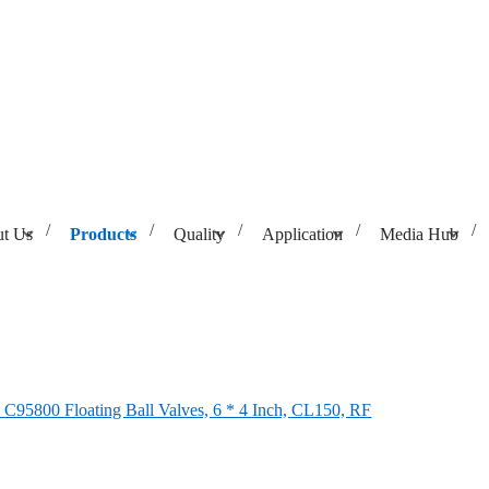
t Us
Products
Quality
Application
Media Hub
Valves, 6 * 4 Inch, CL150, RF
95800 Floating Ball Valves, 6 * 4 Inch, CL150, RF