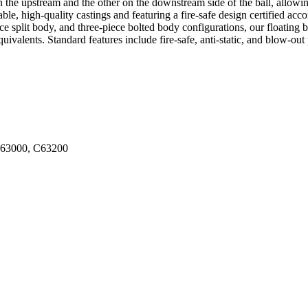
 the upstream and the other on the downstream side of the ball, allowin
ble, high-quality castings and featuring a fire-safe design certified a
split body, and three-piece bolted body configurations, our floating ba
ents. Standard features include fire-safe, anti-static, and blow-out prev
C63000, C63200