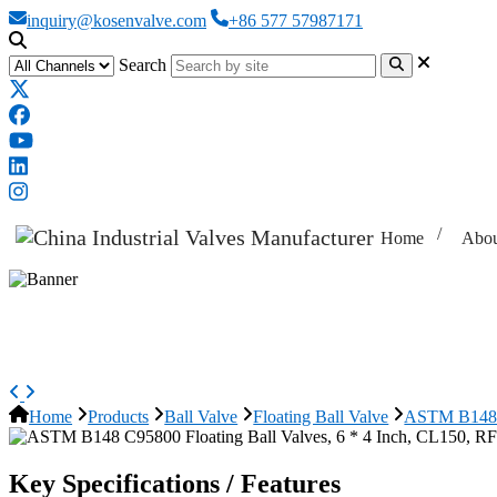
inquiry@kosenvalve.com
+86 577 57987171
Search
Home
Abou
ASTM B148 C95800 Floating Ball 
Home
Products
Ball Valve
Floating Ball Valve
ASTM B148 C
Key Specifications / Features