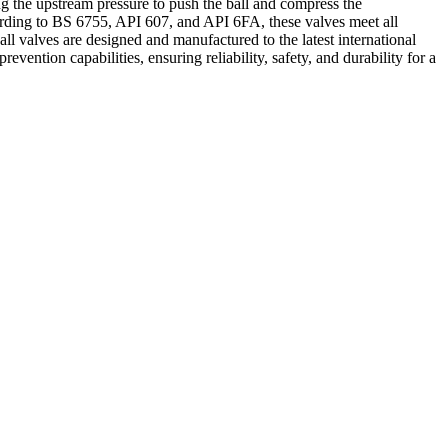
g the upstream pressure to push the ball and compress the
ccording to BS 6755, API 607, and API 6FA, these valves meet all
ll valves are designed and manufactured to the latest international
ention capabilities, ensuring reliability, safety, and durability for a