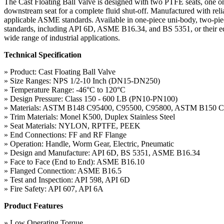
The Cast Floating Ball Valve is designed with two PTFE seats, one on
downstream seat for a complete fluid shut-off. Manufactured with relia
applicable ASME standards. Available in one-piece uni-body, two-piece 
standards, including API 6D, ASME B16.34, and BS 5351, or their equival
wide range of industrial applications.
Technical Specification
» Product: Cast Floating Ball Valve
» Size Ranges: NPS 1/2-10 Inch (DN15-DN250)
» Temperature Range: -46°C to 120°C
» Design Pressure: Class 150 - 600 LB (PN10-PN100)
» Materials: ASTM B148 C95400, C95500, C95800, ASTM B150 
» Trim Materials: Monel K500, Duplex Stainless Steel
» Seat Materials: NYLON, RPTFE, PEEK
» End Connections: FF and RF Flange
» Operation: Handle, Worm Gear, Electric, Pneumatic
» Design and Manufacture: API 6D, BS 5351, ASME B16.34
» Face to Face (End to End): ASME B16.10
» Flanged Connection: ASME B16.5
» Test and Inspection: API 598, API 6D
» Fire Safety: API 607, API 6A
Product Features
» Low Operating Torque