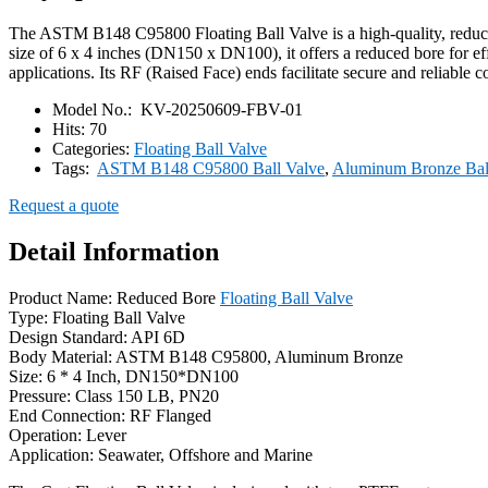
The ASTM B148 C95800 Floating Ball Valve is a high-quality, reduced 
size of 6 x 4 inches (DN150 x DN100), it offers a reduced bore for eff
applications. Its RF (Raised Face) ends facilitate secure and reliable c
Model No.:
KV-20250609-FBV-01
Hits:
70
Categories:
Floating Ball Valve
Tags:
ASTM B148 C95800 Ball Valve
,
Aluminum Bronze Bal
Request a quote
Detail Information
Product Name: Reduced Bore
Floating Ball Valve
Type: Floating Ball Valve
Design Standard: API 6D
Body Material: ASTM B148 C95800, Aluminum Bronze
Size: 6 * 4 Inch, DN150*DN100
Pressure: Class 150 LB, PN20
End Connection: RF Flanged
Operation: Lever
Application: Seawater, Offshore and Marine