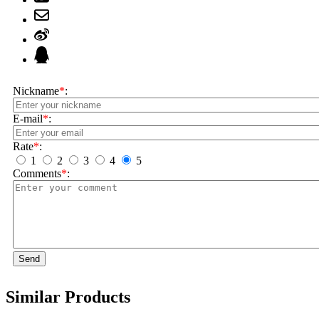
Nickname
*
:
E-mail
*
:
Rate
*
:
1
2
3
4
5
Comments
*
:
Send
Similar Products