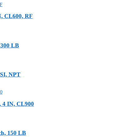
N, CL600, RF
, 300 LB
PSI, NPT
, 4 IN, CL900
ch, 150 LB