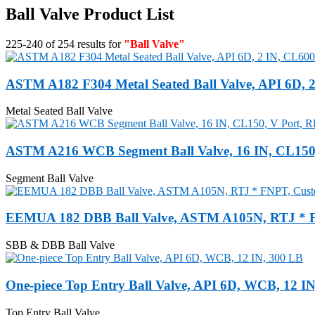
Ball Valve Product List
225-240 of 254 results for
"Ball Valve"
ASTM A182 F304 Metal Seated Ball Valve, API 6D, 
Metal Seated Ball Valve
ASTM A216 WCB Segment Ball Valve, 16 IN, CL150,
Segment Ball Valve
EEMUA 182 DBB Ball Valve, ASTM A105N, RTJ * 
SBB & DBB Ball Valve
One-piece Top Entry Ball Valve, API 6D, WCB, 12 I
Top Entry Ball Valve