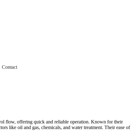
Contact
trol flow, offering quick and reliable operation. Known for their
tors like oil and gas, chemicals, and water treatment. Their ease of