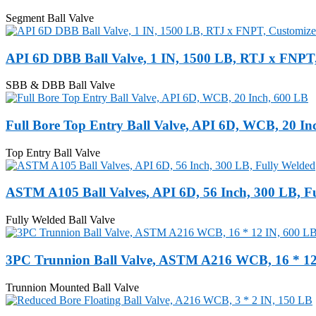
Segment Ball Valve
API 6D DBB Ball Valve, 1 IN, 1500 LB, RTJ x FNPT
SBB & DBB Ball Valve
Full Bore Top Entry Ball Valve, API 6D, WCB, 20 In
Top Entry Ball Valve
ASTM A105 Ball Valves, API 6D, 56 Inch, 300 LB, F
Fully Welded Ball Valve
3PC Trunnion Ball Valve, ASTM A216 WCB, 16 * 12
Trunnion Mounted Ball Valve