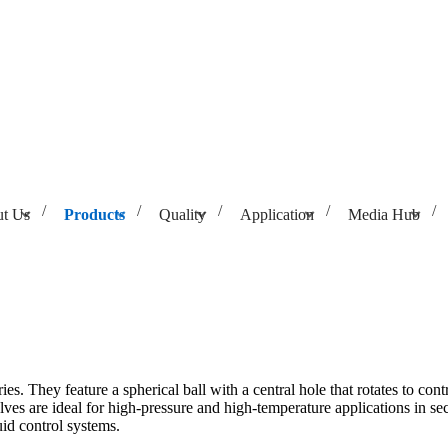
t Us
Products
Quality
Application
Media Hub
ies. They feature a spherical ball with a central hole that rotates to con
lves are ideal for high-pressure and high-temperature applications in sec
id control systems.