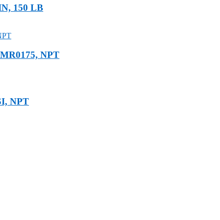
IN, 150 LB
E MR0175, NPT
SI, NPT