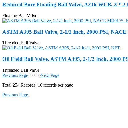
Reduced Bore Floating Ball Valve, A216 WCB, 3 * 2 
Floating Ball Valve
ASTM A395 Ball Valve, 2-1/2 Inch, 2000 PSI, NAC
Threaded Ball Valve
Oil Field Ball Valve, ASTM A395, 2-1/2 Inch, 2000 P
Threaded Ball Valve
Previous Page
15 / 16
Next Page
Total
254
Records, 16 records per page
Previous Page