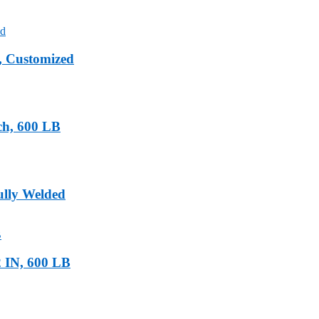
, Customized
ch, 600 LB
ully Welded
 IN, 600 LB