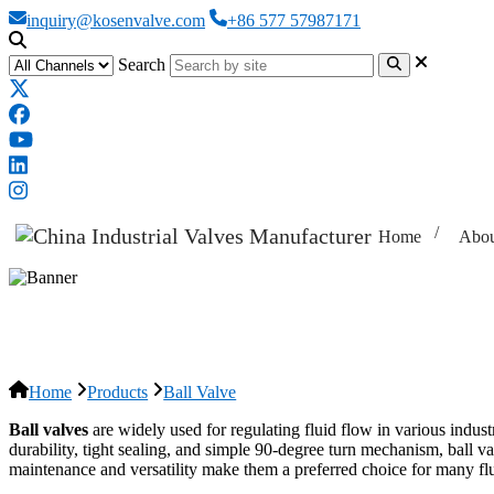
inquiry@kosenvalve.com
+86 577 57987171
Search
Home
Abou
Ball Valve
Home
Products
Ball Valve
Ball valves
are widely used for regulating fluid flow in various industr
durability, tight sealing, and simple 90-degree turn mechanism, ball va
maintenance and versatility make them a preferred choice for many flu