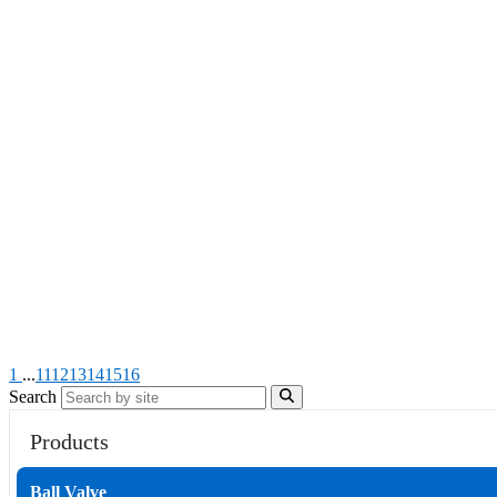
1
...
11
12
13
14
15
16
Search
Products
Ball Valve