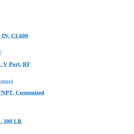
2 IN, CL600
 V Port, RF
FNPT, Customized
N, 300 LB