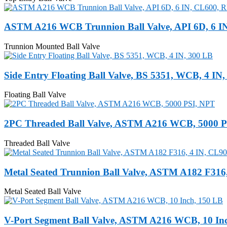
ASTM A216 WCB Trunnion Ball Valve, API 6D, 6 I
Trunnion Mounted Ball Valve
Side Entry Floating Ball Valve, BS 5351, WCB, 4 IN
Floating Ball Valve
2PC Threaded Ball Valve, ASTM A216 WCB, 5000 
Threaded Ball Valve
Metal Seated Trunnion Ball Valve, ASTM A182 F316
Metal Seated Ball Valve
V-Port Segment Ball Valve, ASTM A216 WCB, 10 In