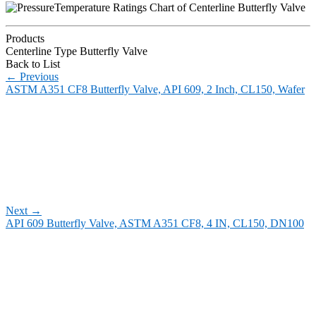
Products
Centerline Type Butterfly Valve
Back to List
←
Previous
ASTM A351 CF8 Butterfly Valve, API 609, 2 Inch, CL150, Wafer
Next
→
API 609 Butterfly Valve, ASTM A351 CF8, 4 IN, CL150, DN100