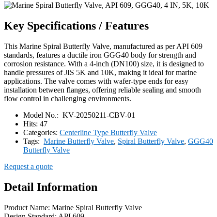
Key Specifications / Features
This Marine Spiral Butterfly Valve, manufactured as per API 609
standards, features a ductile iron GGG40 body for strength and
corrosion resistance. With a 4-inch (DN100) size, it is designed to
handle pressures of JIS 5K and 10K, making it ideal for marine
applications. The valve comes with wafer-type ends for easy
installation between flanges, offering reliable sealing and smooth
flow control in challenging environments.
Model No.:
KV-20250211-CBV-01
Hits:
47
Categories:
Centerline Type Butterfly Valve
Tags:
Marine Butterfly Valve
,
Spiral Butterfly Valve
,
GGG40
Butterfly Valve
Request a quote
Detail Information
Product Name: Marine Spiral Butterfly Valve
Design Standard: API 609