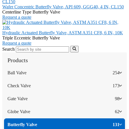
Wafer Concentric Butterfly Valve, API 609, GGG40, 4 IN, CL150
Centerline Type Butterfly Valve
Request a quote
Hydraulic Actuated Butterfly Valve, ASTM A351 CF8, 6 IN, 10K
Triple Eccentric Butterfly Valve
Request a quote
Search
Products
Ball Valve
254
Check Valve
173
Gate Valve
98
Globe Valve
62
Butterfly Valve
131