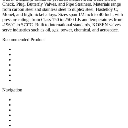
Check, Plug, Butterfly Valves, and Pipe Strainers. Materials range
from carbon steel and stainless steel to duplex steel, Hastelloy C,
Monel, and high-nickel alloys. Sizes span 1/2 Inch to 40 Inch, with
pressure ratings from Class 150 to 2500 LB and temperatures from
-196°C to 570°C. Built to international standards, KOSEN valves
serve industries such as oil, gas, power, chemical, and aerospace.
Recommended Product
Ball Valve
Check Valve
Gate Valve
Globe Valve
Butterfly Valve
Plug Valve
Pipe Strainer
Navigation
Contact
About Us
Products
Quality
Application
Media Hub