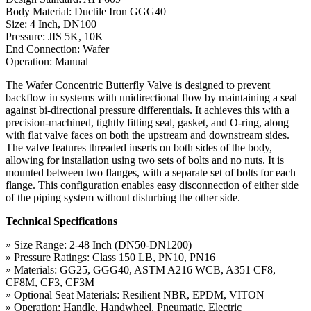
Body Material: Ductile Iron GGG40
Size: 4 Inch, DN100
Pressure: JIS 5K, 10K
End Connection: Wafer
Operation: Manual
The Wafer Concentric Butterfly Valve is designed to prevent
backflow in systems with unidirectional flow by maintaining a seal
against bi-directional pressure differentials. It achieves this with a
precision-machined, tightly fitting seal, gasket, and O-ring, along
with flat valve faces on both the upstream and downstream sides.
The valve features threaded inserts on both sides of the body,
allowing for installation using two sets of bolts and no nuts. It is
mounted between two flanges, with a separate set of bolts for each
flange. This configuration enables easy disconnection of either side
of the piping system without disturbing the other side.
Technical Specifications
» Size Range: 2-48 Inch (DN50-DN1200)
» Pressure Ratings: Class 150 LB, PN10, PN16
» Materials: GG25, GGG40, ASTM A216 WCB, A351 CF8,
CF8M, CF3, CF3M
» Optional Seat Materials: Resilient NBR, EPDM, VITON
» Operation: Handle, Handwheel, Pneumatic, Electric