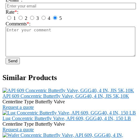
Rate
*
:
1
2
3
4
5
Comments
*
:
Send
Similar Products
API 609 Concentric Butterfly Valve, GGG40, 4 IN, JIS 5K,10K
Centerline Type Butterfly Valve
Request a quote
Lug Concentric Butterfly Valve, API 609, GGG40, 4 IN, 150 LB
Centerline Type Butterfly Valve
Request a quote