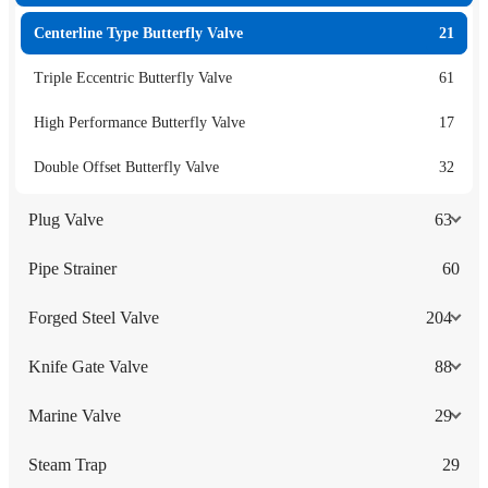
Centerline Type Butterfly Valve
21
Triple Eccentric Butterfly Valve
61
High Performance Butterfly Valve
17
Double Offset Butterfly Valve
32
Plug Valve
63
Pipe Strainer
60
Forged Steel Valve
204
Knife Gate Valve
88
Marine Valve
29
Steam Trap
29