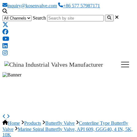
inquiry@kosenvalve.com
+86 577 57987171
Search
Marine Spiral Butterfly Valve,
API 609, GGG40, 4 IN, 5K, 10K
Home
Products
Butterfly Valve
Centerline Type Butterfly
Valve
Marine Spiral Butterfly Valve, API 609, GGG40, 4 IN, 5K,
10K