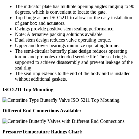
The indicator plate has multiple opening angles ranging to 90
degrees, which is convenient to locate the gate.
Top flange as per ISO 5211 to allow for the easy installation
of gear box and actuators.
O-rings provide positive stem sealing performance.
Note: Alternative packing solutions available.
Dual stem design reduces valve operating torque.
Upper and lower bearings minimize operating torque.
The semi-circular butterfly plate design reduces operating
torque and promotes extended service life.The seal ring is
supported to achieve disassembly and prevent leakage of the
seal ring.
The seal ring extends to the end of the body and is installed
without additional gaskets.
ISO 5211 Top Mounting
Different End Connections Available:
Pressure/Temperature Ratings Chart: