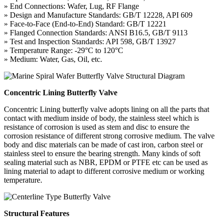
» End Connections: Wafer, Lug, RF Flange
» Design and Manufacture Standards: GB/T 12228, API 609
» Face-to-Face (End-to-End) Standard: GB/T 12221
» Flanged Connection Standards: ANSI B16.5, GB/T 9113
» Test and Inspection Standards: API 598, GB/T 13927
» Temperature Range: -29°C to 120°C
» Medium: Water, Gas, Oil, etc.
Concentric Lining Butterfly Valve
Concentric Lining butterfly valve adopts lining on all the parts that
contact with medium inside of body, the stainless steel which is
resistance of corrosion is used as stem and disc to ensure the
corrosion resistance of different strong corrosive medium. The valve
body and disc materials can be made of cast iron, carbon steel or
stainless steel to ensure the bearing strength. Many kinds of soft
sealing material such as NBR, EPDM or PTFE etc can be used as
lining material to adapt to different corrosive medium or working
temperature.
Structural Features