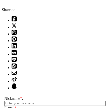
Share on
Nickname
*
:
E-mail
*
: