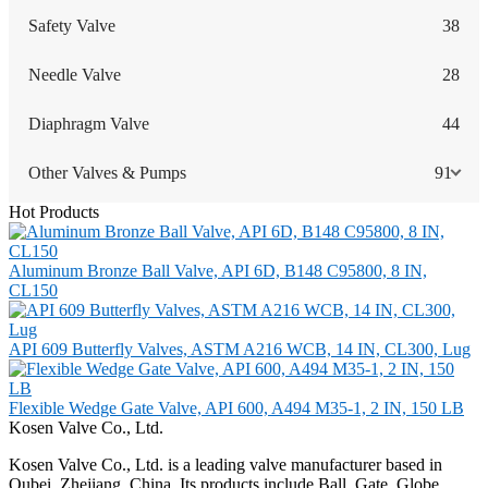
Safety Valve
38
Needle Valve
28
Diaphragm Valve
44
Other Valves & Pumps
91
Hot Products
Aluminum Bronze Ball Valve, API 6D, B148 C95800, 8 IN,
CL150
API 609 Butterfly Valves, ASTM A216 WCB, 14 IN, CL300, Lug
Flexible Wedge Gate Valve, API 600, A494 M35-1, 2 IN, 150 LB
Kosen Valve Co., Ltd.
Kosen Valve Co., Ltd. is a leading valve manufacturer based in
Oubei, Zhejiang, China. Its products include Ball, Gate, Globe,