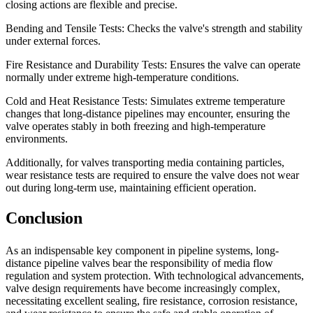
closing actions are flexible and precise.
Bending and Tensile Tests: Checks the valve's strength and stability
under external forces.
Fire Resistance and Durability Tests: Ensures the valve can operate
normally under extreme high-temperature conditions.
Cold and Heat Resistance Tests: Simulates extreme temperature
changes that long-distance pipelines may encounter, ensuring the
valve operates stably in both freezing and high-temperature
environments.
Additionally, for valves transporting media containing particles,
wear resistance tests are required to ensure the valve does not wear
out during long-term use, maintaining efficient operation.
Conclusion
As an indispensable key component in pipeline systems, long-
distance pipeline valves bear the responsibility of media flow
regulation and system protection. With technological advancements,
valve design requirements have become increasingly complex,
necessitating excellent sealing, fire resistance, corrosion resistance,