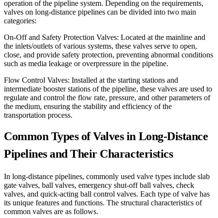
operation of the pipeline system. Depending on the requirements,
valves on long-distance pipelines can be divided into two main
categories:
On-Off and Safety Protection Valves: Located at the mainline and
the inlets/outlets of various systems, these valves serve to open,
close, and provide safety protection, preventing abnormal conditions
such as media leakage or overpressure in the pipeline.
Flow Control Valves: Installed at the starting stations and
intermediate booster stations of the pipeline, these valves are used to
regulate and control the flow rate, pressure, and other parameters of
the medium, ensuring the stability and efficiency of the
transportation process.
Common Types of Valves in Long-Distance
Pipelines and Their Characteristics
In long-distance pipelines, commonly used valve types include slab
gate valves, ball valves, emergency shut-off ball valves, check
valves, and quick-acting ball control valves. Each type of valve has
its unique features and functions. The structural characteristics of
common valves are as follows.