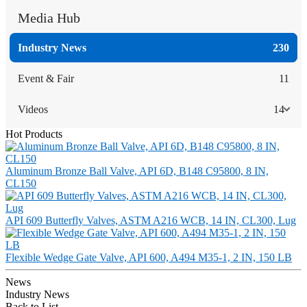
Media Hub
Industry News
230
Event & Fair
11
Videos
14
Hot Products
Aluminum Bronze Ball Valve, API 6D, B148 C95800, 8 IN,
CL150
API 609 Butterfly Valves, ASTM A216 WCB, 14 IN, CL300, Lug
Flexible Wedge Gate Valve, API 600, A494 M35-1, 2 IN, 150 LB
News
Industry News
Back to List