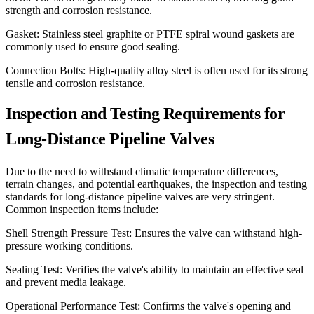
strength and corrosion resistance.
Gasket: Stainless steel graphite or PTFE spiral wound gaskets are
commonly used to ensure good sealing.
Connection Bolts: High-quality alloy steel is often used for its strong
tensile and corrosion resistance.
Inspection and Testing Requirements for
Long-Distance Pipeline Valves
Due to the need to withstand climatic temperature differences,
terrain changes, and potential earthquakes, the inspection and testing
standards for long-distance pipeline valves are very stringent.
Common inspection items include:
Shell Strength Pressure Test: Ensures the valve can withstand high-
pressure working conditions.
Sealing Test: Verifies the valve's ability to maintain an effective seal
and prevent media leakage.
Operational Performance Test: Confirms the valve's opening and