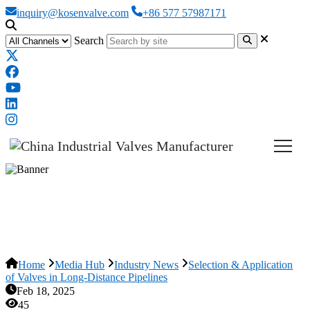
inquiry@kosenvalve.com
+86 577 57987171
Search
Selection & Application of Valves
in Long-Distance Pipelines
Home
Media Hub
Industry News
Selection & Application
of Valves in Long-Distance Pipelines
Feb 18, 2025
45