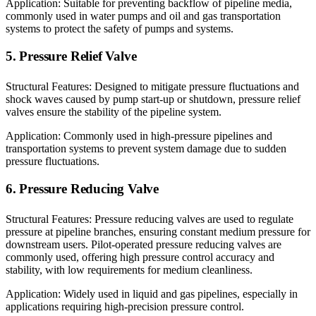
Application: Suitable for preventing backflow of pipeline media,
commonly used in water pumps and oil and gas transportation
systems to protect the safety of pumps and systems.
5. Pressure Relief Valve
Structural Features: Designed to mitigate pressure fluctuations and
shock waves caused by pump start-up or shutdown, pressure relief
valves ensure the stability of the pipeline system.
Application: Commonly used in high-pressure pipelines and
transportation systems to prevent system damage due to sudden
pressure fluctuations.
6. Pressure Reducing Valve
Structural Features: Pressure reducing valves are used to regulate
pressure at pipeline branches, ensuring constant medium pressure for
downstream users. Pilot-operated pressure reducing valves are
commonly used, offering high pressure control accuracy and
stability, with low requirements for medium cleanliness.
Application: Widely used in liquid and gas pipelines, especially in
applications requiring high-precision pressure control.