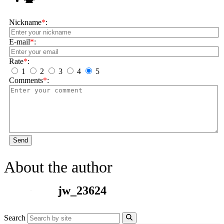
Nickname
*
:
E-mail
*
:
Rate
*
:
1
2
3
4
5
Comments
*
:
Send
About the author
jw_23624
Search