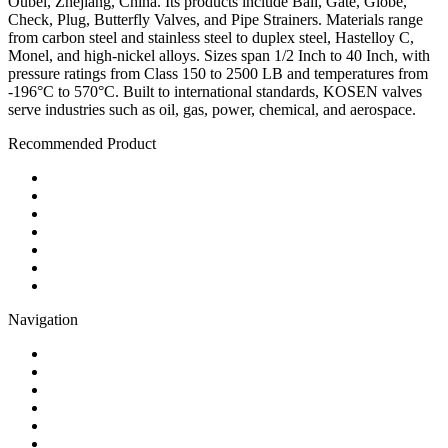
Oubei, Zhejiang, China. Its products include Ball, Gate, Globe,
Check, Plug, Butterfly Valves, and Pipe Strainers. Materials range
from carbon steel and stainless steel to duplex steel, Hastelloy C,
Monel, and high-nickel alloys. Sizes span 1/2 Inch to 40 Inch, with
pressure ratings from Class 150 to 2500 LB and temperatures from
-196°C to 570°C. Built to international standards, KOSEN valves
serve industries such as oil, gas, power, chemical, and aerospace.
Recommended Product
Ball Valve
Check Valve
Gate Valve
Globe Valve
Butterfly Valve
Plug Valve
Pipe Strainer
Navigation
Contact
About Us
Products
Quality
Application
Media Hub