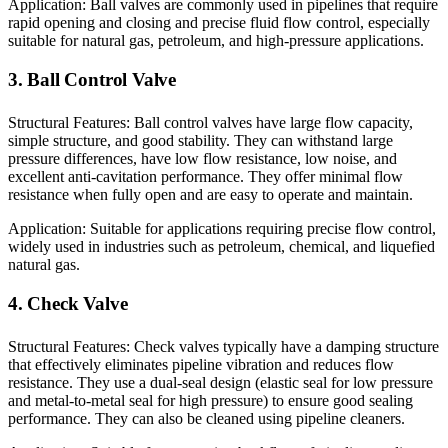
Application: Ball valves are commonly used in pipelines that require
rapid opening and closing and precise fluid flow control, especially
suitable for natural gas, petroleum, and high-pressure applications.
3. Ball Control Valve
Structural Features: Ball control valves have large flow capacity,
simple structure, and good stability. They can withstand large
pressure differences, have low flow resistance, low noise, and
excellent anti-cavitation performance. They offer minimal flow
resistance when fully open and are easy to operate and maintain.
Application: Suitable for applications requiring precise flow control,
widely used in industries such as petroleum, chemical, and liquefied
natural gas.
4. Check Valve
Structural Features: Check valves typically have a damping structure
that effectively eliminates pipeline vibration and reduces flow
resistance. They use a dual-seal design (elastic seal for low pressure
and metal-to-metal seal for high pressure) to ensure good sealing
performance. They can also be cleaned using pipeline cleaners.