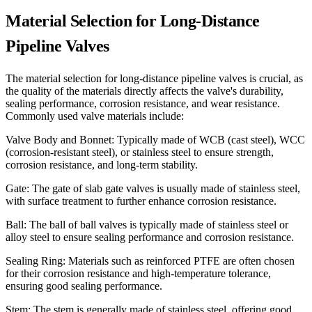
Material Selection for Long-Distance
Pipeline Valves
The material selection for long-distance pipeline valves is crucial, as
the quality of the materials directly affects the valve's durability,
sealing performance, corrosion resistance, and wear resistance.
Commonly used valve materials include:
Valve Body and Bonnet: Typically made of WCB (cast steel), WCC
(corrosion-resistant steel), or stainless steel to ensure strength,
corrosion resistance, and long-term stability.
Gate: The gate of slab gate valves is usually made of stainless steel,
with surface treatment to further enhance corrosion resistance.
Ball: The ball of ball valves is typically made of stainless steel or
alloy steel to ensure sealing performance and corrosion resistance.
Sealing Ring: Materials such as reinforced PTFE are often chosen
for their corrosion resistance and high-temperature tolerance,
ensuring good sealing performance.
Stem: The stem is generally made of stainless steel, offering good