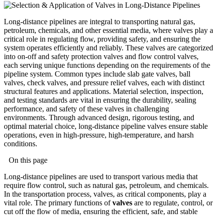
Long-distance pipelines are integral to transporting natural gas,
petroleum, chemicals, and other essential media, where valves play a
critical role in regulating flow, providing safety, and ensuring the
system operates efficiently and reliably. These valves are categorized
into on-off and safety protection valves and flow control valves,
each serving unique functions depending on the requirements of the
pipeline system. Common types include slab gate valves, ball
valves, check valves, and pressure relief valves, each with distinct
structural features and applications. Material selection, inspection,
and testing standards are vital in ensuring the durability, sealing
performance, and safety of these valves in challenging
environments. Through advanced design, rigorous testing, and
optimal material choice, long-distance pipeline valves ensure stable
operations, even in high-pressure, high-temperature, and harsh
conditions.
On this page
Long-distance pipelines are used to transport various media that
require flow control, such as natural gas, petroleum, and chemicals.
In the transportation process, valves, as critical components, play a
vital role. The primary functions of
valves
are to regulate, control, or
cut off the flow of media, ensuring the efficient, safe, and stable