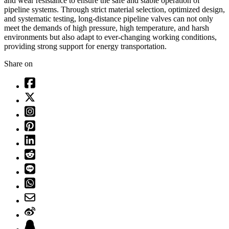
and wear resistance to ensure the safe and stable operation of
pipeline systems. Through strict material selection, optimized design,
and systematic testing, long-distance pipeline valves can not only
meet the demands of high pressure, high temperature, and harsh
environments but also adapt to ever-changing working conditions,
providing strong support for energy transportation.
Share on