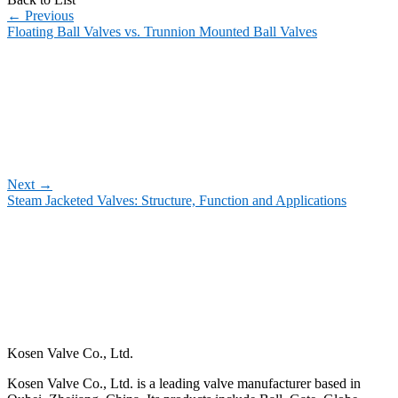
←
Previous
Floating Ball Valves vs. Trunnion Mounted Ball Valves
Next
→
Steam Jacketed Valves: Structure, Function and Applications
Kosen Valve Co., Ltd.
Kosen Valve Co., Ltd. is a leading valve manufacturer based in