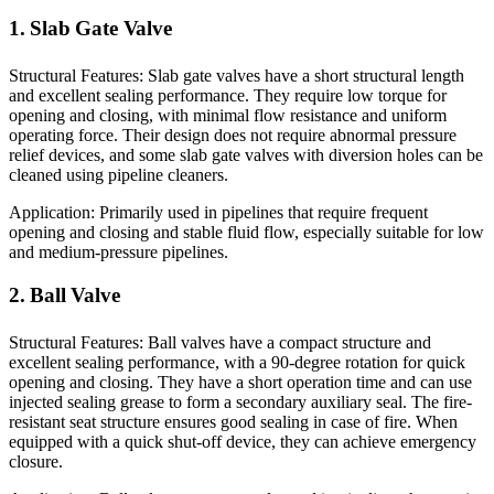
1. Slab Gate Valve
Structural Features: Slab gate valves have a short structural length
and excellent sealing performance. They require low torque for
opening and closing, with minimal flow resistance and uniform
operating force. Their design does not require abnormal pressure
relief devices, and some slab gate valves with diversion holes can be
cleaned using pipeline cleaners.
Application: Primarily used in pipelines that require frequent
opening and closing and stable fluid flow, especially suitable for low
and medium-pressure pipelines.
2. Ball Valve
Structural Features: Ball valves have a compact structure and
excellent sealing performance, with a 90-degree rotation for quick
opening and closing. They have a short operation time and can use
injected sealing grease to form a secondary auxiliary seal. The fire-
resistant seat structure ensures good sealing in case of fire. When
equipped with a quick shut-off device, they can achieve emergency
closure.