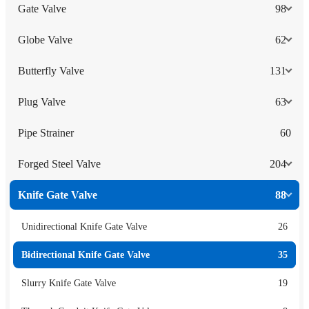
Gate Valve
98
Globe Valve
62
Butterfly Valve
131
Plug Valve
63
Pipe Strainer
60
Forged Steel Valve
204
Knife Gate Valve
88
Unidirectional Knife Gate Valve
26
Bidirectional Knife Gate Valve
35
Slurry Knife Gate Valve
19