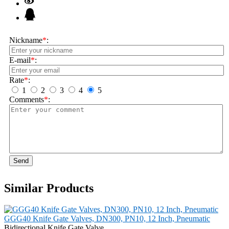
Nickname
*
:
E-mail
*
:
Rate
*
:
1
2
3
4
5
Comments
*
:
Send
Similar Products
GGG40 Knife Gate Valves, DN300, PN10, 12 Inch, Pneumatic
Bidirectional Knife Gate Valve