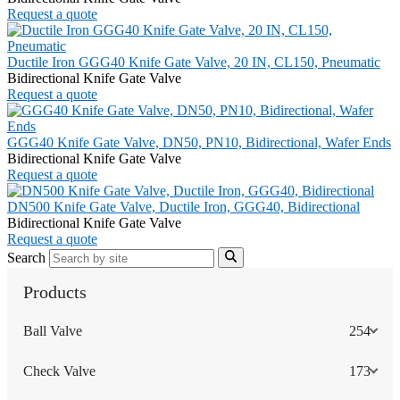
Request a quote
Ductile Iron GGG40 Knife Gate Valve, 20 IN, CL150, Pneumatic
Bidirectional Knife Gate Valve
Request a quote
GGG40 Knife Gate Valve, DN50, PN10, Bidirectional, Wafer Ends
Bidirectional Knife Gate Valve
Request a quote
DN500 Knife Gate Valve, Ductile Iron, GGG40, Bidirectional
Bidirectional Knife Gate Valve
Request a quote
Search
Products
Ball Valve
254
Check Valve
173