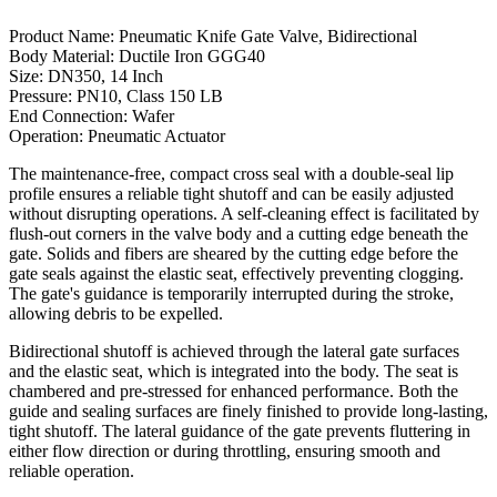
Product Name: Pneumatic Knife Gate Valve, Bidirectional
Body Material: Ductile Iron GGG40
Size: DN350, 14 Inch
Pressure: PN10, Class 150 LB
End Connection: Wafer
Operation: Pneumatic Actuator
The maintenance-free, compact cross seal with a double-seal lip
profile ensures a reliable tight shutoff and can be easily adjusted
without disrupting operations. A self-cleaning effect is facilitated by
flush-out corners in the valve body and a cutting edge beneath the
gate. Solids and fibers are sheared by the cutting edge before the
gate seals against the elastic seat, effectively preventing clogging.
The gate's guidance is temporarily interrupted during the stroke,
allowing debris to be expelled.
Bidirectional shutoff is achieved through the lateral gate surfaces
and the elastic seat, which is integrated into the body. The seat is
chambered and pre-stressed for enhanced performance. Both the
guide and sealing surfaces are finely finished to provide long-lasting,
tight shutoff. The lateral guidance of the gate prevents fluttering in
either flow direction or during throttling, ensuring smooth and
reliable operation.