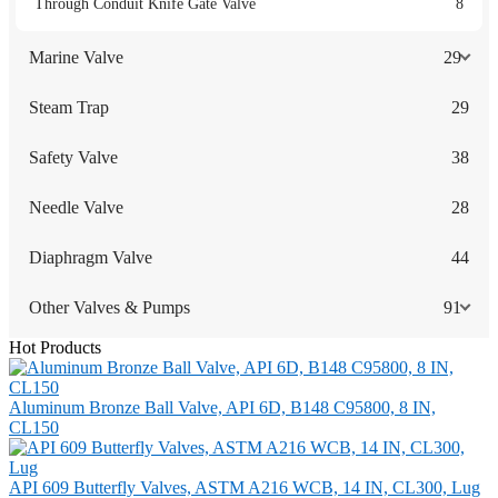
Through Conduit Knife Gate Valve
8
Marine Valve
29
Steam Trap
29
Safety Valve
38
Needle Valve
28
Diaphragm Valve
44
Other Valves & Pumps
91
Hot Products
Aluminum Bronze Ball Valve, API 6D, B148 C95800, 8 IN,
CL150
API 609 Butterfly Valves, ASTM A216 WCB, 14 IN, CL300, Lug