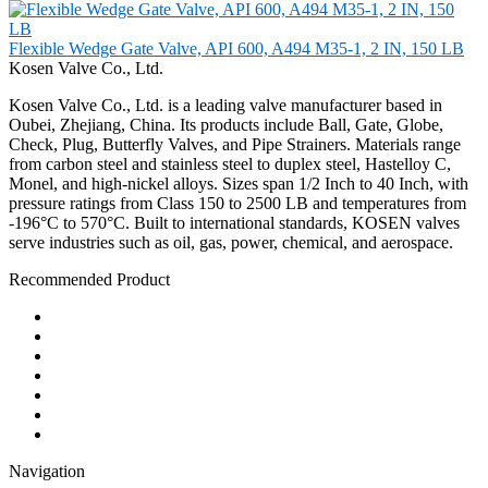
Flexible Wedge Gate Valve, API 600, A494 M35-1, 2 IN, 150 LB
Kosen Valve Co., Ltd.
Kosen Valve Co., Ltd. is a leading valve manufacturer based in
Oubei, Zhejiang, China. Its products include Ball, Gate, Globe,
Check, Plug, Butterfly Valves, and Pipe Strainers. Materials range
from carbon steel and stainless steel to duplex steel, Hastelloy C,
Monel, and high-nickel alloys. Sizes span 1/2 Inch to 40 Inch, with
pressure ratings from Class 150 to 2500 LB and temperatures from
-196°C to 570°C. Built to international standards, KOSEN valves
serve industries such as oil, gas, power, chemical, and aerospace.
Recommended Product
Ball Valve
Check Valve
Gate Valve
Globe Valve
Butterfly Valve
Plug Valve
Pipe Strainer
Navigation