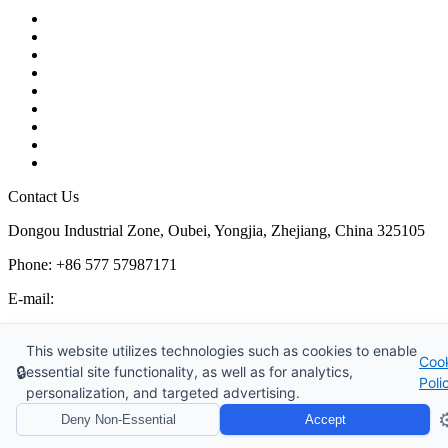
Contact
About Us
Products
Quality
Application
Media Hub
Tags
Glossary
Sitemap
Contact Us
Dongou Industrial Zone, Oubei, Yongjia, Zhejiang, China 325105
Phone: +86 577 57987171
E-mail:
inquiry@kosenvalve.com
Business Hours:
This website utilizes technologies such as cookies to enable
Coo
Monday – Saturday, 8:00 AM to 6:00 PM
🔒
essential site functionality, as well as for analytics,
Poli
personalization, and targeted advertising.
Copyright © 2026 Kosen Valve Co., Ltd. All Rights Reserved.
⚙
Deny Non-Essential
Accept
Website Design & Support: jeawin.com