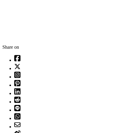
Share on