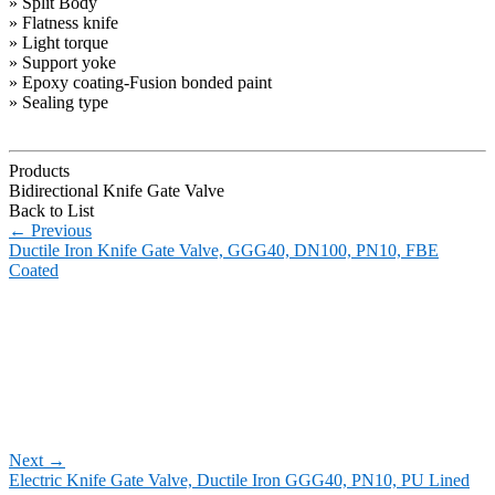
» Split Body
» Flatness knife
» Light torque
» Support yoke
» Epoxy coating-Fusion bonded paint
» Sealing type
Products
Bidirectional Knife Gate Valve
Back to List
←
Previous
Ductile Iron Knife Gate Valve, GGG40, DN100, PN10, FBE
Coated
Next
→
Electric Knife Gate Valve, Ductile Iron GGG40, PN10, PU Lined