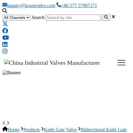
inquiry@kosenvalve.com
+86 577 57987171
Search
Pneumatic Knife Gate Valve,
GGG40, DN350, PN10, 14 IN,
CL150
Home
Products
Knife Gate Valve
Bidirectional Knife Gate