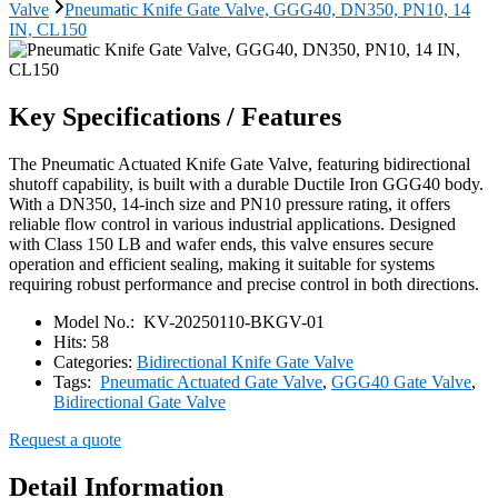
Valve
Pneumatic Knife Gate Valve, GGG40, DN350, PN10, 14
IN, CL150
Key Specifications / Features
The Pneumatic Actuated Knife Gate Valve, featuring bidirectional
shutoff capability, is built with a durable Ductile Iron GGG40 body.
With a DN350, 14-inch size and PN10 pressure rating, it offers
reliable flow control in various industrial applications. Designed
with Class 150 LB and wafer ends, this valve ensures secure
operation and efficient sealing, making it suitable for systems
requiring robust performance and precise control in both directions.
Model No.:
KV-20250110-BKGV-01
Hits:
58
Categories:
Bidirectional Knife Gate Valve
Tags:
Pneumatic Actuated Gate Valve
,
GGG40 Gate Valve
,
Bidirectional Gate Valve
Request a quote
Detail Information