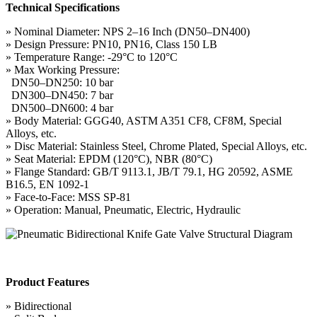
Technical Specifications
» Nominal Diameter: NPS 2–16 Inch (DN50–DN400)
» Design Pressure: PN10, PN16, Class 150 LB
» Temperature Range: -29°C to 120°C
» Max Working Pressure:
DN50–DN250: 10 bar
DN300–DN450: 7 bar
DN500–DN600: 4 bar
» Body Material: GGG40, ASTM A351 CF8, CF8M, Special
Alloys, etc.
» Disc Material: Stainless Steel, Chrome Plated, Special Alloys, etc.
» Seat Material: EPDM (120°C), NBR (80°C)
» Flange Standard: GB/T 9113.1, JB/T 79.1, HG 20592, ASME
B16.5, EN 1092-1
» Face-to-Face: MSS SP-81
» Operation: Manual, Pneumatic, Electric, Hydraulic
Product Features
» Bidirectional